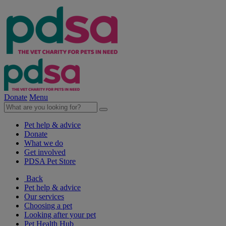
Donate
Menu
Pet help & advice
Donate
What we do
Get involved
PDSA Pet Store
Back
Pet help & advice
Our services
Choosing a pet
Looking after your pet
Pet Health Hub