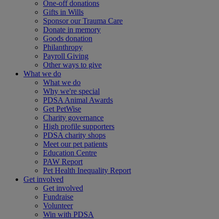
One-off donations
Gifts in Wills
Sponsor our Trauma Care
Donate in memory
Goods donation
Philanthropy
Payroll Giving
Other ways to give
What we do
What we do
Why we're special
PDSA Animal Awards
Get PetWise
Charity governance
High profile supporters
PDSA charity shops
Meet our pet patients
Education Centre
PAW Report
Pet Health Inequality Report
Get involved
Get involved
Fundraise
Volunteer
Win with PDSA