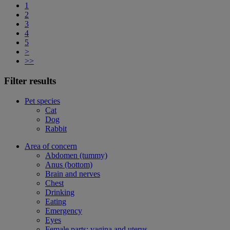
1
2
3
4
5
>
>>
Filter results
Pet species
Cat
Dog
Rabbit
Area of concern
Abdomen (tummy)
Anus (bottom)
Brain and nerves
Chest
Drinking
Eating
Emergency
Eyes
Female parts: vagina and uterus