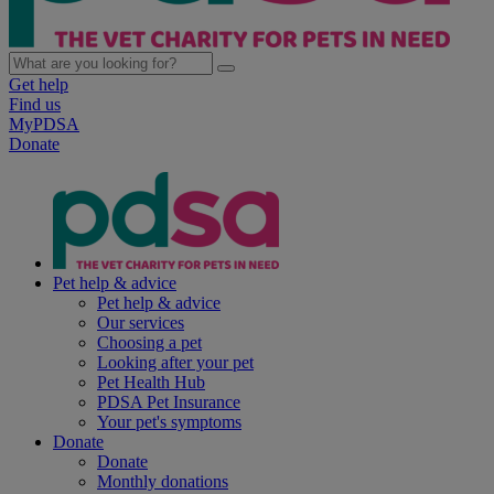
Get help
Find us
MyPDSA
Donate
Pet help & advice
Pet help & advice
Our services
Choosing a pet
Looking after your pet
Pet Health Hub
PDSA Pet Insurance
Your pet's symptoms
Donate
Donate
Monthly donations