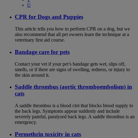
U
CPR for Dogs and Puppies
This article tells you how to perform CPR on a dog, but we
also recommend that all pet owners learn the technique at a
veterinary first aid course.
Bandage care for pets
Contact your vet if your pet’s bandage gets wet, slips off,
smells, or if there are signs of swelling, redness, or injury to
the skin around it.
Saddle thrombus (aortic thromboembolism) in
cats
A saddle thrombus is a blood clot that blocks blood supply to
the back legs. Symptoms appear suddenly and include
severely painful, paralysed back legs. A saddle thrombus is an
emergency.
Permethrin toxicity in cats