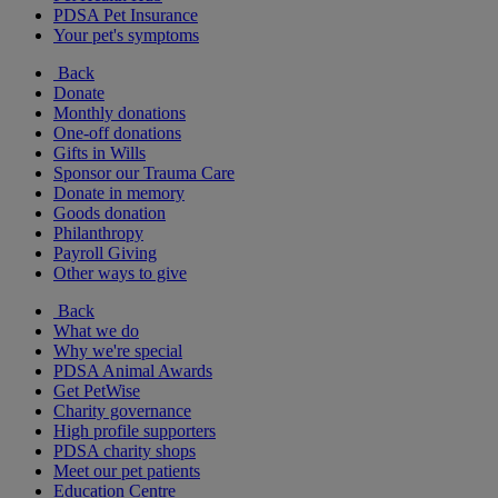
PDSA Pet Insurance
Your pet's symptoms
Back
Donate
Monthly donations
One-off donations
Gifts in Wills
Sponsor our Trauma Care
Donate in memory
Goods donation
Philanthropy
Payroll Giving
Other ways to give
Back
What we do
Why we're special
PDSA Animal Awards
Get PetWise
Charity governance
High profile supporters
PDSA charity shops
Meet our pet patients
Education Centre