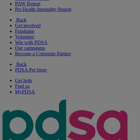
PAW Report
Pet Health Inequality Report
Back
Get involved
Fundraise
Volunteer
Win with PDSA
Our campaigns
Become a Corporate Partner
Back
PDSA Pet Store
Get help
Find us
MyPDSA