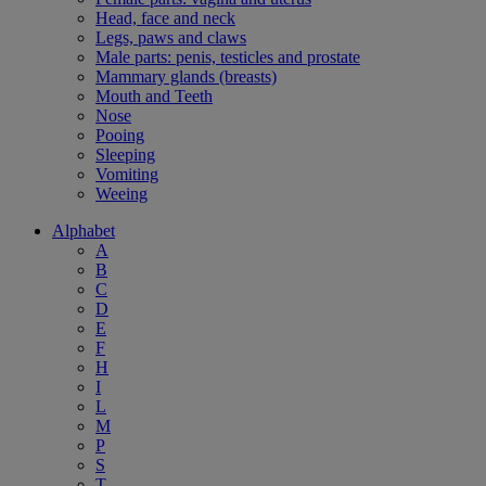
Head, face and neck
Legs, paws and claws
Male parts: penis, testicles and prostate
Mammary glands (breasts)
Mouth and Teeth
Nose
Pooing
Sleeping
Vomiting
Weeing
Alphabet
A
B
C
D
E
F
H
I
L
M
P
S
T