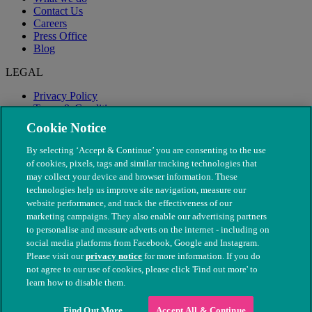
Contact Us
Careers
Press Office
Blog
LEGAL
Privacy Policy
Terms & Conditions
Modern Slavery
Cookie Notice
By selecting ‘Accept & Continue’ you are consenting to the use
of cookies, pixels, tags and similar tracking technologies that
may collect your device and browser information. These
technologies help us improve site navigation, measure our
website performance, and track the effectiveness of our
marketing campaigns. They also enable our advertising partners
to personalise and measure adverts on the internet - including on
social media platforms from Facebook, Google and Instagram.
Please visit our
privacy notice
for more information. If you do
not agree to our use of cookies, please click 'Find out more' to
© The People's Dispensary for Sick Animals. Registered charity
learn how to disable them.
nos. 208217 & SC037585
Find Out More
Accept All & Continue