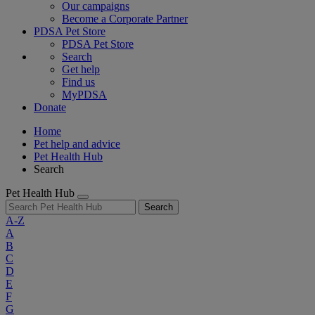
Our campaigns
Become a Corporate Partner
PDSA Pet Store
PDSA Pet Store
Search
Get help
Find us
MyPDSA
Donate
Home
Pet help and advice
Pet Health Hub
Search
Pet Health Hub
Search
A-Z
A
B
C
D
E
F
G