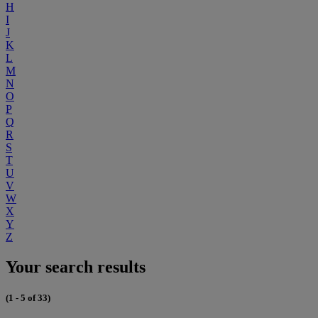
H
I
J
K
L
M
N
O
P
Q
R
S
T
U
V
W
X
Y
Z
Your search results
(1 - 5 of 33)