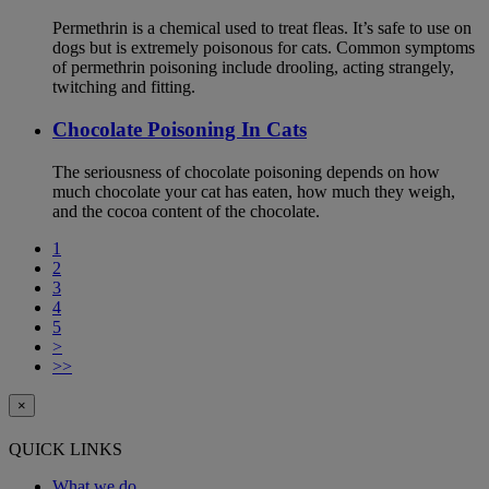
Permethrin is a chemical used to treat fleas. It’s safe to use on
dogs but is extremely poisonous for cats. Common symptoms
of permethrin poisoning include drooling, acting strangely,
twitching and fitting.
Chocolate Poisoning In Cats
The seriousness of chocolate poisoning depends on how
much chocolate your cat has eaten, how much they weigh,
and the cocoa content of the chocolate.
1
2
3
4
5
>
>>
×
QUICK LINKS
What we do