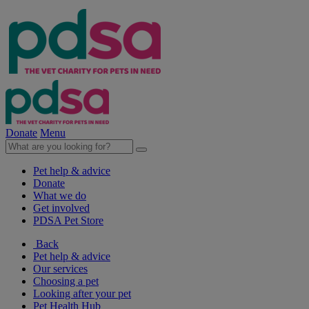
Donate
Menu
Pet help & advice
Donate
What we do
Get involved
PDSA Pet Store
Back
Pet help & advice
Our services
Choosing a pet
Looking after your pet
Pet Health Hub