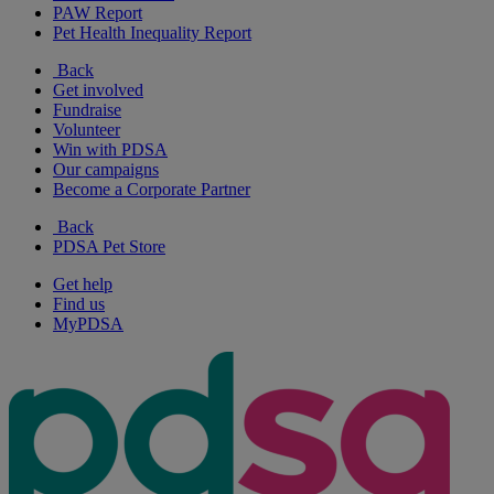
PAW Report
Pet Health Inequality Report
Back
Get involved
Fundraise
Volunteer
Win with PDSA
Our campaigns
Become a Corporate Partner
Back
PDSA Pet Store
Get help
Find us
MyPDSA