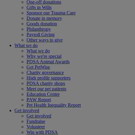
One-off donations
Gifts in Wills
Sponsor our Trauma Care
Donate in memory
Goods donation
Philanthropy
Payroll Giving
Other ways to give
What we do
What we do
Why we're special
PDSA Animal Awards
Get PetWise
Charity governance
High profile supporters
PDSA charity shops
Meet our pet patients
Education Centre
PAW Report
Pet Health Inequality Report
Get involved
Get involved
Fundraise
Volunteer
Win with PDSA