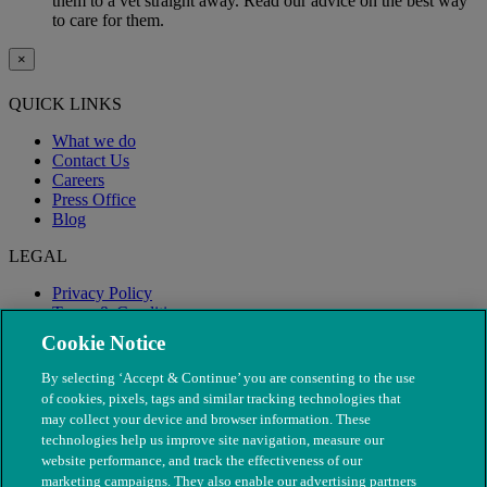
them to a vet straight away. Read our advice on the best way
to care for them.
×
QUICK LINKS
What we do
Contact Us
Careers
Press Office
Blog
LEGAL
Privacy Policy
Terms & Conditions
Modern Slavery
Cookie Notice
By selecting ‘Accept & Continue’ you are consenting to the use
of cookies, pixels, tags and similar tracking technologies that
may collect your device and browser information. These
technologies help us improve site navigation, measure our
website performance, and track the effectiveness of our
marketing campaigns. They also enable our advertising partners