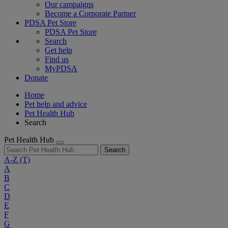
Our campaigns
Become a Corporate Partner
PDSA Pet Store
PDSA Pet Store
Search
Get help
Find us
MyPDSA
Donate
Home
Pet help and advice
Pet Health Hub
Search
Pet Health Hub
Search
A-Z
(T)
A
B
C
D
E
F
G