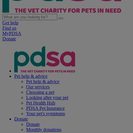
Get help
Find us
MyPDSA
Donate
Pet help & advice
Pet help & advice
Our services
Choosing a pet
Looking after your pet
Pet Health Hub
PDSA Pet Insurance
Your pet's symptoms
Donate
Donate
Monthly donations