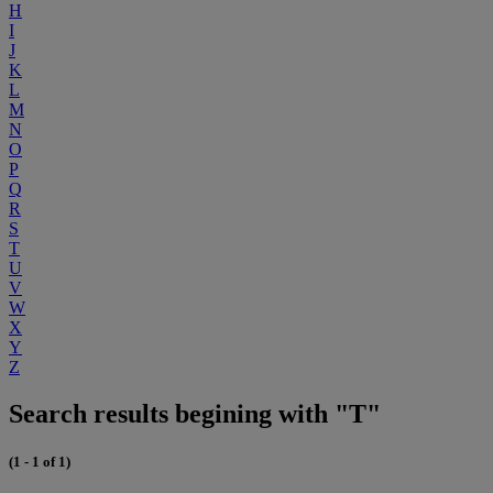
H
I
J
K
L
M
N
O
P
Q
R
S
T
U
V
W
X
Y
Z
Search results begining with "T"
(1 - 1 of 1)