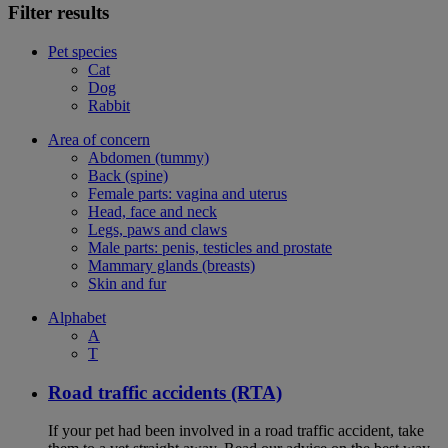
Filter results
Pet species
Cat
Dog
Rabbit
Area of concern
Abdomen (tummy)
Back (spine)
Female parts: vagina and uterus
Head, face and neck
Legs, paws and claws
Male parts: penis, testicles and prostate
Mammary glands (breasts)
Skin and fur
Alphabet
A
T
Road traffic accidents (RTA)
If your pet had been involved in a road traffic accident, take