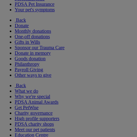
PDSA Pet Insurance
Your pet's symptoms
Back
Donate
Monthly donations
One-off donations
Gifts in Wills
Sponsor our Trauma Care
Donate in memory
Goods donation
Philanthropy
Payroll Giving
Other ways to give
Back
What we do
Why we're special
PDSA Animal Awards
Get PetWise
Charity governance
High profile supporters
PDSA charity shops
Meet our pet patients
Education Centre