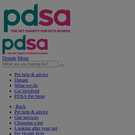
Donate
Menu
Pet help & advice
Donate
What we do
Get involved
PDSA Pet Store
Back
Pet help & advice
Our services
Choosing a pet
Looking after your pet
Pet Health Hub