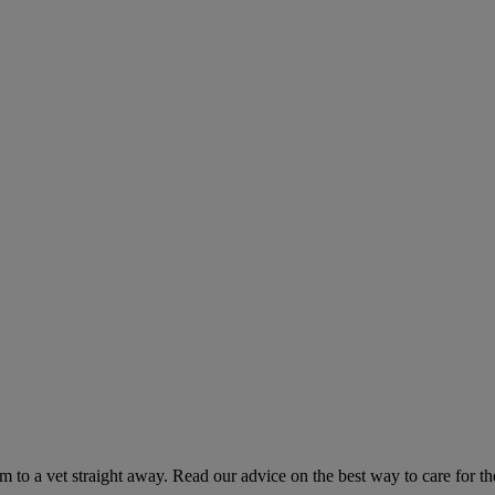
hem to a vet straight away. Read our advice on the best way to care for t