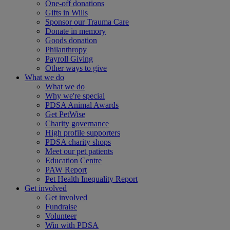
One-off donations
Gifts in Wills
Sponsor our Trauma Care
Donate in memory
Goods donation
Philanthropy
Payroll Giving
Other ways to give
What we do
What we do
Why we're special
PDSA Animal Awards
Get PetWise
Charity governance
High profile supporters
PDSA charity shops
Meet our pet patients
Education Centre
PAW Report
Pet Health Inequality Report
Get involved
Get involved
Fundraise
Volunteer
Win with PDSA