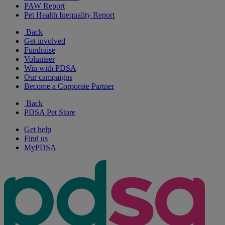
PAW Report
Pet Health Inequality Report
Back
Get involved
Fundraise
Volunteer
Win with PDSA
Our campaigns
Become a Corporate Partner
Back
PDSA Pet Store
Get help
Find us
MyPDSA