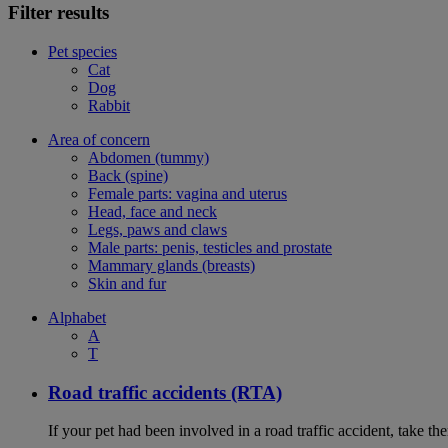
Filter results
Pet species
Cat
Dog
Rabbit
Area of concern
Abdomen (tummy)
Back (spine)
Female parts: vagina and uterus
Head, face and neck
Legs, paws and claws
Male parts: penis, testicles and prostate
Mammary glands (breasts)
Skin and fur
Alphabet
A
T
Road traffic accidents (RTA)
If your pet had been involved in a road traffic accident, take t