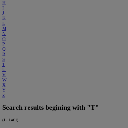
H
I
J
K
L
M
N
O
P
Q
R
S
T
U
V
W
X
Y
Z
Search results begining with "T"
(1 - 1 of 1)