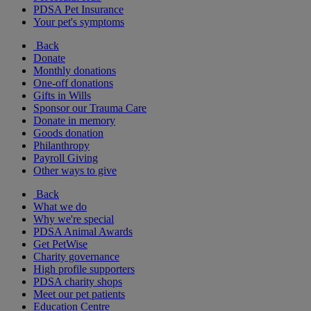
PDSA Pet Insurance
Your pet's symptoms
Back
Donate
Monthly donations
One-off donations
Gifts in Wills
Sponsor our Trauma Care
Donate in memory
Goods donation
Philanthropy
Payroll Giving
Other ways to give
Back
What we do
Why we're special
PDSA Animal Awards
Get PetWise
Charity governance
High profile supporters
PDSA charity shops
Meet our pet patients
Education Centre