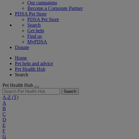
Our campaigns
Become a Corporate Partner
PDSA Pet Store
PDSA Pet Store
Search
Get help
Find us
MyPDSA
Donate
Home
Pet help and advice
Pet Health Hub
Search
Pet Health Hub
Search
A-Z
(T)
A
B
C
D
E
F
G