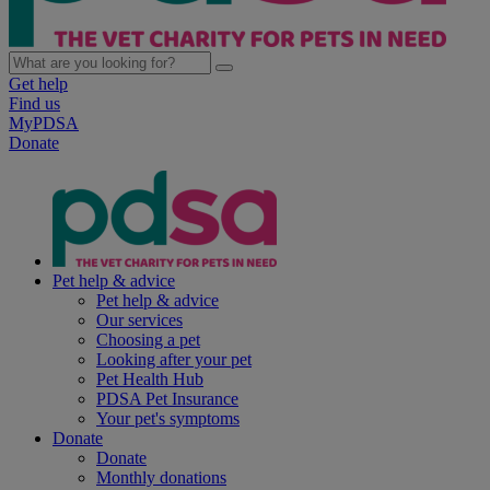
Get help
Find us
MyPDSA
Donate
Pet help & advice
Pet help & advice
Our services
Choosing a pet
Looking after your pet
Pet Health Hub
PDSA Pet Insurance
Your pet's symptoms
Donate
Donate
Monthly donations