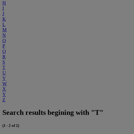
H
I
J
K
L
M
N
O
P
Q
R
S
T
U
V
W
X
Y
Z
Search results begining with "T"
(1 - 2 of 2)