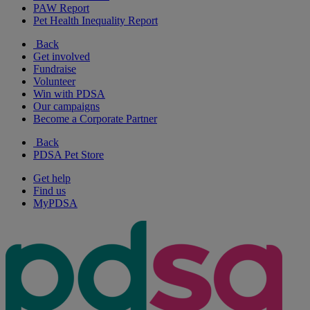
PAW Report
Pet Health Inequality Report
Back
Get involved
Fundraise
Volunteer
Win with PDSA
Our campaigns
Become a Corporate Partner
Back
PDSA Pet Store
Get help
Find us
MyPDSA