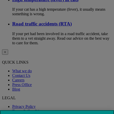
If your cat has a high temperature (fever), it usually means
something is wrong.
Road traffic accidents (RTA)
If your pet had been involved in a road traffic accident, take
them to a vet straight away. Read our advice on the best way
to care for them.
×
QUICK LINKS
What we do
Contact Us
Careers
Press Office
Blog
LEGAL
Privacy Policy
Terms & Conditions