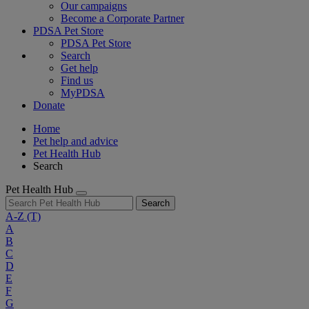
Our campaigns
Become a Corporate Partner
PDSA Pet Store
PDSA Pet Store
Search
Get help
Find us
MyPDSA
Donate
Home
Pet help and advice
Pet Health Hub
Search
Pet Health Hub
Search
A-Z
(T)
A
B
C
D
E
F
G