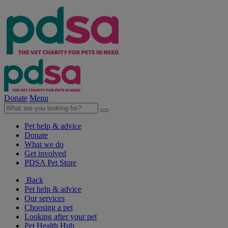
Donate
Menu
Pet help & advice
Donate
What we do
Get involved
PDSA Pet Store
Back
Pet help & advice
Our services
Choosing a pet
Looking after your pet
Pet Health Hub