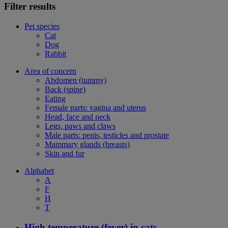
Filter results
Pet species
Cat
Dog
Rabbit
Area of concern
Abdomen (tummy)
Back (spine)
Eating
Female parts: vagina and uterus
Head, face and neck
Legs, paws and claws
Male parts: penis, testicles and prostate
Mammary glands (breasts)
Skin and fur
Alphabet
A
F
H
T
High temperature (fever) in cats