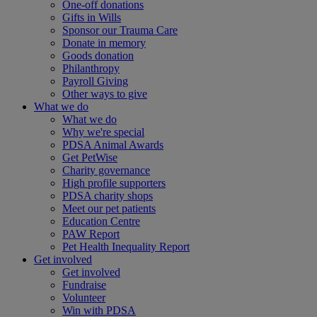
One-off donations
Gifts in Wills
Sponsor our Trauma Care
Donate in memory
Goods donation
Philanthropy
Payroll Giving
Other ways to give
What we do
What we do
Why we're special
PDSA Animal Awards
Get PetWise
Charity governance
High profile supporters
PDSA charity shops
Meet our pet patients
Education Centre
PAW Report
Pet Health Inequality Report
Get involved
Get involved
Fundraise
Volunteer
Win with PDSA