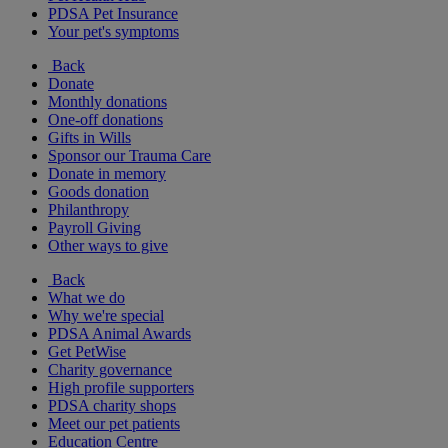
PDSA Pet Insurance
Your pet's symptoms
Back
Donate
Monthly donations
One-off donations
Gifts in Wills
Sponsor our Trauma Care
Donate in memory
Goods donation
Philanthropy
Payroll Giving
Other ways to give
Back
What we do
Why we're special
PDSA Animal Awards
Get PetWise
Charity governance
High profile supporters
PDSA charity shops
Meet our pet patients
Education Centre