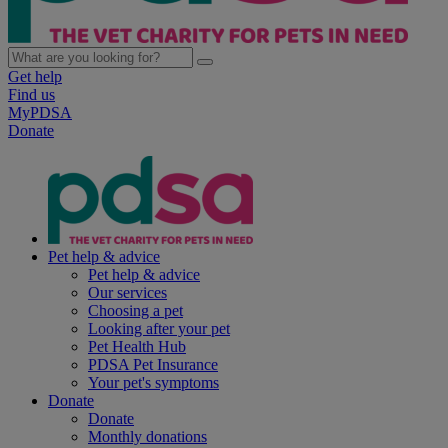
Get help
Find us
MyPDSA
Donate
Pet help & advice
Pet help & advice
Our services
Choosing a pet
Looking after your pet
Pet Health Hub
PDSA Pet Insurance
Your pet's symptoms
Donate
Donate
Monthly donations