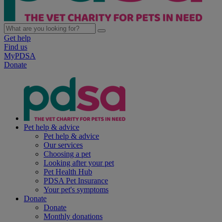
Get help
Find us
MyPDSA
Donate
Pet help & advice
Pet help & advice
Our services
Choosing a pet
Looking after your pet
Pet Health Hub
PDSA Pet Insurance
Your pet's symptoms
Donate
Donate
Monthly donations