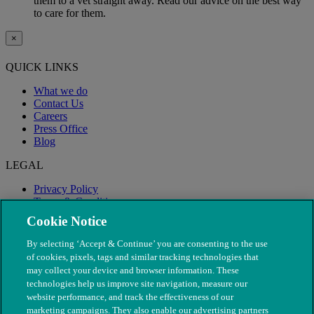
them to a vet straight away. Read our advice on the best way
to care for them.
×
QUICK LINKS
What we do
Contact Us
Careers
Press Office
Blog
LEGAL
Privacy Policy
Terms & Conditions
Modern Slavery
Cookie Notice
By selecting ‘Accept & Continue’ you are consenting to the use
of cookies, pixels, tags and similar tracking technologies that
may collect your device and browser information. These
technologies help us improve site navigation, measure our
website performance, and track the effectiveness of our
marketing campaigns. They also enable our advertising partners