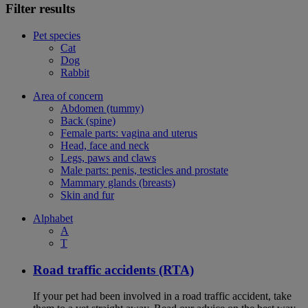
Filter results
Pet species
Cat
Dog
Rabbit
Area of concern
Abdomen (tummy)
Back (spine)
Female parts: vagina and uterus
Head, face and neck
Legs, paws and claws
Male parts: penis, testicles and prostate
Mammary glands (breasts)
Skin and fur
Alphabet
A
T
Road traffic accidents (RTA)
If your pet had been involved in a road traffic accident, take