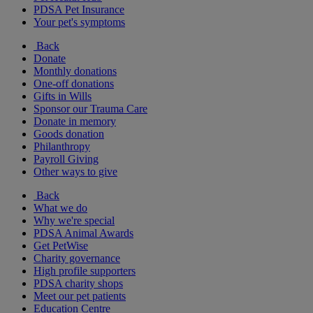
PDSA Pet Insurance
Your pet's symptoms
Back
Donate
Monthly donations
One-off donations
Gifts in Wills
Sponsor our Trauma Care
Donate in memory
Goods donation
Philanthropy
Payroll Giving
Other ways to give
Back
What we do
Why we're special
PDSA Animal Awards
Get PetWise
Charity governance
High profile supporters
PDSA charity shops
Meet our pet patients
Education Centre