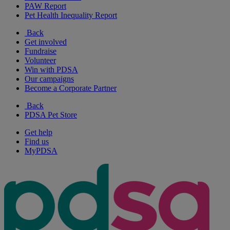
PAW Report
Pet Health Inequality Report
Back
Get involved
Fundraise
Volunteer
Win with PDSA
Our campaigns
Become a Corporate Partner
Back
PDSA Pet Store
Get help
Find us
MyPDSA