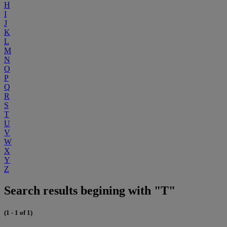
H
I
J
K
L
M
N
O
P
Q
R
S
T
U
V
W
X
Y
Z
Search results begining with "T"
(1 - 1 of 1)