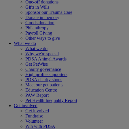
One-off donations
Gifts in Wills
Sponsor our Trauma Care
Donate in memory
Goods donation
Philanthropy
Payroll Giving
Other ways to give
What we do
What we do
Why we're special
PDSA Animal Awards
Get PetWise
Charity governance
High profile supporters
PDSA charity shops
Meet our pet patients
Education Centre
PAW Report
Pet Health Inequality Report
Get involved
Get involved
Fundraise
Volunteer
Win with PDSA