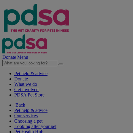
Donate
Menu
Pet help & advice
Donate
What we do
Get involved
PDSA Pet Store
Back
Pet help & advice
Our services
Choosing a pet
Looking after your pet
Pet Health Hub