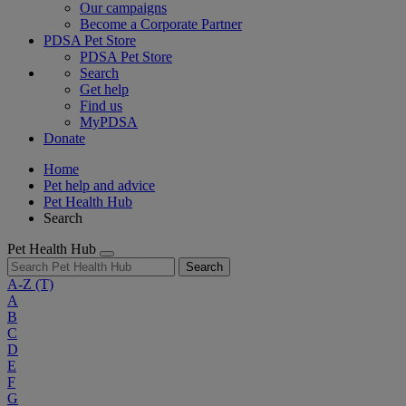
Our campaigns
Become a Corporate Partner
PDSA Pet Store
PDSA Pet Store
Search
Get help
Find us
MyPDSA
Donate
Home
Pet help and advice
Pet Health Hub
Search
Pet Health Hub
Search
A-Z
(T)
A
B
C
D
E
F
G