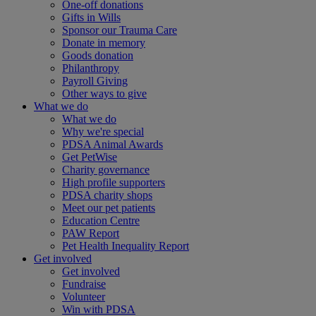
One-off donations
Gifts in Wills
Sponsor our Trauma Care
Donate in memory
Goods donation
Philanthropy
Payroll Giving
Other ways to give
What we do
What we do
Why we're special
PDSA Animal Awards
Get PetWise
Charity governance
High profile supporters
PDSA charity shops
Meet our pet patients
Education Centre
PAW Report
Pet Health Inequality Report
Get involved
Get involved
Fundraise
Volunteer
Win with PDSA