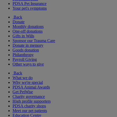
PDSA Pet Insurance
Your pet's symptoms
Back
Donate
Monthly donations
One-off donations
Gifts in Wills
Sponsor our Trauma Care
Donate in memory
Goods donation
Philanthropy
Payroll Giving
Other ways to give
Back
What we do
Why we're special
PDSA Animal Awards
Get PetWise
Charity governance
High profile supporters
PDSA charity shops
Meet our pet patients
Education Centre