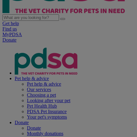
Get help
Find us
MyPDSA
Donate
Pet help & advice
Pet help & advice
Our services
Choosing a pet
Looking after your pet
Pet Health Hub
PDSA Pet Insurance
Your pet's symptoms
Donate
Donate
Monthly donations