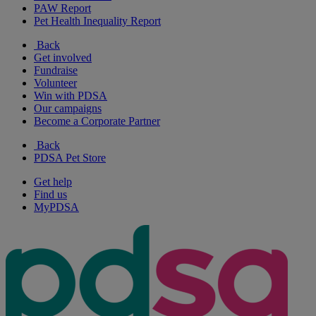
PAW Report
Pet Health Inequality Report
Back
Get involved
Fundraise
Volunteer
Win with PDSA
Our campaigns
Become a Corporate Partner
Back
PDSA Pet Store
Get help
Find us
MyPDSA