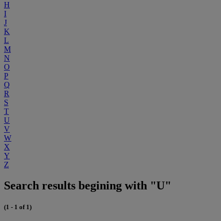
H
I
J
K
L
M
N
O
P
Q
R
S
T
U
V
W
X
Y
Z
Search results begining with "U"
(1 - 1 of 1)