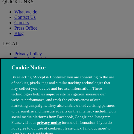
QUICK LINKS
What we do
Contact Us
Careers
Press Office
Blog
LEGAL
Privacy Policy
Terms & Conditions
Modern Slavery
Cookie Notice
By selecting ‘Accept & Continue’ you are consenting to the use
of cookies, pixels, tags and similar tracking technologies that
may collect your device and browser information. These
technologies help us improve site navigation, measure our
website performance, and track the effectiveness of our
marketing campaigns. They also enable our advertising partners
to personalise and measure adverts on the internet - including on
social media platforms from Facebook, Google and Instagram.
Please visit our
privacy notice
for more information. If you do
not agree to our use of cookies, please click 'Find out more' to
© The People's Dispensary for Sick Animals. Registered charity
learn how to disable them.