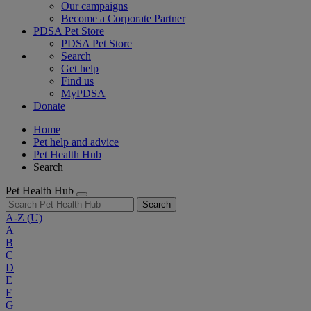
Our campaigns
Become a Corporate Partner
PDSA Pet Store
PDSA Pet Store
Search
Get help
Find us
MyPDSA
Donate
Home
Pet help and advice
Pet Health Hub
Search
Pet Health Hub
Search
A-Z
(U)
A
B
C
D
E
F
G