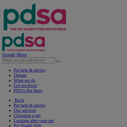
Donate
Menu
Pet help & advice
Donate
What we do
Get involved
PDSA Pet Store
Back
Pet help & advice
Our services
Choosing a pet
Looking after your pet
Pet Health Hub