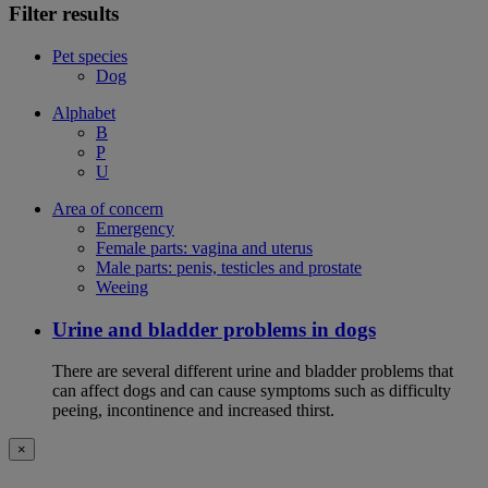
Filter results
Pet species
Dog
Alphabet
B
P
U
Area of concern
Emergency
Female parts: vagina and uterus
Male parts: penis, testicles and prostate
Weeing
Urine and bladder problems in dogs
There are several different urine and bladder problems that
can affect dogs and can cause symptoms such as difficulty
peeing, incontinence and increased thirst.
×