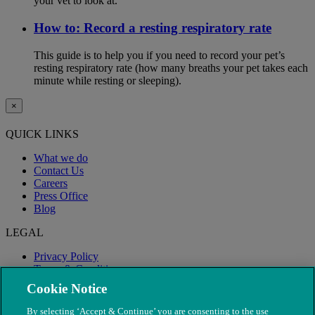
your vet to look at.
How to: Record a resting respiratory rate
This guide is to help you if you need to record your pet’s
resting respiratory rate (how many breaths your pet takes each
minute while resting or sleeping).
×
QUICK LINKS
What we do
Contact Us
Careers
Press Office
Blog
LEGAL
Privacy Policy
Terms & Conditions
Modern Slavery
Cookie Notice
By selecting ‘Accept & Continue’ you are consenting to the use