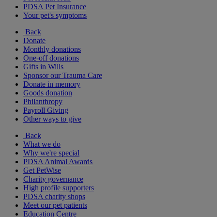
PDSA Pet Insurance
Your pet's symptoms
Back
Donate
Monthly donations
One-off donations
Gifts in Wills
Sponsor our Trauma Care
Donate in memory
Goods donation
Philanthropy
Payroll Giving
Other ways to give
Back
What we do
Why we're special
PDSA Animal Awards
Get PetWise
Charity governance
High profile supporters
PDSA charity shops
Meet our pet patients
Education Centre