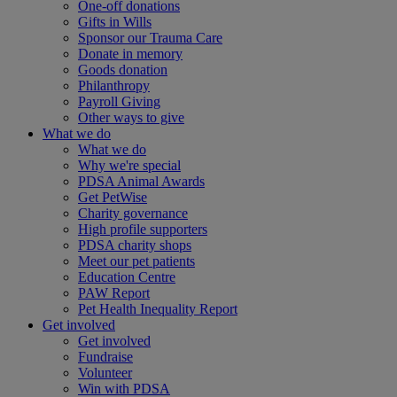
One-off donations
Gifts in Wills
Sponsor our Trauma Care
Donate in memory
Goods donation
Philanthropy
Payroll Giving
Other ways to give
What we do
What we do
Why we're special
PDSA Animal Awards
Get PetWise
Charity governance
High profile supporters
PDSA charity shops
Meet our pet patients
Education Centre
PAW Report
Pet Health Inequality Report
Get involved
Get involved
Fundraise
Volunteer
Win with PDSA