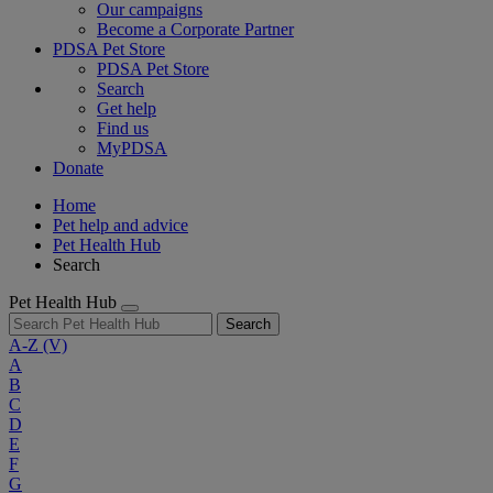
Our campaigns
Become a Corporate Partner
PDSA Pet Store
PDSA Pet Store
Search
Get help
Find us
MyPDSA
Donate
Home
Pet help and advice
Pet Health Hub
Search
Pet Health Hub
Search
A-Z
(V)
A
B
C
D
E
F
G