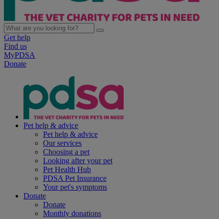
Get help
Find us
MyPDSA
Donate
Pet help & advice
Pet help & advice
Our services
Choosing a pet
Looking after your pet
Pet Health Hub
PDSA Pet Insurance
Your pet's symptoms
Donate
Donate
Monthly donations