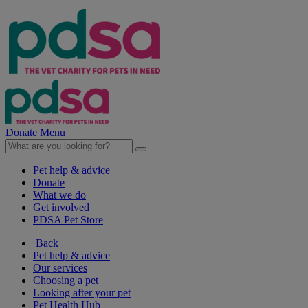
Donate
Menu
Pet help & advice
Donate
What we do
Get involved
PDSA Pet Store
Back
Pet help & advice
Our services
Choosing a pet
Looking after your pet
Pet Health Hub