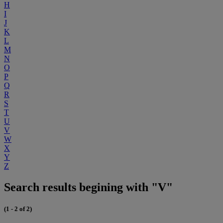
H
I
J
K
L
M
N
O
P
Q
R
S
T
U
V
W
X
Y
Z
Search results begining with "V"
(1 - 2 of 2)