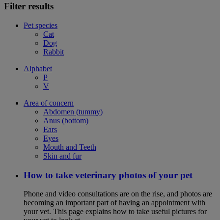
Filter results
Pet species
Cat
Dog
Rabbit
Alphabet
P
V
Area of concern
Abdomen (tummy)
Anus (bottom)
Ears
Eyes
Mouth and Teeth
Skin and fur
How to take veterinary photos of your pet
Phone and video consultations are on the rise, and photos are
becoming an important part of having an appointment with
your vet. This page explains how to take useful pictures for