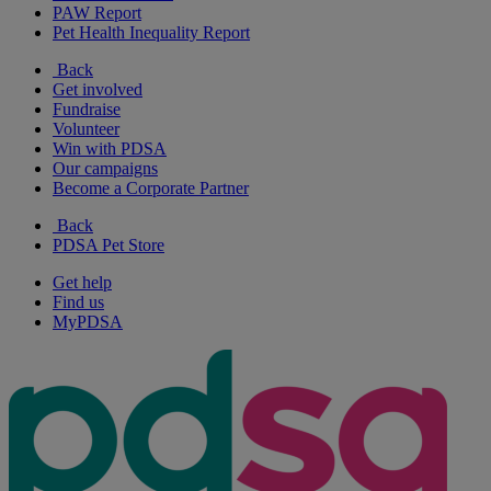
PAW Report
Pet Health Inequality Report
Back
Get involved
Fundraise
Volunteer
Win with PDSA
Our campaigns
Become a Corporate Partner
Back
PDSA Pet Store
Get help
Find us
MyPDSA