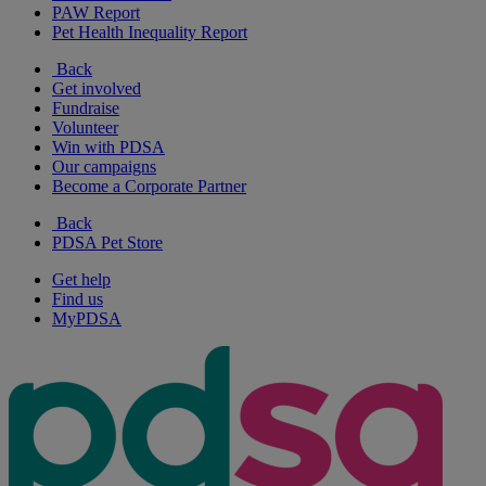
PAW Report
Pet Health Inequality Report
Back
Get involved
Fundraise
Volunteer
Win with PDSA
Our campaigns
Become a Corporate Partner
Back
PDSA Pet Store
Get help
Find us
MyPDSA