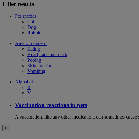
Filter results
Pet species
Cat
Dog
Rabbit
Area of concern
Eating
Head, face and neck
Pooing
Skin and fur
Vomiting
Alphabet
R
V
Vaccination reactions in pets
A vaccination, like any other medication, can sometimes cause si
×