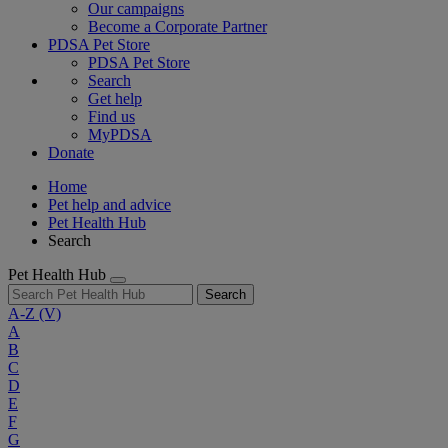
Our campaigns
Become a Corporate Partner
PDSA Pet Store
PDSA Pet Store
Search
Get help
Find us
MyPDSA
Donate
Home
Pet help and advice
Pet Health Hub
Search
Pet Health Hub
Search
A-Z
(V)
A
B
C
D
E
F
G