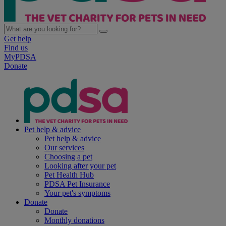
Get help
Find us
MyPDSA
Donate
Pet help & advice
Pet help & advice
Our services
Choosing a pet
Looking after your pet
Pet Health Hub
PDSA Pet Insurance
Your pet's symptoms
Donate
Donate
Monthly donations