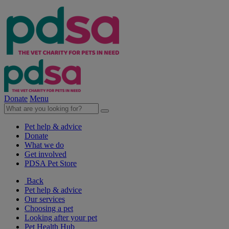
Donate
Menu
Pet help & advice
Donate
What we do
Get involved
PDSA Pet Store
Back
Pet help & advice
Our services
Choosing a pet
Looking after your pet
Pet Health Hub