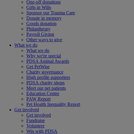
One-off donations
Gifts in Wills
Sponsor our Trauma Care
Donate in memory
Goods donation
Philanthropy
Payroll Giving
Other ways to give
What we do
What we do
Why we're special
PDSA Animal Awards
Get PetWise
Charity governance
High profile supporters
PDSA charity shops
Meet our pet patients
Education Centre
PAW Report
Pet Health Inequality Report
Get involved
Get involved
Fundraise
Volunteer
Win with PDSA