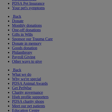
PDSA Pet Insurance
Your pet's symptoms
Back
Donate
Monthly donations
One-off donations
Gifts in Wills
Sponsor our Trauma Care
Donate in memory
Goods donation
Philanthropy
Payroll Giving
Other ways to give
Back
What we do
Why we're special
PDSA Animal Awards
Get PetWise
Charity governance
High profile supporters
PDSA charity shops
Meet our pet patients
Education Centre