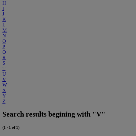
H
I
J
K
L
M
N
O
P
Q
R
S
T
U
V
W
X
Y
Z
Search results begining with "V"
(1 - 1 of 1)