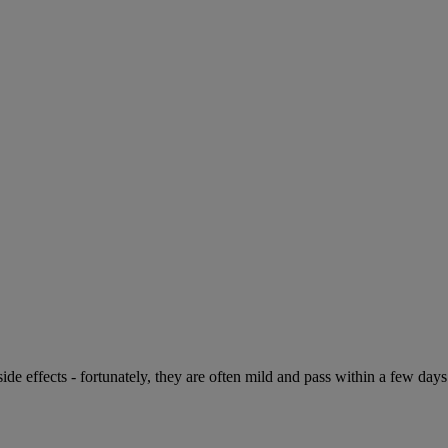
de effects - fortunately, they are often mild and pass within a few days