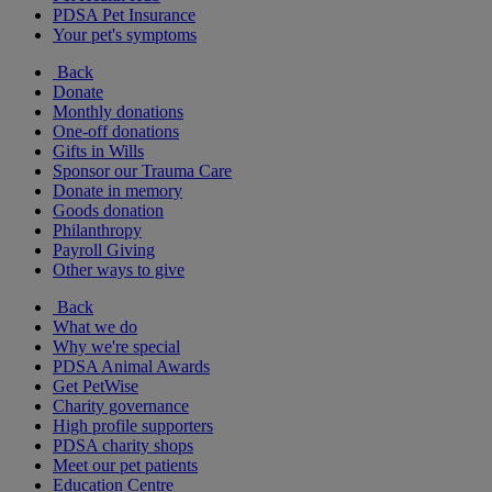
PDSA Pet Insurance
Your pet's symptoms
Back
Donate
Monthly donations
One-off donations
Gifts in Wills
Sponsor our Trauma Care
Donate in memory
Goods donation
Philanthropy
Payroll Giving
Other ways to give
Back
What we do
Why we're special
PDSA Animal Awards
Get PetWise
Charity governance
High profile supporters
PDSA charity shops
Meet our pet patients
Education Centre