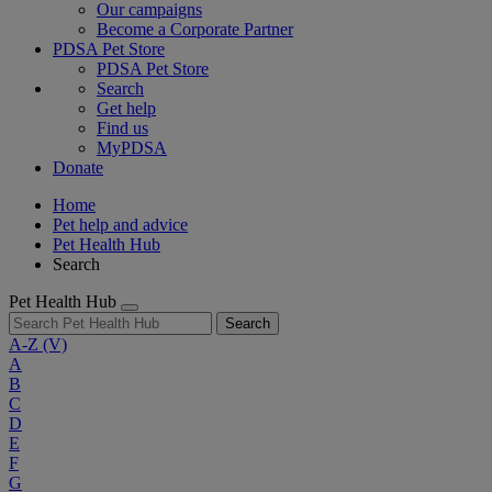
Our campaigns
Become a Corporate Partner
PDSA Pet Store
PDSA Pet Store
Search
Get help
Find us
MyPDSA
Donate
Home
Pet help and advice
Pet Health Hub
Search
Pet Health Hub
Search
A-Z
(V)
A
B
C
D
E
F
G