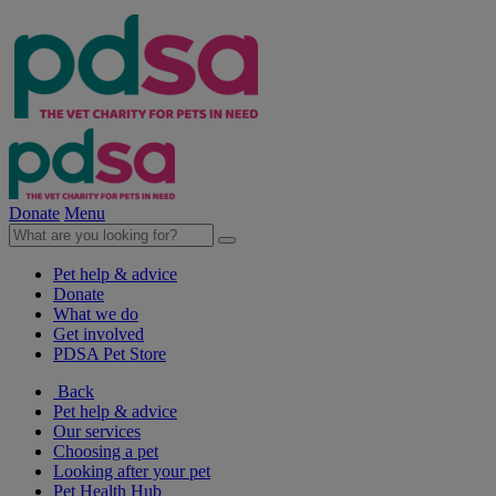
Donate
Menu
Pet help & advice
Donate
What we do
Get involved
PDSA Pet Store
Back
Pet help & advice
Our services
Choosing a pet
Looking after your pet
Pet Health Hub