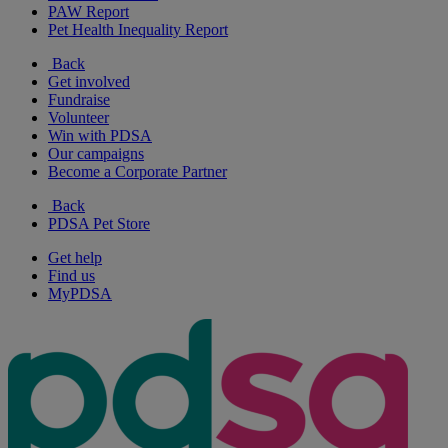
PAW Report
Pet Health Inequality Report
Back
Get involved
Fundraise
Volunteer
Win with PDSA
Our campaigns
Become a Corporate Partner
Back
PDSA Pet Store
Get help
Find us
MyPDSA