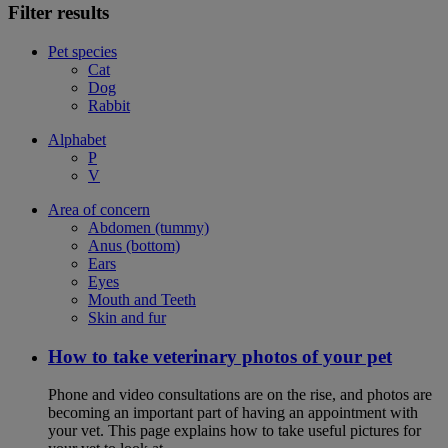
Filter results
Pet species
Cat
Dog
Rabbit
Alphabet
P
V
Area of concern
Abdomen (tummy)
Anus (bottom)
Ears
Eyes
Mouth and Teeth
Skin and fur
How to take veterinary photos of your pet
Phone and video consultations are on the rise, and photos are
becoming an important part of having an appointment with
your vet. This page explains how to take useful pictures for