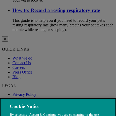
your vet to look at.
How to: Record a resting respiratory rate
This guide is to help you if you need to record your pet’s
resting respiratory rate (how many breaths your pet takes each
minute while resting or sleeping).
×
QUICK LINKS
What we do
Contact Us
Careers
Press Office
Blog
LEGAL
Privacy Policy
Terms & Conditions
Modern Slavery
Cookie Notice
By selecting ‘Accept & Continue’ you are consenting to the use