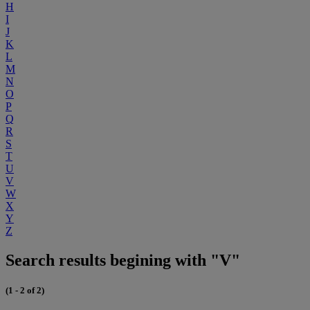
H
I
J
K
L
M
N
O
P
Q
R
S
T
U
V
W
X
Y
Z
Search results begining with "V"
(1 - 2 of 2)