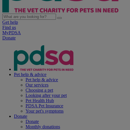
Get help
Find us
MyPDSA
Donate
Pet help & advice
Pet help & advice
Our services
Choosing a pet
Looking after your pet
Pet Health Hub
PDSA Pet Insurance
Your pet's symptoms
Donate
Donate
Monthly donations