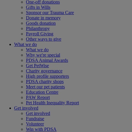
One-off donations
Gifts in Wills
Sponsor our Trauma Care
Donate in memory
Goods donation
Philanthropy
Payroll Giving
Other ways to give
What we do
What we do
Why we're special
PDSA Animal Awards
Get PetWise
Charity governance
High profile supporters
PDSA charity shops
Meet our pet patients
Education Centre
PAW Report
Pet Health Inequality Report
Get involved
Get involved
Fundraise
Volunteer
Win with PDSA