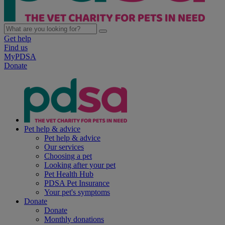
Get help
Find us
MyPDSA
Donate
Pet help & advice
Pet help & advice
Our services
Choosing a pet
Looking after your pet
Pet Health Hub
PDSA Pet Insurance
Your pet's symptoms
Donate
Donate
Monthly donations