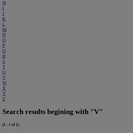
H
I
J
K
L
M
N
O
P
Q
R
S
T
U
V
W
X
Y
Z
Search results begining with "V"
(1 - 1 of 1)