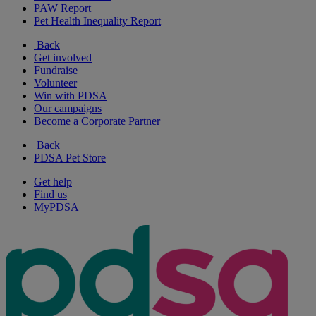
PAW Report
Pet Health Inequality Report
Back
Get involved
Fundraise
Volunteer
Win with PDSA
Our campaigns
Become a Corporate Partner
Back
PDSA Pet Store
Get help
Find us
MyPDSA