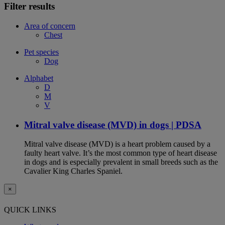
Filter results
Area of concern
Chest
Pet species
Dog
Alphabet
D
M
V
Mitral valve disease (MVD) in dogs | PDSA
Mitral valve disease (MVD) is a heart problem caused by a
faulty heart valve. It’s the most common type of heart disease
in dogs and is especially prevalent in small breeds such as the
Cavalier King Charles Spaniel.
×
QUICK LINKS