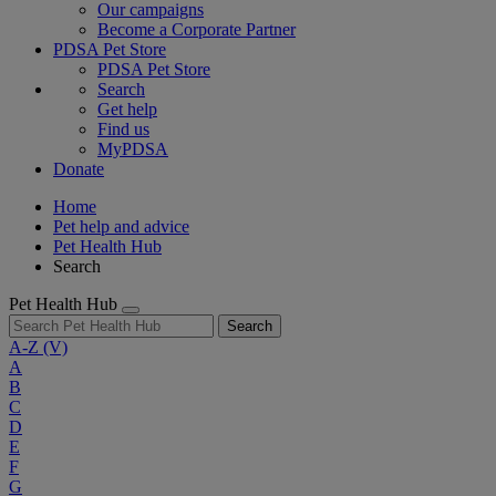
Our campaigns
Become a Corporate Partner
PDSA Pet Store
PDSA Pet Store
Search
Get help
Find us
MyPDSA
Donate
Home
Pet help and advice
Pet Health Hub
Search
Pet Health Hub
Search
A-Z
(V)
A
B
C
D
E
F
G