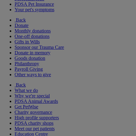
PDSA Pet Insurance
Your pet's symptoms
Back
Donate
Monthly donations
One-off donations
Gifts in Wills
Sponsor our Trauma Care
Donate in memory
Goods donation
Philanthropy
Payroll Giving
Other ways to give
Back
What we do
Why we're special
PDSA Animal Awards
Get PetWise
Charity governance
High profile supporters
PDSA charity shops
Meet our pet patients
Education Centre