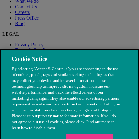
What we do
Contact Us
Careers
Press Office
Blog
LEGAL
Privacy Policy
Terms & Conditions
Modern Slavery
Cookie Notice
By selecting ‘Accept & Continue’ you are consenting to the use
of cookies, pixels, tags and similar tracking technologies that
may collect your device and browser information. These
technologies help us improve site navigation, measure our
website performance, and track the effectiveness of our
marketing campaigns. They also enable our advertising partners
to personalise and measure adverts on the internet - including on
social media platforms from Facebook, Google and Instagram.
Please visit our
privacy notice
for more information. If you do
not agree to our use of cookies, please click 'Find out more' to
© The People's Dispensary for Sick Animals. Registered charity
learn how to disable them.
nos. 208217 & SC037585