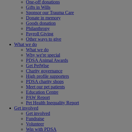
One-off donations
Gifts in Wills
Sponsor our Trauma Care
Donate in memory
Goods donation
Philanthropy
Payroll Giving
Other ways to give
What we do
What we do
Why we're special
PDSA Animal Awards
Get PetWise
Charity governance
High profile supporters
PDSA charity shops
Meet our pet patients
Education Centre
PAW Report
Pet Health Inequality Report
Get involved
Get involved
Fundraise
Volunteer
Win with PDSA