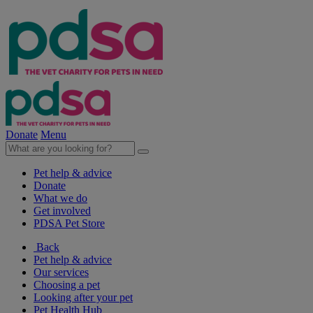
Donate
Menu
Pet help & advice
Donate
What we do
Get involved
PDSA Pet Store
Back
Pet help & advice
Our services
Choosing a pet
Looking after your pet
Pet Health Hub