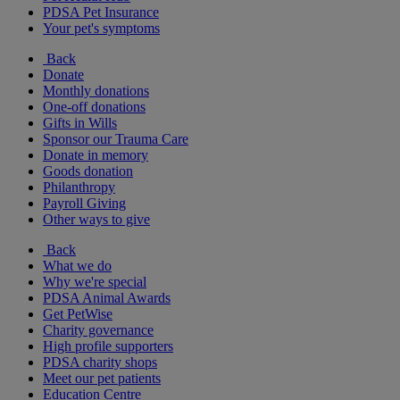
PDSA Pet Insurance
Your pet's symptoms
Back
Donate
Monthly donations
One-off donations
Gifts in Wills
Sponsor our Trauma Care
Donate in memory
Goods donation
Philanthropy
Payroll Giving
Other ways to give
Back
What we do
Why we're special
PDSA Animal Awards
Get PetWise
Charity governance
High profile supporters
PDSA charity shops
Meet our pet patients
Education Centre