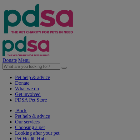
Donate
Menu
Pet help & advice
Donate
What we do
Get involved
PDSA Pet Store
Back
Pet help & advice
Our services
Choosing a pet
Looking after your pet
Pet Health Hub