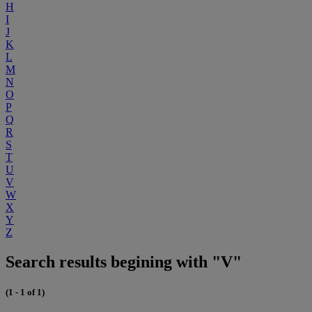
H
I
J
K
L
M
N
O
P
Q
R
S
T
U
V
W
X
Y
Z
Search results begining with "V"
(1 - 1 of 1)