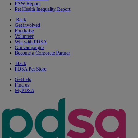
PAW Report
Pet Health Inequality Report
Back
Get involved
Fundraise
Volunteer
Win with PDSA
Our campaigns
Become a Corporate Partner
Back
PDSA Pet Store
Get help
Find us
MyPDSA