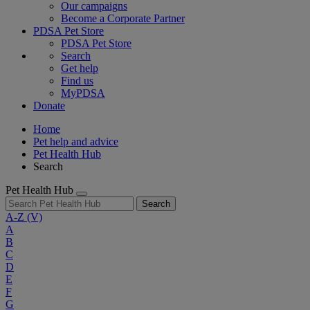
Our campaigns
Become a Corporate Partner
PDSA Pet Store
PDSA Pet Store
Search
Get help
Find us
MyPDSA
Donate
Home
Pet help and advice
Pet Health Hub
Search
Pet Health Hub
Search
A-Z
(V)
A
B
C
D
E
F
G