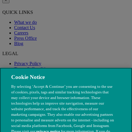
×
QUICK LINKS
What we do
Contact Us
Careers
Press Office
Blog
LEGAL
Privacy Policy
Terms & Conditions
Modern Slavery
Cookie Notice
By selecting ‘Accept & Continue’ you are consenting to the use
of cookies, pixels, tags and similar tracking technologies that
may collect your device and browser information. These
technologies help us improve site navigation, measure our
website performance, and track the effectiveness of our
marketing campaigns. They also enable our advertising partners
to personalise and measure adverts on the internet - including on
social media platforms from Facebook, Google and Instagram.
Please visit our
privacy notice
for more information. If you do