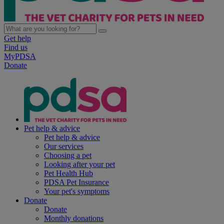
Get help
Find us
MyPDSA
Donate
Pet help & advice
Pet help & advice
Our services
Choosing a pet
Looking after your pet
Pet Health Hub
PDSA Pet Insurance
Your pet's symptoms
Donate
Donate
Monthly donations