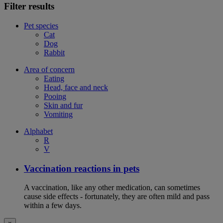
Filter results
Pet species
Cat
Dog
Rabbit
Area of concern
Eating
Head, face and neck
Pooing
Skin and fur
Vomiting
Alphabet
R
V
Vaccination reactions in pets
A vaccination, like any other medication, can sometimes
cause side effects - fortunately, they are often mild and pass
within a few days.