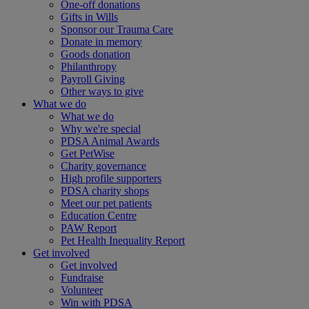
One-off donations
Gifts in Wills
Sponsor our Trauma Care
Donate in memory
Goods donation
Philanthropy
Payroll Giving
Other ways to give
What we do
What we do
Why we're special
PDSA Animal Awards
Get PetWise
Charity governance
High profile supporters
PDSA charity shops
Meet our pet patients
Education Centre
PAW Report
Pet Health Inequality Report
Get involved
Get involved
Fundraise
Volunteer
Win with PDSA