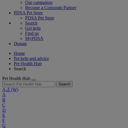
Our campaigns
Become a Corporate Partner
PDSA Pet Store
PDSA Pet Store
Search
Get help
Find us
MyPDSA
Donate
Home
Pet help and advice
Pet Health Hub
Search
Pet Health Hub
Search
A-Z
(W)
A
B
C
D
E
F
G