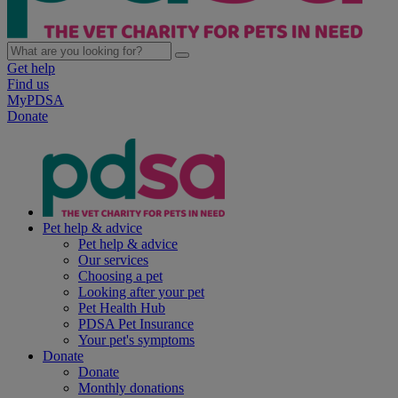
Get help
Find us
MyPDSA
Donate
Pet help & advice
Pet help & advice
Our services
Choosing a pet
Looking after your pet
Pet Health Hub
PDSA Pet Insurance
Your pet's symptoms
Donate
Donate
Monthly donations