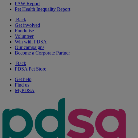
PAW Report
Pet Health Inequality Report
Back
Get involved
Fundraise
Volunteer
Win with PDSA
Our campaigns
Become a Corporate Partner
Back
PDSA Pet Store
Get help
Find us
MyPDSA