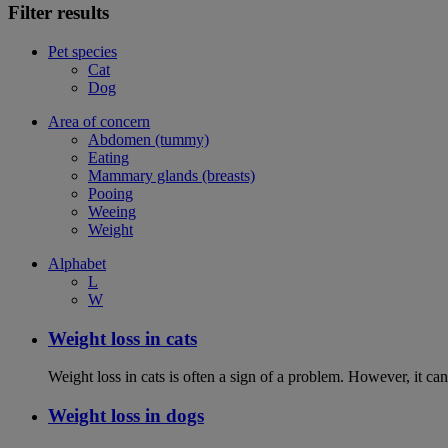
Filter results
Pet species
Cat
Dog
Area of concern
Abdomen (tummy)
Eating
Mammary glands (breasts)
Pooing
Weeing
Weight
Alphabet
L
W
Weight loss in cats
Weight loss in cats is often a sign of a problem. However, it can 
Weight loss in dogs