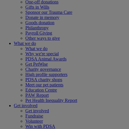
One-off donations
Gifts in Wills
Sponsor our Trauma Care
Donate in memory
Goods donation
Philanthropy
Payroll Giving
Other ways to give
What we do
What we do
Why we're special
PDSA Animal Awards
Get PetWise
Charity governance
High profile supporters
PDSA charity shops
Meet our pet patients
Education Centre
PAW Report
Pet Health Inequality Report
Get involved
Get involved
Fundraise
Volunteer
Win with PDSA