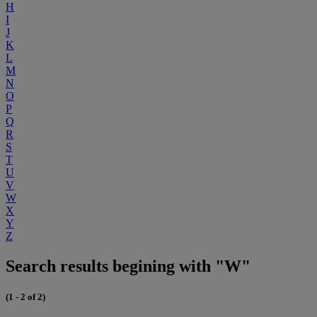
H
I
J
K
L
M
N
O
P
Q
R
S
T
U
V
W
X
Y
Z
Search results begining with "W"
(1 - 2 of 2)