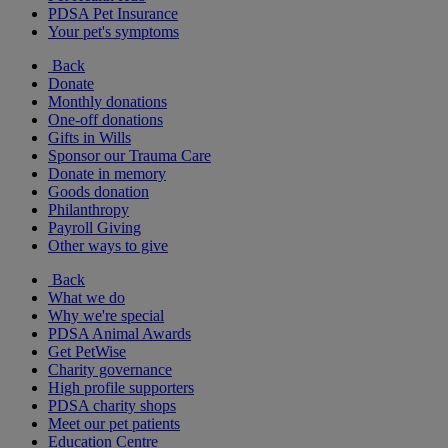
PDSA Pet Insurance
Your pet's symptoms
Back
Donate
Monthly donations
One-off donations
Gifts in Wills
Sponsor our Trauma Care
Donate in memory
Goods donation
Philanthropy
Payroll Giving
Other ways to give
Back
What we do
Why we're special
PDSA Animal Awards
Get PetWise
Charity governance
High profile supporters
PDSA charity shops
Meet our pet patients
Education Centre