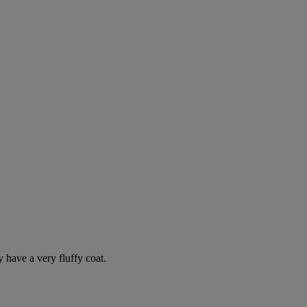
y have a very fluffy coat.