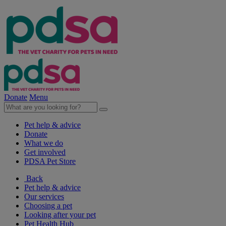
Donate
Menu
Pet help & advice
Donate
What we do
Get involved
PDSA Pet Store
Back
Pet help & advice
Our services
Choosing a pet
Looking after your pet
Pet Health Hub