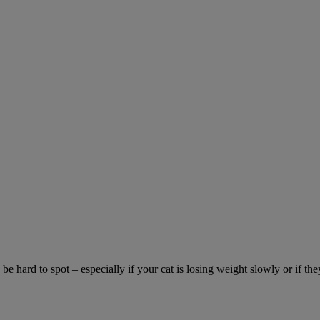
be hard to spot – especially if your cat is losing weight slowly or if the