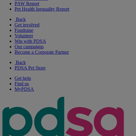
PAW Report
Pet Health Inequality Report
Back
Get involved
Fundraise
Volunteer
Win with PDSA
Our campaigns
Become a Corporate Partner
Back
PDSA Pet Store
Get help
Find us
MyPDSA