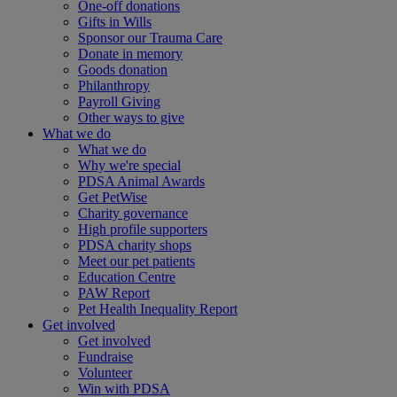
One-off donations
Gifts in Wills
Sponsor our Trauma Care
Donate in memory
Goods donation
Philanthropy
Payroll Giving
Other ways to give
What we do
What we do
Why we're special
PDSA Animal Awards
Get PetWise
Charity governance
High profile supporters
PDSA charity shops
Meet our pet patients
Education Centre
PAW Report
Pet Health Inequality Report
Get involved
Get involved
Fundraise
Volunteer
Win with PDSA