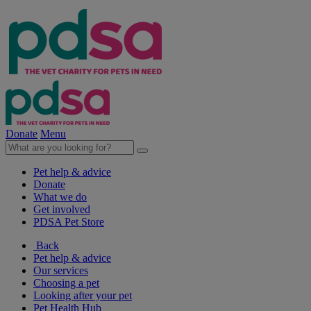
Donate
Menu
Pet help & advice
Donate
What we do
Get involved
PDSA Pet Store
Back
Pet help & advice
Our services
Choosing a pet
Looking after your pet
Pet Health Hub