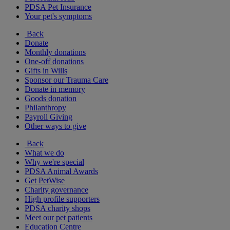
PDSA Pet Insurance
Your pet's symptoms
Back
Donate
Monthly donations
One-off donations
Gifts in Wills
Sponsor our Trauma Care
Donate in memory
Goods donation
Philanthropy
Payroll Giving
Other ways to give
Back
What we do
Why we're special
PDSA Animal Awards
Get PetWise
Charity governance
High profile supporters
PDSA charity shops
Meet our pet patients
Education Centre