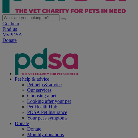
Get help
Find us
MyPDSA
Donate
Pet help & advice
Pet help & advice
Our services
Choosing a pet
Looking after your pet
Pet Health Hub
PDSA Pet Insurance
Your pet's symptoms
Donate
Donate
Monthly donations