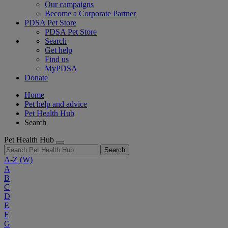
Our campaigns
Become a Corporate Partner
PDSA Pet Store
PDSA Pet Store
Search
Get help
Find us
MyPDSA
Donate
Home
Pet help and advice
Pet Health Hub
Search
Pet Health Hub
Search
A-Z
(W)
A
B
C
D
E
F
G