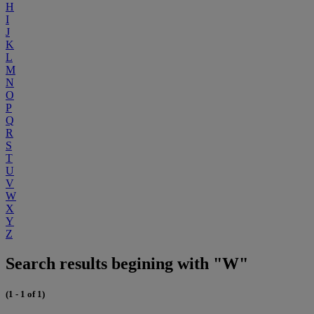
H
I
J
K
L
M
N
O
P
Q
R
S
T
U
V
W
X
Y
Z
Search results begining with "W"
(1 - 1 of 1)