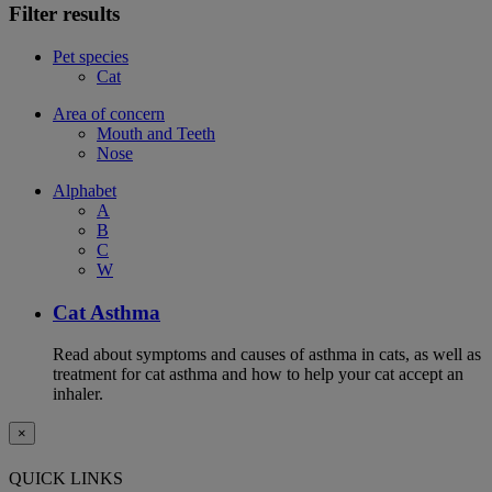
Filter results
Pet species
Cat
Area of concern
Mouth and Teeth
Nose
Alphabet
A
B
C
W
Cat Asthma
Read about symptoms and causes of asthma in cats, as well as
treatment for cat asthma and how to help your cat accept an
inhaler.
×
QUICK LINKS