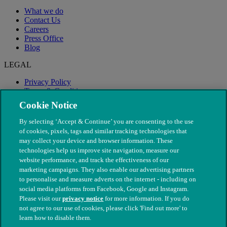
What we do
Contact Us
Careers
Press Office
Blog
LEGAL
Privacy Policy
Terms & Conditions
Modern Slavery
Cookie Notice
By selecting ‘Accept & Continue’ you are consenting to the use
of cookies, pixels, tags and similar tracking technologies that
may collect your device and browser information. These
technologies help us improve site navigation, measure our
website performance, and track the effectiveness of our
marketing campaigns. They also enable our advertising partners
to personalise and measure adverts on the internet - including on
social media platforms from Facebook, Google and Instagram.
Please visit our
privacy notice
for more information. If you do
not agree to our use of cookies, please click 'Find out more' to
© The People's Dispensary for Sick Animals. Registered charity
learn how to disable them.
nos. 208217 & SC037585