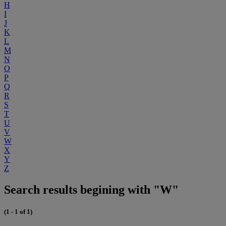
H
I
J
K
L
M
N
O
P
Q
R
S
T
U
V
W
X
Y
Z
Search results begining with "W"
(1 - 1 of 1)