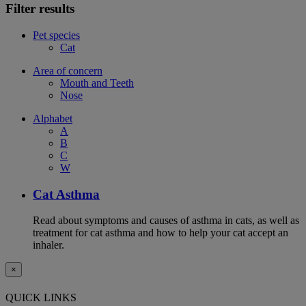
Filter results
Pet species
Cat
Area of concern
Mouth and Teeth
Nose
Alphabet
A
B
C
W
Cat Asthma
Read about symptoms and causes of asthma in cats, as well as
treatment for cat asthma and how to help your cat accept an
inhaler.
×
QUICK LINKS