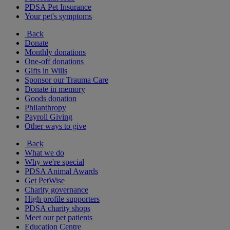
PDSA Pet Insurance
Your pet's symptoms
Back
Donate
Monthly donations
One-off donations
Gifts in Wills
Sponsor our Trauma Care
Donate in memory
Goods donation
Philanthropy
Payroll Giving
Other ways to give
Back
What we do
Why we're special
PDSA Animal Awards
Get PetWise
Charity governance
High profile supporters
PDSA charity shops
Meet our pet patients
Education Centre