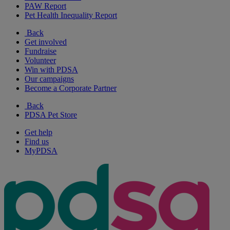
PAW Report
Pet Health Inequality Report
Back
Get involved
Fundraise
Volunteer
Win with PDSA
Our campaigns
Become a Corporate Partner
Back
PDSA Pet Store
Get help
Find us
MyPDSA