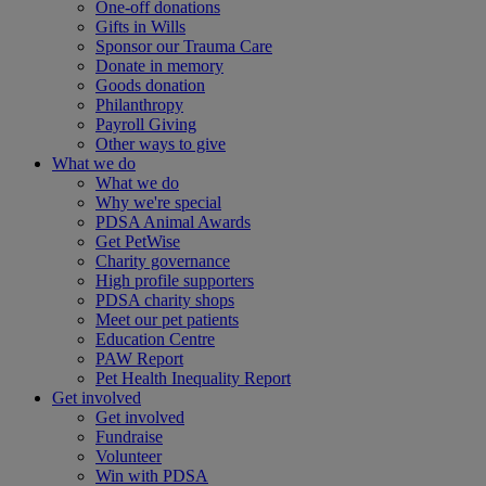
One-off donations
Gifts in Wills
Sponsor our Trauma Care
Donate in memory
Goods donation
Philanthropy
Payroll Giving
Other ways to give
What we do
What we do
Why we're special
PDSA Animal Awards
Get PetWise
Charity governance
High profile supporters
PDSA charity shops
Meet our pet patients
Education Centre
PAW Report
Pet Health Inequality Report
Get involved
Get involved
Fundraise
Volunteer
Win with PDSA