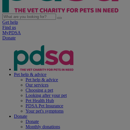
Get help
Find us
MyPDSA
Donate
Pet help & advice
Pet help & advice
Our services
Choosing a pet
Looking after your pet
Pet Health Hub
PDSA Pet Insurance
Your pet's symptoms
Donate
Donate
Monthly donations