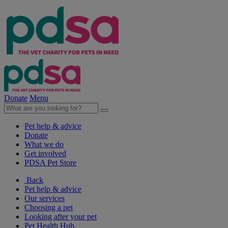
Donate
Menu
Pet help & advice
Donate
What we do
Get involved
PDSA Pet Store
Back
Pet help & advice
Our services
Choosing a pet
Looking after your pet
Pet Health Hub