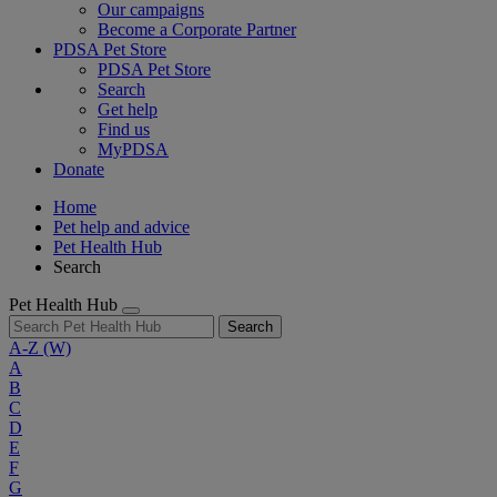
Our campaigns
Become a Corporate Partner
PDSA Pet Store
PDSA Pet Store
Search
Get help
Find us
MyPDSA
Donate
Home
Pet help and advice
Pet Health Hub
Search
Pet Health Hub
Search
A-Z
(W)
A
B
C
D
E
F
G