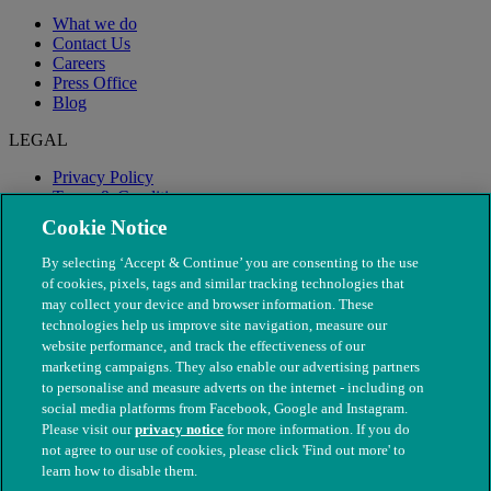
What we do
Contact Us
Careers
Press Office
Blog
LEGAL
Privacy Policy
Terms & Conditions
Modern Slavery
Cookie Notice
By selecting ‘Accept & Continue’ you are consenting to the use
of cookies, pixels, tags and similar tracking technologies that
may collect your device and browser information. These
technologies help us improve site navigation, measure our
website performance, and track the effectiveness of our
marketing campaigns. They also enable our advertising partners
to personalise and measure adverts on the internet - including on
social media platforms from Facebook, Google and Instagram.
Please visit our
privacy notice
for more information. If you do
not agree to our use of cookies, please click 'Find out more' to
© The People's Dispensary for Sick Animals. Registered charity
learn how to disable them.
nos. 208217 & SC037585