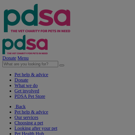
Donate
Menu
Pet help & advice
Donate
What we do
Get involved
PDSA Pet Store
Back
Pet help & advice
Our services
Choosing a pet
Looking after your pet
Pet Health Hub