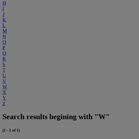
H
I
J
K
L
M
N
O
P
Q
R
S
T
U
V
W
X
Y
Z
Search results begining with "W"
(1 - 1 of 1)