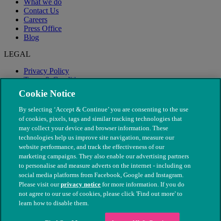
What we do
Contact Us
Careers
Press Office
Blog
LEGAL
Privacy Policy
Terms & Conditions
Modern Slavery
Cookie Notice
By selecting ‘Accept & Continue’ you are consenting to the use
of cookies, pixels, tags and similar tracking technologies that
may collect your device and browser information. These
technologies help us improve site navigation, measure our
website performance, and track the effectiveness of our
marketing campaigns. They also enable our advertising partners
to personalise and measure adverts on the internet - including on
social media platforms from Facebook, Google and Instagram.
Please visit our
privacy notice
for more information. If you do
not agree to our use of cookies, please click 'Find out more' to
© The People's Dispensary for Sick Animals. Registered charity
learn how to disable them.
nos. 208217 & SC037585