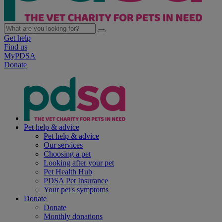
Get help
Find us
MyPDSA
Donate
Pet help & advice
Pet help & advice
Our services
Choosing a pet
Looking after your pet
Pet Health Hub
PDSA Pet Insurance
Your pet's symptoms
Donate
Donate
Monthly donations