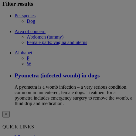
Filter results
Pet species
Dog
Area of concern
Abdomen (tummy)
Female parts: vagina and uterus
Alphabet
P
W
Pyometra (infected womb) in dogs
A pyometra is a womb infection – a very serious condition,
common in unneutered, female dogs. Treatment for a
pyometra includes emergency surgery to remove the womb, a
fluid drip and medication.
×
QUICK LINKS