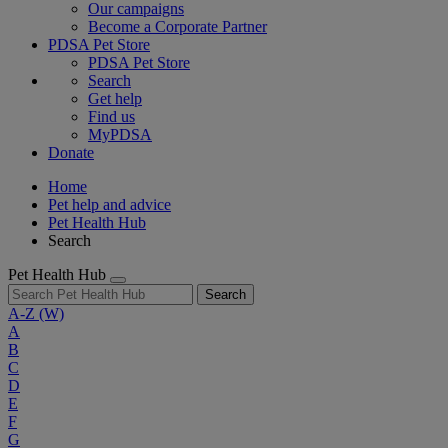
Our campaigns
Become a Corporate Partner
PDSA Pet Store
PDSA Pet Store
Search
Get help
Find us
MyPDSA
Donate
Home
Pet help and advice
Pet Health Hub
Search
Pet Health Hub
Search
A-Z
(W)
A
B
C
D
E
F
G