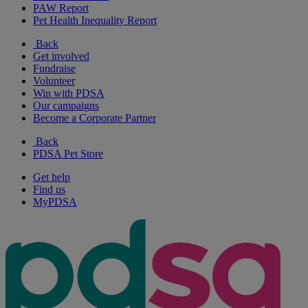
PAW Report
Pet Health Inequality Report
Back
Get involved
Fundraise
Volunteer
Win with PDSA
Our campaigns
Become a Corporate Partner
Back
PDSA Pet Store
Get help
Find us
MyPDSA