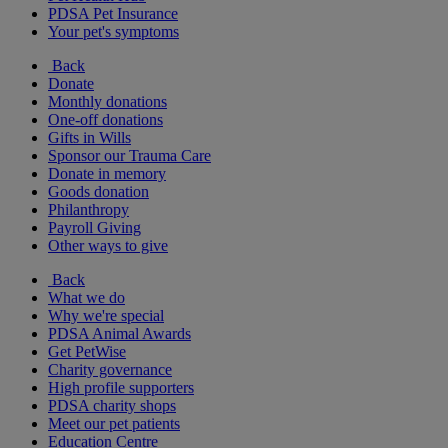
PDSA Pet Insurance
Your pet's symptoms
Back
Donate
Monthly donations
One-off donations
Gifts in Wills
Sponsor our Trauma Care
Donate in memory
Goods donation
Philanthropy
Payroll Giving
Other ways to give
Back
What we do
Why we're special
PDSA Animal Awards
Get PetWise
Charity governance
High profile supporters
PDSA charity shops
Meet our pet patients
Education Centre