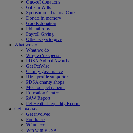
One-off donations
Gifts in Wills
Sponsor our Trauma Care
Donate in memory
Goods donation
Philanthropy
Payroll Giving
Other ways to give
What we do
What we do
Why we're special
PDSA Animal Awards
Get PetWise
Charity governance
High profile supporters
PDSA charity shops
Meet our pet patients
Education Centre
PAW Report
Pet Health Inequality Report
Get involved
Get involved
Fundraise
Volunteer
Win with PDSA