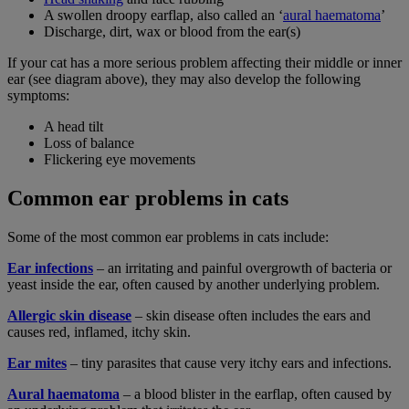
A swollen droopy earflap, also called an ‘
aural haematoma
’
Discharge, dirt, wax or blood from the ear(s)
If your cat has a more serious problem affecting their middle or inner
ear (see diagram above), they may also develop the following
symptoms:
A head tilt
Loss of balance
Flickering eye movements
Common ear problems in cats
Some of the most common ear problems in cats include:
Ear infections
– an irritating and painful overgrowth of bacteria or
yeast inside the ear, often caused by another underlying problem.
Allergic skin disease
– skin disease often includes the ears and
causes red, inflamed, itchy skin.
Ear mites
– tiny parasites that cause very itchy ears and infections.
Aural haematoma
– a blood blister in the earflap, often caused by