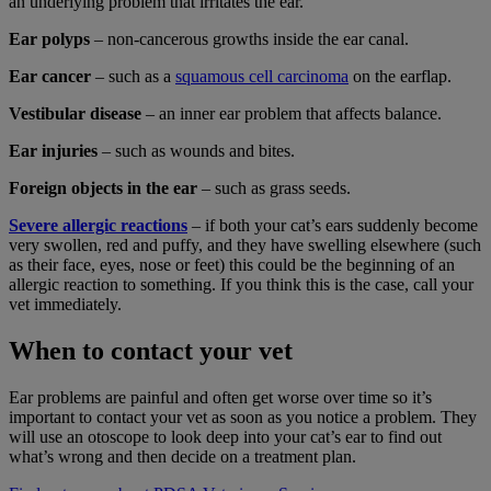
an underlying problem that irritates the ear.
Ear polyps
– non-cancerous growths inside the ear canal.
Ear cancer
– such as a
squamous cell carcinoma
on the earflap.
Vestibular disease
– an inner ear problem that affects balance.
Ear injuries
– such as wounds and bites.
Foreign objects in the ear
– such as grass seeds.
Severe allergic reactions
– if both your cat’s ears suddenly become
very swollen, red and puffy, and they have swelling elsewhere (such
as their face, eyes, nose or feet) this could be the beginning of an
allergic reaction to something. If you think this is the case, call your
vet immediately.
When to contact your vet
Ear problems are painful and often get worse over time so it’s
important to contact your vet as soon as you notice a problem. They
will use an otoscope to look deep into your cat’s ear to find out
what’s wrong and then decide on a treatment plan.