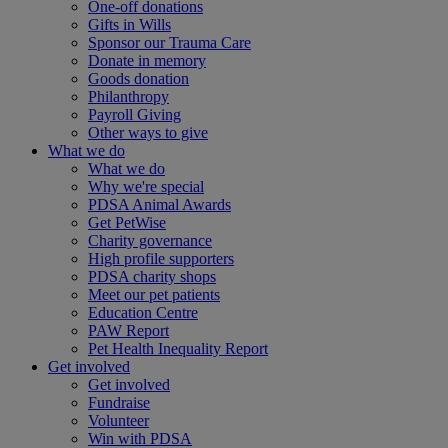
One-off donations
Gifts in Wills
Sponsor our Trauma Care
Donate in memory
Goods donation
Philanthropy
Payroll Giving
Other ways to give
What we do
What we do
Why we're special
PDSA Animal Awards
Get PetWise
Charity governance
High profile supporters
PDSA charity shops
Meet our pet patients
Education Centre
PAW Report
Pet Health Inequality Report
Get involved
Get involved
Fundraise
Volunteer
Win with PDSA