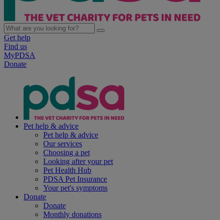
Get help
Find us
MyPDSA
Donate
Pet help & advice
Pet help & advice
Our services
Choosing a pet
Looking after your pet
Pet Health Hub
PDSA Pet Insurance
Your pet's symptoms
Donate
Donate
Monthly donations