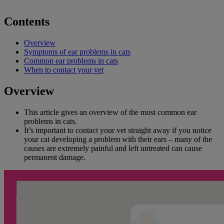
Contents
Overview
Symptoms of ear problems in cats
Common ear problems in cats
When to contact your vet
Overview
This article gives an overview of the most common ear
problems in cats.
It’s important to contact your vet straight away if you notice
your cat developing a problem with their ears – many of the
causes are extremely painful and left untreated can cause
permanent damage.