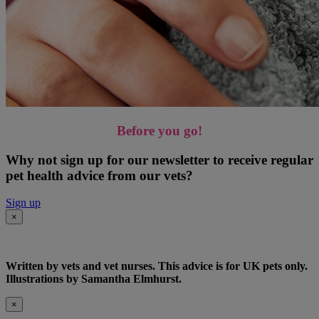
Before you go!
Why not sign up for our newsletter to receive regular
pet health advice from our vets?
Sign up
×
Written by vets and vet nurses. This advice is for UK pets only.
Illustrations by Samantha Elmhurst.
×