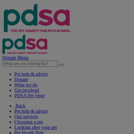
Donate
Menu
Pet help & advice
Donate
What we do
Get involved
PDSA Pet Store
Back
Pet help & advice
Our services
Choosing a pet
Looking after your pet
Pet Health Hub