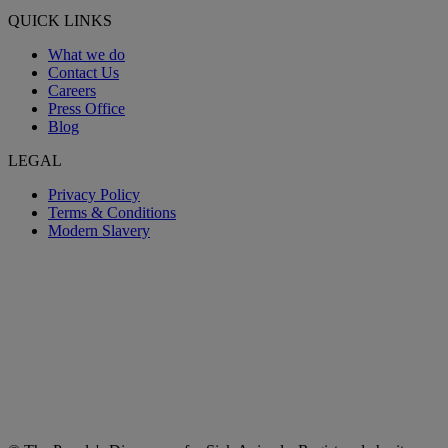
QUICK LINKS
What we do
Contact Us
Careers
Press Office
Blog
LEGAL
Privacy Policy
Terms & Conditions
Modern Slavery