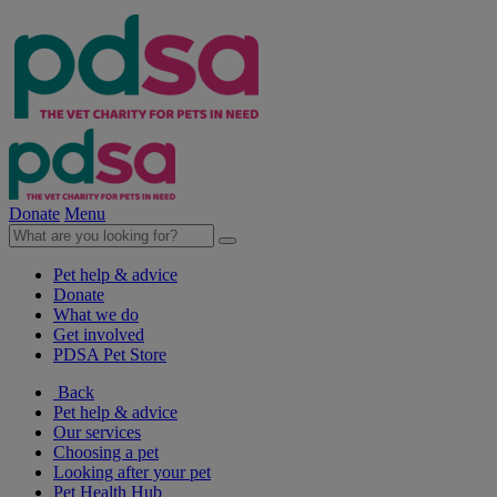
Donate
Menu
Pet help & advice
Donate
What we do
Get involved
PDSA Pet Store
Back
Pet help & advice
Our services
Choosing a pet
Looking after your pet
Pet Health Hub