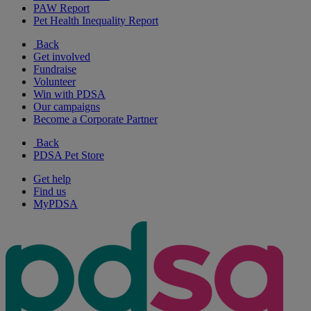
PAW Report
Pet Health Inequality Report
Back
Get involved
Fundraise
Volunteer
Win with PDSA
Our campaigns
Become a Corporate Partner
Back
PDSA Pet Store
Get help
Find us
MyPDSA