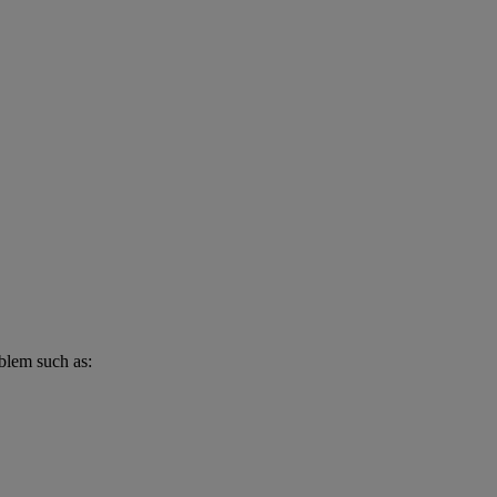
oblem such as: