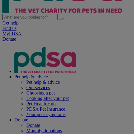
Get help
Find us
MyPDSA
Donate
Pet help & advice
Pet help & advice
Our services
Choosing a pet
Looking after your pet
Pet Health Hub
PDSA Pet Insurance
Your pet's symptoms
Donate
Donate
Monthly donations