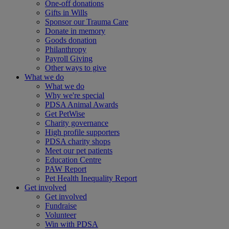
One-off donations
Gifts in Wills
Sponsor our Trauma Care
Donate in memory
Goods donation
Philanthropy
Payroll Giving
Other ways to give
What we do
What we do
Why we're special
PDSA Animal Awards
Get PetWise
Charity governance
High profile supporters
PDSA charity shops
Meet our pet patients
Education Centre
PAW Report
Pet Health Inequality Report
Get involved
Get involved
Fundraise
Volunteer
Win with PDSA