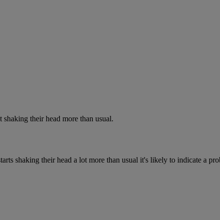
 shaking their head more than usual.
rts shaking their head a lot more than usual it's likely to indicate a pr