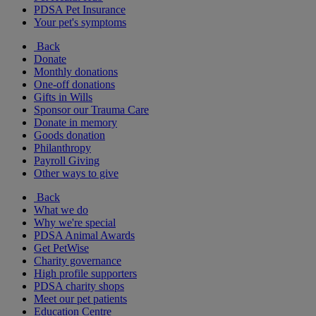
PDSA Pet Insurance
Your pet's symptoms
Back
Donate
Monthly donations
One-off donations
Gifts in Wills
Sponsor our Trauma Care
Donate in memory
Goods donation
Philanthropy
Payroll Giving
Other ways to give
Back
What we do
Why we're special
PDSA Animal Awards
Get PetWise
Charity governance
High profile supporters
PDSA charity shops
Meet our pet patients
Education Centre