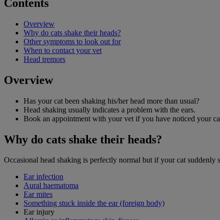
Contents
Overview
Why do cats shake their heads?
Other symptoms to look out for
When to contact your vet
Head tremors
Overview
Has your cat been shaking his/her head more than usual?
Head shaking usually indicates a problem with the ears.
Book an appointment with your vet if you have noticed your cat
Why do cats shake their heads?
Occasional head shaking is perfectly normal but if your cat suddenly sta
Ear infection
Aural haematoma
Ear mites
Something stuck inside the ear (foreign body)
Ear injury