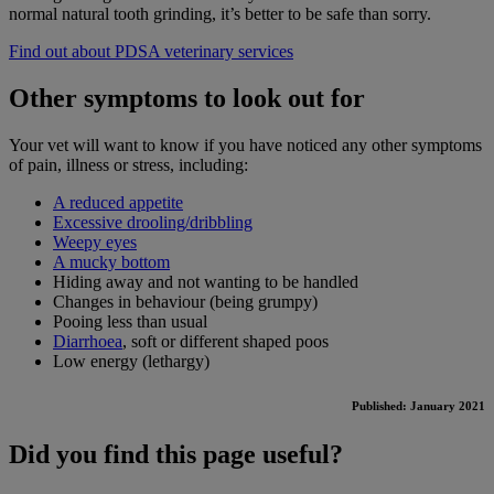
normal natural tooth grinding, it’s better to be safe than sorry.
Find out about PDSA veterinary services
Other symptoms to look out for
Your vet will want to know if you have noticed any other symptoms
of pain, illness or stress, including:
A reduced appetite
Excessive drooling/dribbling
Weepy eyes
A mucky bottom
Hiding away and not wanting to be handled
Changes in behaviour (being grumpy)
Pooing less than usual
Diarrhoea
, soft or different shaped poos
Low energy (lethargy)
Published: January 2021
Did you find this page useful?