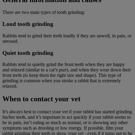
There are two main types of tooth grinding:
Loud tooth grinding
Rabbits tend to grind their teeth loudly if they are unwell, in pain, or
stressed.
Quiet tooth grinding
Rabbits tend to quietly grind the front teeth when they are happy
and relaxed (similar to a cat’s purr), and when they wear down their
front teeth (to keep them the right size and shape). This type of
grinding is common when you stroke a rabbit that is extremely
relaxed.
When to contact your vet
It’s always best to contact your vet if your rabbit has started grinding
his/her teeth, and it’s important to act quickly if your rabbit seems to
be in pain, isn’t eating as much as normal, or is showing any other
symptoms such as drooling or low energy. If possible, film your
rabbit grinding their teeth to show your vet - even if it turns out to be