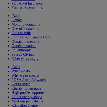
PDSA Pet Insurance
Your pet's symptoms
Back
Donate
Monthly donations
One-off donations
Gifts in Wills
Sponsor our Trauma Care
Donate in memory
Goods donation
Philanthropy
Payroll Giving
Other ways to give
Back
What we do
Why we're special
PDSA Animal Awards
Get PetWise
Charity governance
High profile supporters
PDSA charity shops
Meet our pet patients
Education Centre