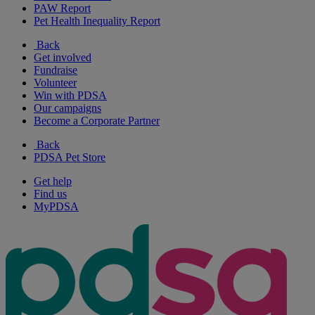
PAW Report
Pet Health Inequality Report
Back
Get involved
Fundraise
Volunteer
Win with PDSA
Our campaigns
Become a Corporate Partner
Back
PDSA Pet Store
Get help
Find us
MyPDSA