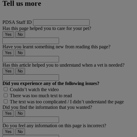
Tell us more
PDSA Staff ID
Has this page helped you to care for your pet?
Yes
No
Have you learnt something new from reading this page?
Yes
No
Has this article helped you to understand when a vet is needed?
Yes
No
Did you experience any of the following issues?
Couldn’t watch the video
There was too much text to read
The text was too complicated / I didn’t understand the page
Did you find the information that you wanted?
Yes
No
Do you feel any information on this page is incorrect?
Yes
No