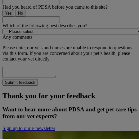
Had you heard of PDSA before you came to this site?
Yes
No
Which of the following best describes you?
Any comments
Please note, our vets and nurses are unable to respond to questions
via this form. If you are concerned about your pet’s health, please
contact your vet directly.
Submit feedback
Thank you for your feedback
Want to hear more about PDSA and get pet care tips
from our vet experts?
Sign up to our e-newsletter