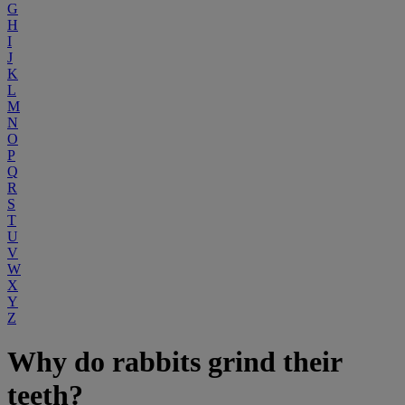
G
H
I
J
K
L
M
N
O
P
Q
R
S
T
U
V
W
X
Y
Z
Why do rabbits grind their
teeth?