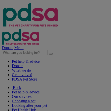
Donate
Menu
Pet help & advice
Donate
What we do
Get involved
PDSA Pet Store
Back
Pet help & advice
Our services
Choosing a pet
Looking after your pet
Pet Health Hub