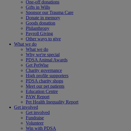
One-off donations
Gifts in Wills
Sponsor our Trauma Care
Donate in memory
Goods donation
Philanthropy
Payroll Giving
Other ways to give
What we do
What we do
Why we're special
PDSA Animal Awards
Get PetWise
Charity governance
High profile supporters
PDSA charity shops
Meet our pet patients
Education Centre
PAW Report
Pet Health Inequality Report
Get involved
Get involved
Fundraise
Volunteer
Win with PDSA