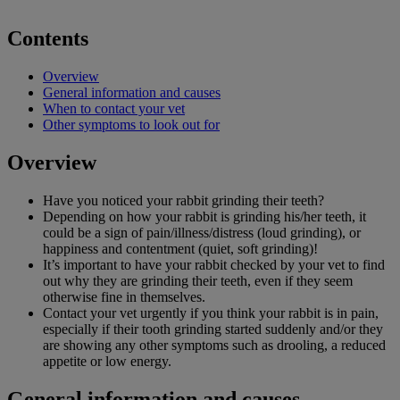
Contents
Overview
General information and causes
When to contact your vet
Other symptoms to look out for
Overview
Have you noticed your rabbit grinding their teeth?
Depending on how your rabbit is grinding his/her teeth, it
could be a sign of pain/illness/distress (loud grinding), or
happiness and contentment (quiet, soft grinding)!
It’s important to have your rabbit checked by your vet to find
out why they are grinding their teeth, even if they seem
otherwise fine in themselves.
Contact your vet urgently if you think your rabbit is in pain,
especially if their tooth grinding started suddenly and/or they
are showing any other symptoms such as drooling, a reduced
appetite or low energy.
General information and causes