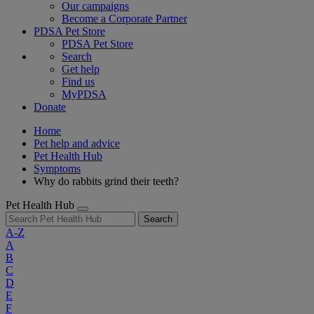
Our campaigns
Become a Corporate Partner
PDSA Pet Store
PDSA Pet Store
Search
Get help
Find us
MyPDSA
Donate
Home
Pet help and advice
Pet Health Hub
Symptoms
Why do rabbits grind their teeth?
Pet Health Hub
Search
A-Z
A
B
C
D
E
F