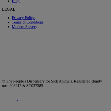
Blog
LEGAL
Privacy Policy
Terms & Conditions
Modern Slavery
© The People's Dispensary for Sick Animals. Registered charity
nos. 208217 & SC037585