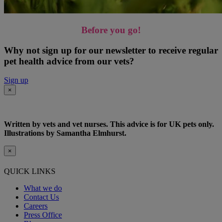
Before you go!
Why not sign up for our newsletter to receive regular
pet health advice from our vets?
Sign up
×
Written by vets and vet nurses. This advice is for UK pets only.
Illustrations by Samantha Elmhurst.
×
QUICK LINKS
What we do
Contact Us
Careers
Press Office