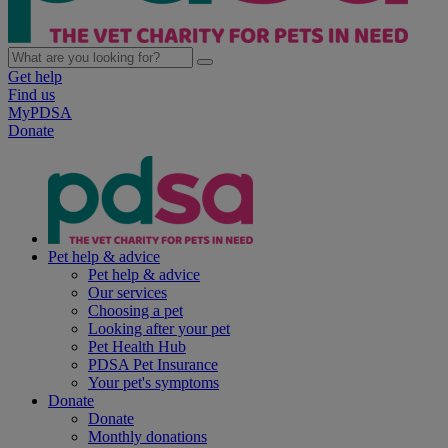
Get help
Find us
MyPDSA
Donate
Pet help & advice
Pet help & advice
Our services
Choosing a pet
Looking after your pet
Pet Health Hub
PDSA Pet Insurance
Your pet's symptoms
Donate
Donate
Monthly donations