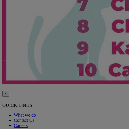
×
QUICK LINKS
What we do
Contact Us
Careers