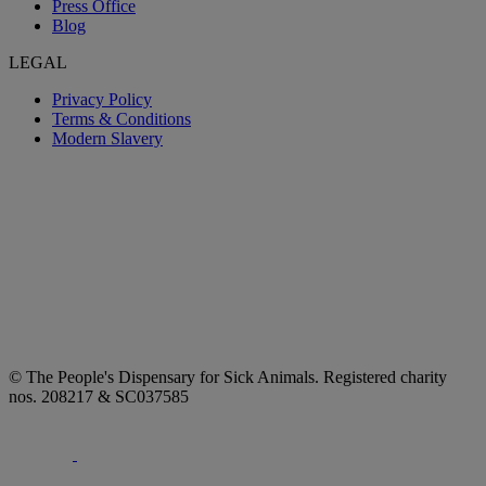
Press Office
Blog
LEGAL
Privacy Policy
Terms & Conditions
Modern Slavery
© The People's Dispensary for Sick Animals. Registered charity
nos. 208217 & SC037585