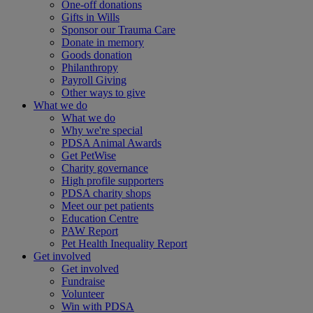
One-off donations
Gifts in Wills
Sponsor our Trauma Care
Donate in memory
Goods donation
Philanthropy
Payroll Giving
Other ways to give
What we do
What we do
Why we're special
PDSA Animal Awards
Get PetWise
Charity governance
High profile supporters
PDSA charity shops
Meet our pet patients
Education Centre
PAW Report
Pet Health Inequality Report
Get involved
Get involved
Fundraise
Volunteer
Win with PDSA