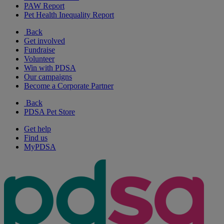
PAW Report
Pet Health Inequality Report
Back
Get involved
Fundraise
Volunteer
Win with PDSA
Our campaigns
Become a Corporate Partner
Back
PDSA Pet Store
Get help
Find us
MyPDSA