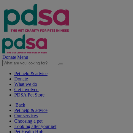
Donate
Menu
Pet help & advice
Donate
What we do
Get involved
PDSA Pet Store
Back
Pet help & advice
Our services
Choosing a pet
Looking after your pet
Pet Health Hub