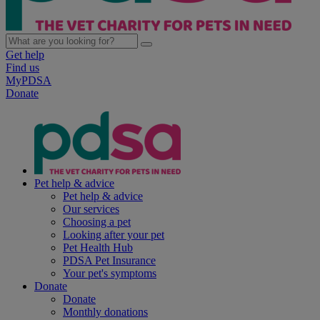
Get help
Find us
MyPDSA
Donate
Pet help & advice
Pet help & advice
Our services
Choosing a pet
Looking after your pet
Pet Health Hub
PDSA Pet Insurance
Your pet's symptoms
Donate
Donate
Monthly donations