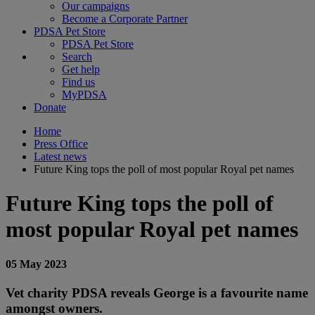
Our campaigns
Become a Corporate Partner
PDSA Pet Store
PDSA Pet Store
Search
Get help
Find us
MyPDSA
Donate
Home
Press Office
Latest news
Future King tops the poll of most popular Royal pet names
Future King tops the poll of
most popular Royal pet names
05 May 2023
Vet charity PDSA reveals George is a favourite name
amongst owners.