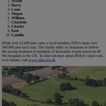
Archie
Harry
Louis
Megan
William
,
Charlotte
Charles
Kate
Camilla
While over 22,000 pets carry a royal moniker, PDSA treats over
360,000 pets each year. The charity relies on donations to deliver
life-saving treatment to hundreds of thousands of pets across its 48
Pet Hospitals in the UK. To find out more about PDSA’s vital work,
or to donate, visit
www.pdsa.org.uk