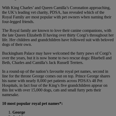
With King Charles’ and Queen Camilla’s Coronation approaching,
the UK’s leading vet charity, PDSA, has revealed which of the
Royal Family are most popular with pet owners when naming their
four-legged friends.
The Royal family are known to love their canine companions, with
the late Queen Elizabeth II having over thirty Corgi’s throughout her
life. Her children and grandchildren have followed suit with beloved
dogs of their own.
Buckingham Palace may have welcomed the furry paws of Corgi’s
over the years, but it is now home to two rescue dogs: Bluebell and
Beth, Charles and Camilla’s Jack Russell Terriers.
In a round-up of the nation’s favourite royal pet names, second in
line for the throne George comes out on top. Prince George shares
his name with nearly 8,000 pet patients across PDSA’s 48 Pet
Hospitals, in fact four of the King’s five grandchildren appear on
this list with over 15,000 dogs, cats and small furry pets their
namesake.
10 most popular royal pet names*:
George