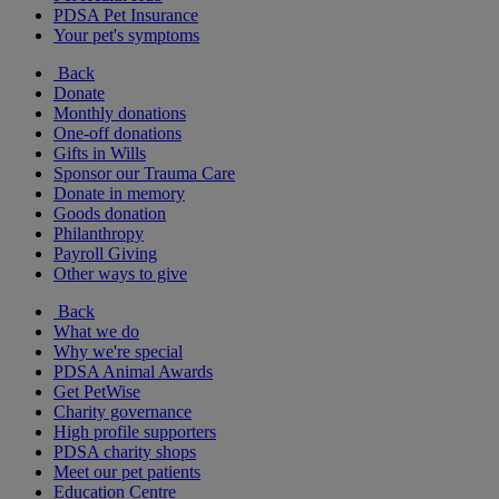
PDSA Pet Insurance
Your pet's symptoms
Back
Donate
Monthly donations
One-off donations
Gifts in Wills
Sponsor our Trauma Care
Donate in memory
Goods donation
Philanthropy
Payroll Giving
Other ways to give
Back
What we do
Why we're special
PDSA Animal Awards
Get PetWise
Charity governance
High profile supporters
PDSA charity shops
Meet our pet patients
Education Centre