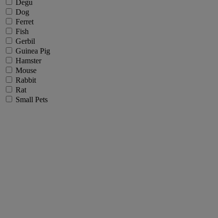
Degu
Dog
Ferret
Fish
Gerbil
Guinea Pig
Hamster
Mouse
Rabbit
Rat
Small Pets