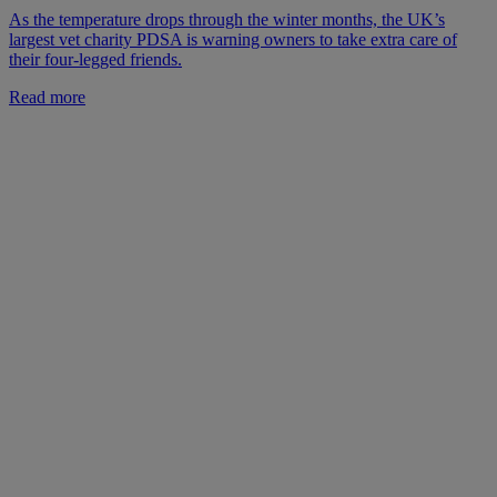
As the temperature drops through the winter months, the UK’s
largest vet charity PDSA is warning owners to take extra care of
their four-legged friends.
Read more