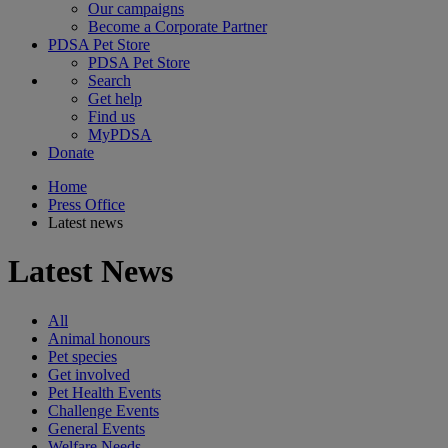
Our campaigns
Become a Corporate Partner
PDSA Pet Store
PDSA Pet Store
Search
Get help
Find us
MyPDSA
Donate
Home
Press Office
Latest news
Latest News
All
Animal honours
Pet species
Get involved
Pet Health Events
Challenge Events
General Events
Welfare Needs