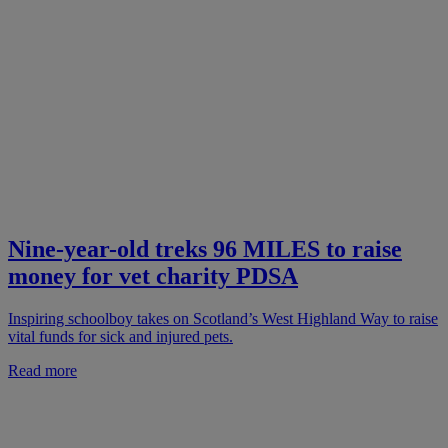
Nine-year-old treks 96 MILES to raise
money for vet charity PDSA
Inspiring schoolboy takes on Scotland’s West Highland Way to raise
vital funds for sick and injured pets.
Read more