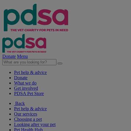
Donate
Menu
Pet help & advice
Donate
What we do
Get involved
PDSA Pet Store
Back
Pet help & advice
Our services
Choosing a pet
Looking after your pet
Pet Health Hub