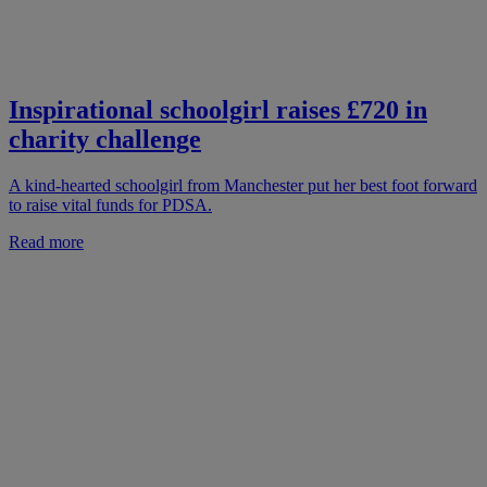
Inspirational schoolgirl raises £720 in
charity challenge
A kind-hearted schoolgirl from Manchester put her best foot forward
to raise vital funds for PDSA.
Read more