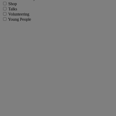
Shop
Talks
Volunteering
Young People