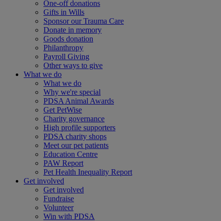
One-off donations
Gifts in Wills
Sponsor our Trauma Care
Donate in memory
Goods donation
Philanthropy
Payroll Giving
Other ways to give
What we do
What we do
Why we're special
PDSA Animal Awards
Get PetWise
Charity governance
High profile supporters
PDSA charity shops
Meet our pet patients
Education Centre
PAW Report
Pet Health Inequality Report
Get involved
Get involved
Fundraise
Volunteer
Win with PDSA