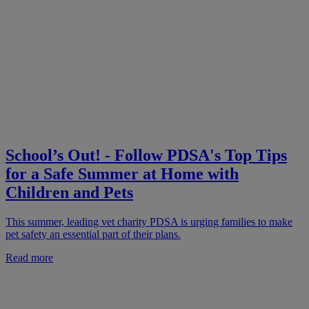
School’s Out! - Follow PDSA's Top Tips
for a Safe Summer at Home with
Children and Pets
This summer, leading vet charity PDSA is urging families to make
pet safety an essential part of their plans.
Read more