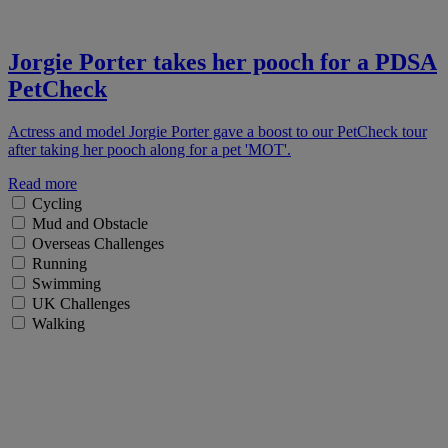
Jorgie Porter takes her pooch for a PDSA
PetCheck
Actress and model Jorgie Porter gave a boost to our PetCheck tour
after taking her pooch along for a pet 'MOT'.
Read more
Cycling
Mud and Obstacle
Overseas Challenges
Running
Swimming
UK Challenges
Walking