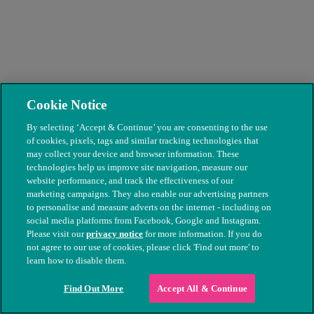
Liverpool's PDSA team take on world's
Cookie Notice
biggest virtual dog walk
By selecting ‘Accept & Continue’ you are consenting to the use
A devoted team of staff from our Huyton Pet Hospital are taking on
of cookies, pixels, tags and similar tracking technologies that
the World Big Dog Walk by walking 874 miles in a month to raise
may collect your device and browser information. These
vital funds for pets in need.
technologies help us improve site navigation, measure our
website performance, and track the effectiveness of our
Read more
marketing campaigns. They also enable our advertising partners
to personalise and measure adverts on the internet - including on
social media platforms from Facebook, Google and Instagram.
Please visit our
privacy notice
for more information. If you do
not agree to our use of cookies, please click 'Find out more' to
learn how to disable them.
Find Out More
Accept All & Continue