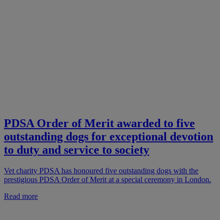
PDSA Order of Merit awarded to five
outstanding dogs for exceptional devotion
to duty and service to society
Vet charity PDSA has honoured five outstanding dogs with the
prestigious PDSA Order of Merit at a special ceremony in London.
Read more