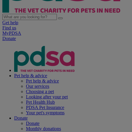
Get help
Find us
MyPDSA
Donate
Pet help & advice
Pet help & advice
Our services
Choosing a pet
Looking after your pet
Pet Health Hub
PDSA Pet Insurance
Your pet's symptoms
Donate
Donate
Monthly donations