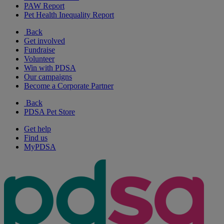
PAW Report
Pet Health Inequality Report
Back
Get involved
Fundraise
Volunteer
Win with PDSA
Our campaigns
Become a Corporate Partner
Back
PDSA Pet Store
Get help
Find us
MyPDSA