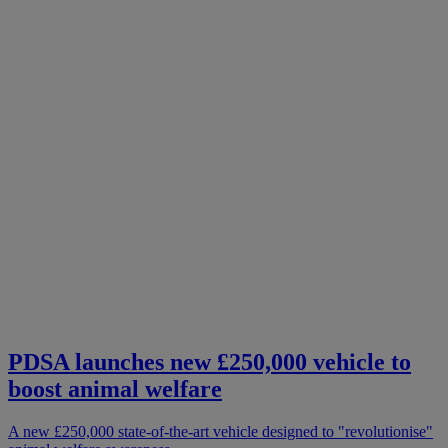
PDSA launches new £250,000 vehicle to
boost animal welfare
A new £250,000 state-of-the-art vehicle designed to "revolutionise"