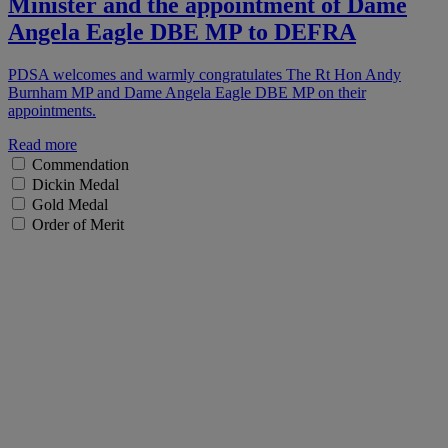
Minister and the appointment of Dame
Angela Eagle DBE MP to DEFRA
PDSA welcomes and warmly congratulates The Rt Hon Andy
Burnham MP and Dame Angela Eagle DBE MP on their
appointments.
Read more
Commendation
Dickin Medal
Gold Medal
Order of Merit