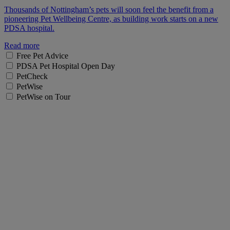
Thousands of Nottingham’s pets will soon feel the benefit from a
pioneering Pet Wellbeing Centre, as building work starts on a new
PDSA hospital.
Read more
Free Pet Advice
PDSA Pet Hospital Open Day
PetCheck
PetWise
PetWise on Tour