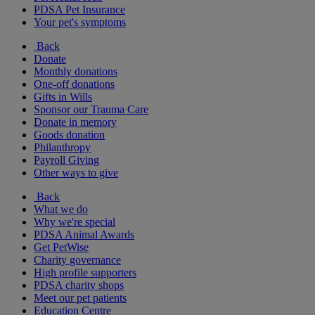
PDSA Pet Insurance
Your pet's symptoms
Back
Donate
Monthly donations
One-off donations
Gifts in Wills
Sponsor our Trauma Care
Donate in memory
Goods donation
Philanthropy
Payroll Giving
Other ways to give
Back
What we do
Why we're special
PDSA Animal Awards
Get PetWise
Charity governance
High profile supporters
PDSA charity shops
Meet our pet patients
Education Centre