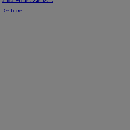
animal welfare awareness...
Read more