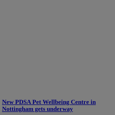
New PDSA Pet Wellbeing Centre in
Nottingham gets underway