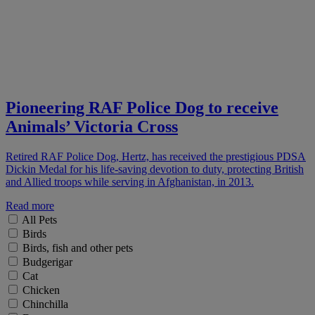
Pioneering RAF Police Dog to receive
Animals’ Victoria Cross
Retired RAF Police Dog, Hertz, has received the prestigious PDSA
Dickin Medal for his life-saving devotion to duty, protecting British
and Allied troops while serving in Afghanistan, in 2013.
Read more
All Pets
Birds
Birds, fish and other pets
Budgerigar
Cat
Chicken
Chinchilla