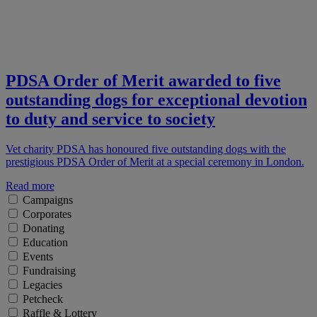
PDSA Order of Merit awarded to five
outstanding dogs for exceptional devotion
to duty and service to society
Vet charity PDSA has honoured five outstanding dogs with the
prestigious PDSA Order of Merit at a special ceremony in London.
Read more
Campaigns
Corporates
Donating
Education
Events
Fundraising
Legacies
Petcheck
Raffle & Lottery