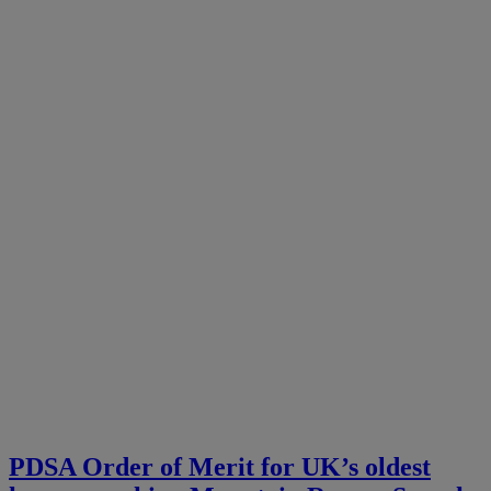
PDSA Order of Merit for UK’s oldest