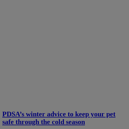
PDSA’s winter advice to keep your pet
safe through the cold season