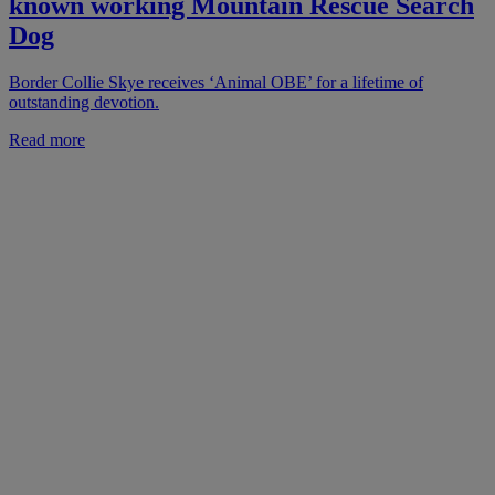
known working Mountain Rescue Search
Dog
Border Collie Skye receives ‘Animal OBE’ for a lifetime of
outstanding devotion.
Read more