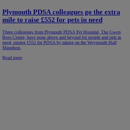
Plymouth PDSA colleagues go the extra
mile to raise £552 for pets in need
Three colleagues from Plymouth PDSA Pet Hospital, The Gwen
Rees Centre, have gone above and beyond for people and pets in
need, raising £552 for PDSA by taking on the Weymouth Half
Marathon.
Read more