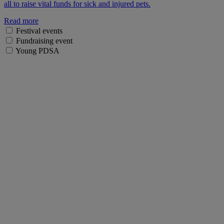
all to raise vital funds for sick and injured pets.
Read more
Festival events
Fundraising event
Young PDSA