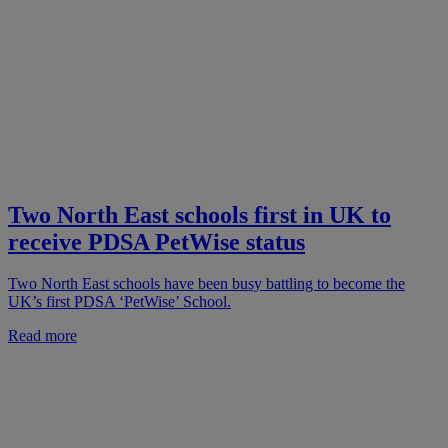
Two North East schools first in UK to
receive PDSA PetWise status
Two North East schools have been busy battling to become the
UK’s first PDSA ‘PetWise’ School.
Read more