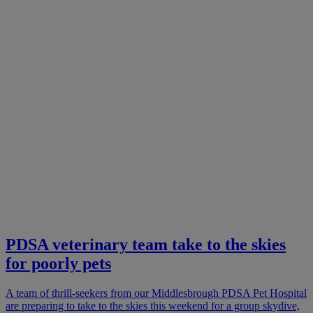
PDSA veterinary team take to the skies
for poorly pets
A team of thrill-seekers from our Middlesbrough PDSA Pet Hospital
are preparing to take to the skies this weekend for a group skydive,