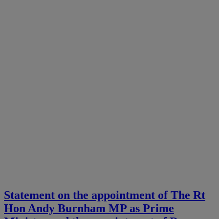
Statement on the appointment of The Rt
Hon Andy Burnham MP as Prime