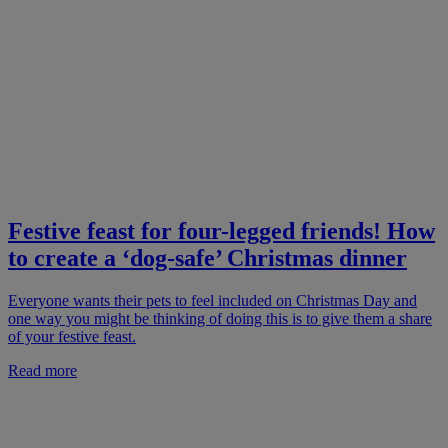
Festive feast for four-legged friends! How
to create a ‘dog-safe’ Christmas dinner
Everyone wants their pets to feel included on Christmas Day and
one way you might be thinking of doing this is to give them a share
of your festive feast.
Read more