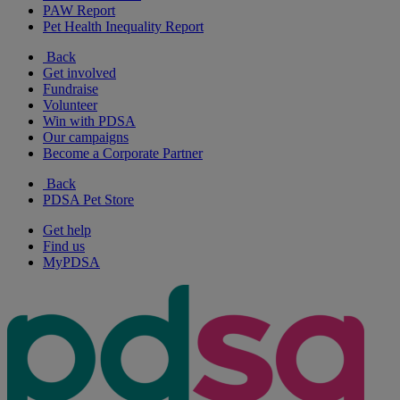
PAW Report
Pet Health Inequality Report
Back
Get involved
Fundraise
Volunteer
Win with PDSA
Our campaigns
Become a Corporate Partner
Back
PDSA Pet Store
Get help
Find us
MyPDSA