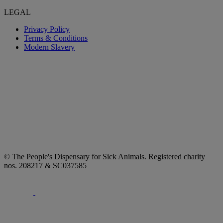
LEGAL
Privacy Policy
Terms & Conditions
Modern Slavery
© The People's Dispensary for Sick Animals. Registered charity
nos. 208217 & SC037585