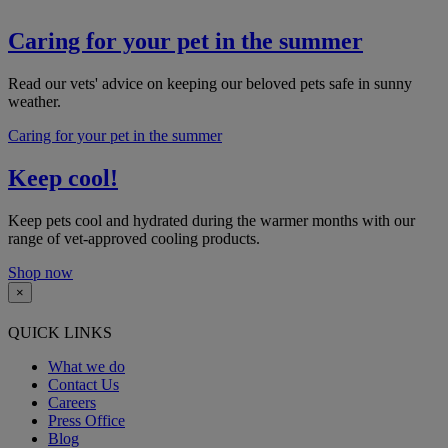
Caring for your pet in the summer
Read our vets' advice on keeping our beloved pets safe in sunny
weather.​
Caring for your pet in the summer
Keep cool!
Keep pets cool and hydrated during the warmer months with our
range of vet-approved cooling products.
Shop now
×
QUICK LINKS
What we do
Contact Us
Careers
Press Office
Blog