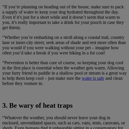
“If you’re planning on heading out of the house, make sure to pack
a supply of water to keep your dog hydrated throughout the day.
Even if it’s just for a short while and it doesn’t seem that warm to
you, it’s really important to take a drink for your pooch in case they
get thirsty.
“Whether you’re embarking on a stroll along a coastal trail, country
lane or inner-city street, seek areas of shade and rest more often than
you would if you were walking without your pet – imagine how
often you’d take a break if you were hiking in a fur coat!
“Prevention is better than cure of course, so keeping your dog cool
in the first place is essential when the weather gets warm. Allowing
your furry friend to paddle in a shallow pool or stream is a great way
to help them keep cool – just make sure the
water is safe
and clean
before they venture in.
3. Be wary of heat traps
“Whatever the weather, you should never leave your dog in
enclosed, unventilated spaces, such as cars, vans, tents, caravans, or
sheds. Even humans find it unbearable sitting in a conservatory for