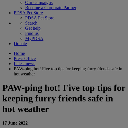
Our campaigns
Become a Corporate Partner
PDSA Pet Store
PDSA Pet Store
Search
Get help
Find us
MyPDSA
Donate
Home
Press Office
Latest news
PAW-ping hot! Five top tips for keeping furry friends safe in
hot weather
PAW-ping hot! Five top tips for
keeping furry friends safe in
hot weather
17 June 2022