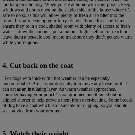
too long on a hot day. When you’re at home with your pooch, keep
windows and doors open on the shaded side of the house where it’s
safe to do so as this will allow plenty of fresh air to filter into the
room. If you’re leaving your furry friend at home for a short time,
ensure they’re in a cool, shaded room with plenty of access to fresh
water – draw the curtains, put a fan on a high shelf out of reach or
leave them a pet-safe cool mat to make sure they don’t get too warm
while you’re gone.
4. Cut back on the coat
“For dogs with thicker fur, hot weather can be especially
uncomfortable. Brush your dog daily to remove any loose fur that
can act as an insulating layer. As warm weather approaches,
consider having your pooch’s coat groomed and thinned out or
clipped shorter to help prevent them from over-heating. Some breeds
of dog have a coat which isn’t suitable for clipping, so you should
seek advice from your groomer.
5. Watch their weight