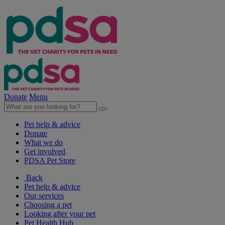
Donate
Menu
Pet help & advice
Donate
What we do
Get involved
PDSA Pet Store
Back
Pet help & advice
Our services
Choosing a pet
Looking after your pet
Pet Health Hub