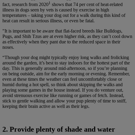
1
fact, research from 2020
shows that 74 per cent of heat-related
illness in dogs seen by vets is caused by exercise in high
temperatures – taking your dog out for a walk during this kind of
heat can result in serious illness, or even be fatal.
"It is important to be aware that flat-faced breeds like Bulldogs,
Pugs, and Shih Tzus are at even higher risk, as they can’t cool down
as effectively when they pant due to the reduced space in their
noses.
“Though your dog might typically enjoy long walks and frolicking
around the garden, it’s best to stay indoors for the hottest part of the
day. This is generally around mid-afternoon, so if you’re planning
on being outside, aim for the early morning or evening. Remember,
even at these times the weather can feel uncomfortably close or
humid during a hot spell, so think about skipping the walks and
playing some games in the house instead. If you do venture out,
avoid strenuous exercise like running or games of fetch. Instead,
stick to gentle walking and allow your pup plenty of time to sniff,
keeping their brain active as well as their legs.
2. Provide plenty of shade and water