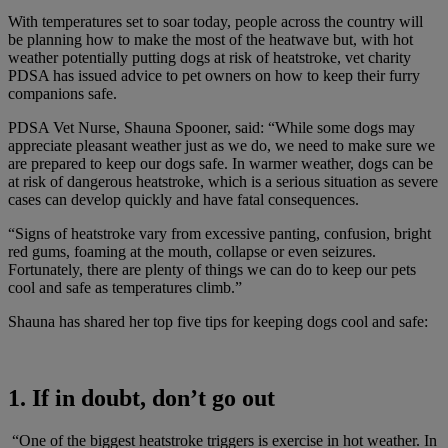
With temperatures set to soar today, people across the country will
be planning how to make the most of the heatwave but, with hot
weather potentially putting dogs at risk of heatstroke, vet charity
PDSA has issued advice to pet owners on how to keep their furry
companions safe.
PDSA Vet Nurse, Shauna Spooner, said: “While some dogs may
appreciate pleasant weather just as we do, we need to make sure we
are prepared to keep our dogs safe. In warmer weather, dogs can be
at risk of dangerous heatstroke, which is a serious situation as severe
cases can develop quickly and have fatal consequences.
“Signs of heatstroke vary from excessive panting, confusion, bright
red gums, foaming at the mouth, collapse or even seizures.
Fortunately, there are plenty of things we can do to keep our pets
cool and safe as temperatures climb.”
Shauna has shared her top five tips for keeping dogs cool and safe:
1. If in doubt, don’t go out
“One of the biggest heatstroke triggers is exercise in hot weather. In