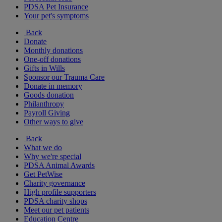
PDSA Pet Insurance
Your pet's symptoms
Back
Donate
Monthly donations
One-off donations
Gifts in Wills
Sponsor our Trauma Care
Donate in memory
Goods donation
Philanthropy
Payroll Giving
Other ways to give
Back
What we do
Why we're special
PDSA Animal Awards
Get PetWise
Charity governance
High profile supporters
PDSA charity shops
Meet our pet patients
Education Centre