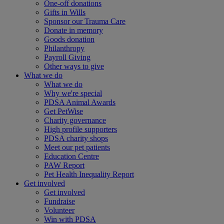
One-off donations
Gifts in Wills
Sponsor our Trauma Care
Donate in memory
Goods donation
Philanthropy
Payroll Giving
Other ways to give
What we do
What we do
Why we're special
PDSA Animal Awards
Get PetWise
Charity governance
High profile supporters
PDSA charity shops
Meet our pet patients
Education Centre
PAW Report
Pet Health Inequality Report
Get involved
Get involved
Fundraise
Volunteer
Win with PDSA