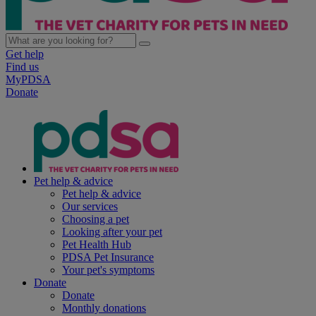
Get help
Find us
MyPDSA
Donate
Pet help & advice
Pet help & advice
Our services
Choosing a pet
Looking after your pet
Pet Health Hub
PDSA Pet Insurance
Your pet's symptoms
Donate
Donate
Monthly donations