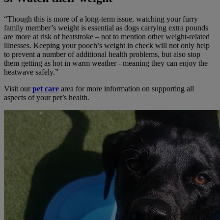
“Though this is more of a long-term issue, watching your furry
family member’s weight is essential as dogs carrying extra pounds
are more at risk of heatstroke – not to mention other weight-related
illnesses. Keeping your pooch’s weight in check will not only help
to prevent a number of additional health problems, but also stop
them getting as hot in warm weather - meaning they can enjoy the
heatwave safely.”
Visit our
pet care
area for more information on supporting all
aspects of your pet’s health.