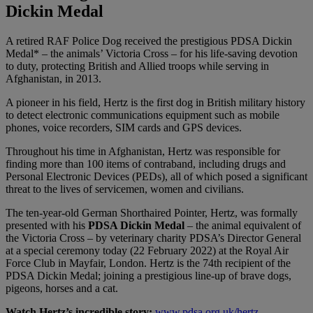
Dickin Medal
A retired RAF Police Dog received the prestigious PDSA Dickin
Medal* – the animals’ Victoria Cross – for his life-saving devotion
to duty, protecting British and Allied troops while serving in
Afghanistan, in 2013.
A pioneer in his field, Hertz is the first dog in British military history
to detect electronic communications equipment such as mobile
phones, voice recorders, SIM cards and GPS devices.
Throughout his time in Afghanistan, Hertz was responsible for
finding more than 100 items of contraband, including drugs and
Personal Electronic Devices (PEDs), all of which posed a significant
threat to the lives of
servicemen, women and civilians.
The ten-year-old German Shorthaired Pointer, Hertz, was formally
presented with his
PDSA Dickin Medal
– the animal equivalent of
the Victoria Cross – by veterinary charity PDSA’s Director General
at a special ceremony today (22 February 2022) at the Royal Air
Force Club in Mayfair, London. Hertz is the 74th recipient of the
PDSA Dickin Medal; joining a prestigious line-up of brave dogs,
pigeons, horses and a cat.
Watch Hertz’s incredible story:
www.pdsa.org.uk/hertz