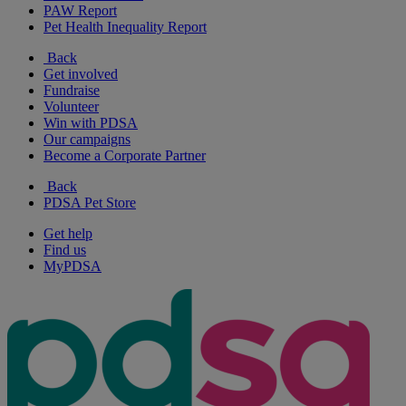
PAW Report
Pet Health Inequality Report
Back
Get involved
Fundraise
Volunteer
Win with PDSA
Our campaigns
Become a Corporate Partner
Back
PDSA Pet Store
Get help
Find us
MyPDSA