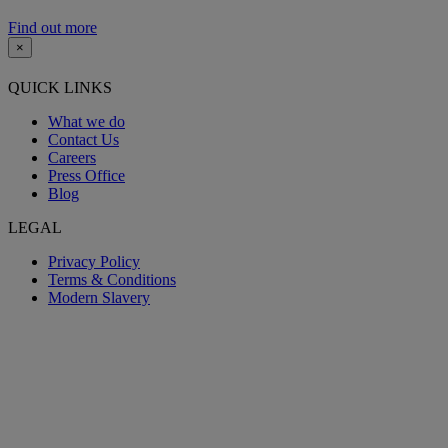
Find out more
×
QUICK LINKS
What we do
Contact Us
Careers
Press Office
Blog
LEGAL
Privacy Policy
Terms & Conditions
Modern Slavery