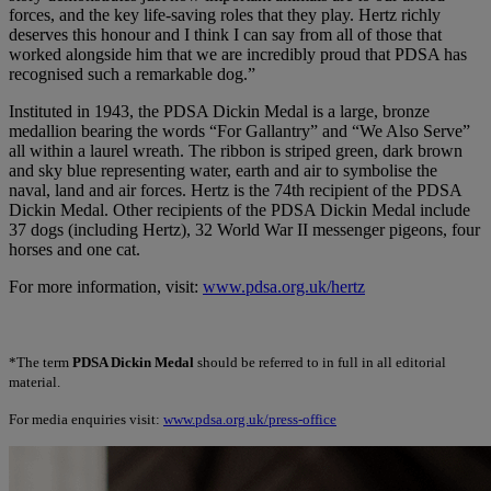
forces, and the key life-saving roles that they play. Hertz richly
deserves this honour and I think I can say from all of those that
worked alongside him that we are incredibly proud that PDSA has
recognised such a remarkable dog.”
Instituted in 1943, the PDSA Dickin Medal is a large, bronze
medallion bearing the words “For Gallantry” and “We Also Serve”
all within a laurel wreath. The ribbon is striped green, dark brown
and sky blue representing water, earth and air to symbolise the
naval, land and air forces. Hertz is the 74th recipient of the PDSA
Dickin Medal. Other recipients of the PDSA Dickin Medal include
37 dogs (including Hertz), 32 World War II messenger pigeons, four
horses and one cat.
For more information, visit:
www.pdsa.org.uk/hertz
*The term
PDSA Dickin Medal
should be referred to in full in all editorial
material.
For media enquiries visit:
www.pdsa.org.uk/press-office