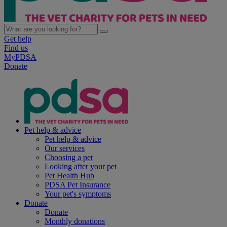
Get help
Find us
MyPDSA
Donate
Pet help & advice
Pet help & advice
Our services
Choosing a pet
Looking after your pet
Pet Health Hub
PDSA Pet Insurance
Your pet's symptoms
Donate
Donate
Monthly donations