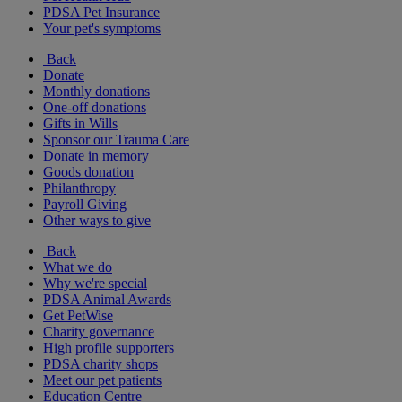
PDSA Pet Insurance
Your pet's symptoms
Back
Donate
Monthly donations
One-off donations
Gifts in Wills
Sponsor our Trauma Care
Donate in memory
Goods donation
Philanthropy
Payroll Giving
Other ways to give
Back
What we do
Why we're special
PDSA Animal Awards
Get PetWise
Charity governance
High profile supporters
PDSA charity shops
Meet our pet patients
Education Centre