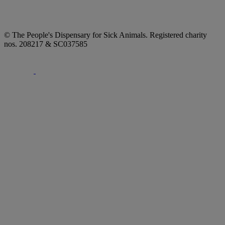
© The People's Dispensary for Sick Animals. Registered charity
nos. 208217 & SC037585