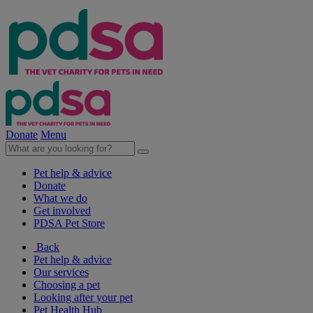
Donate
Menu
Pet help & advice
Donate
What we do
Get involved
PDSA Pet Store
Back
Pet help & advice
Our services
Choosing a pet
Looking after your pet
Pet Health Hub