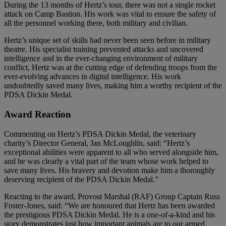
During the 13 months of Hertz’s tour, there was not a single rocket
attack on Camp Bastion. His work was vital to ensure the safety of
all the personnel working there, both military and civilian.
Hertz’s unique set of skills had never been seen before in military
theatre. His specialist training prevented attacks and uncovered
intelligence and in the ever-changing environment of military
conflict, Hertz was at the cutting edge of defending troops from the
ever-evolving advances in digital intelligence. His work
undoubtedly saved many lives, making him a worthy recipient of the
PDSA Dickin Medal.
Award Reaction
Commenting on Hertz’s PDSA Dickin Medal, the veterinary
charity’s Director General, Jan McLoughlin, said: “Hertz’s
exceptional abilities were apparent to all who served alongside him,
and he was clearly a vital part of the team whose work helped to
save many lives. His bravery and devotion make him a thoroughly
deserving recipient of the PDSA Dickin Medal.”
Reacting to the award, Provost Marshal (RAF) Group Captain Russ
Foster-Jones, said: “We are honoured that Hertz has been awarded
the prestigious PDSA Dickin Medal. He is a one-of-a-kind and his
story demonstrates just how important animals are to our armed