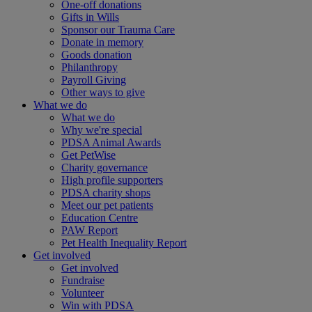
One-off donations
Gifts in Wills
Sponsor our Trauma Care
Donate in memory
Goods donation
Philanthropy
Payroll Giving
Other ways to give
What we do
What we do
Why we're special
PDSA Animal Awards
Get PetWise
Charity governance
High profile supporters
PDSA charity shops
Meet our pet patients
Education Centre
PAW Report
Pet Health Inequality Report
Get involved
Get involved
Fundraise
Volunteer
Win with PDSA