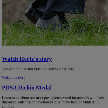
Watch Hertz's story
You can find the full video of Hertz's story here.
Watch his story
PDSA Dickin Medal
Learn more about our most prestigious award for animals who have
displayed gallantry or devotion to duty in the field of Military
conflict.