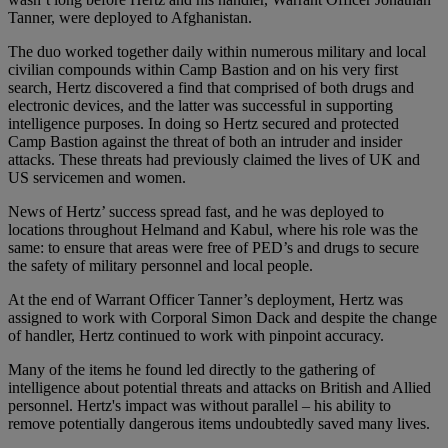
Tanner, were deployed to Afghanistan.
The duo worked together daily within numerous military and local
civilian compounds within Camp Bastion and on his very first
search, Hertz discovered a find that comprised of both drugs and
electronic devices, and the latter was successful in supporting
intelligence purposes. In doing so Hertz secured and protected
Camp Bastion against the threat of both an intruder and insider
attacks. These threats had previously claimed the lives of UK and
US servicemen and women.
News of Hertz’ success spread fast, and he was deployed to
locations throughout Helmand and Kabul, where his role was the
same: to ensure that areas were free of PED’s and drugs to secure
the safety of military personnel and local people.
At the end of Warrant Officer Tanner’s deployment, Hertz was
assigned to work with Corporal Simon Dack and despite the change
of handler, Hertz continued to work with pinpoint accuracy.
Many of the items he found led directly to the gathering of
intelligence about potential threats and attacks on British and Allied
personnel. Hertz's impact was without parallel – his ability to
remove potentially dangerous items undoubtedly saved many lives.