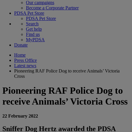
Our campaigns
Become a Corporate Partner
PDSA Pet Store
PDSA Pet Store
Search
Get help
Find us
MyPDSA
Donate
Home
Press Office
Latest news
Pioneering RAF Police Dog to receive Animals’ Victoria
Cross
Pioneering RAF Police Dog to
receive Animals’ Victoria Cross
22 February 2022
Sniffer Dog Hertz awarded the PDSA