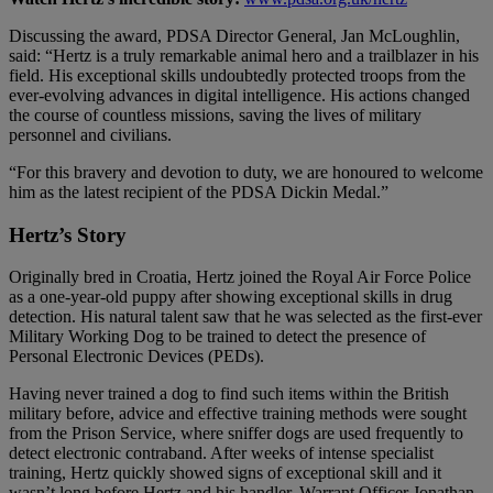
Discussing the award, PDSA Director General, Jan McLoughlin,
said: “Hertz is a truly remarkable animal hero and a trailblazer in his
field. His exceptional skills undoubtedly protected troops from the
ever-evolving advances in digital intelligence. His actions changed
the course of countless missions, saving the lives of military
personnel and civilians.
“For this bravery and devotion to duty, we are honoured to welcome
him as the latest recipient of the PDSA Dickin Medal.”
Hertz’s Story
Originally bred in Croatia, Hertz joined the Royal Air Force Police
as a one-year-old puppy after showing exceptional skills in drug
detection. His natural talent saw that he was selected as the first-ever
Military Working Dog to be trained to detect the presence of
Personal Electronic Devices (PEDs).
Having never trained a dog to find such items within the British
military before, advice and effective training methods were sought
from the Prison Service, where sniffer dogs are used frequently to
detect electronic contraband. After weeks of intense specialist
training, Hertz quickly showed signs of exceptional skill and it
wasn’t long before Hertz and his handler, Warrant Officer Jonathan