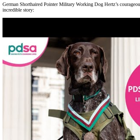
German
Shorthaired
Pointer
Military Working Dog
He
rtz’s courageou
incredible story
: