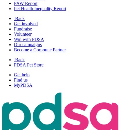
PAW Report
Pet Health Inequality Report
Back
Get involved
Fundraise
Volunteer
Win with PDSA
Our campaigns
Become a Corporate Partner
Back
PDSA Pet Store
Get help
Find us
MyPDSA