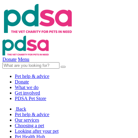
Donate
Menu
Pet help & advice
Donate
What we do
Get involved
PDSA Pet Store
Back
Pet help & advice
Our services
Choosing a pet
Looking after your pet
Pet Health Hub