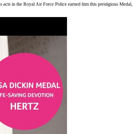
s acts in the Royal Air Force Police e
arned him this prestigious Medal