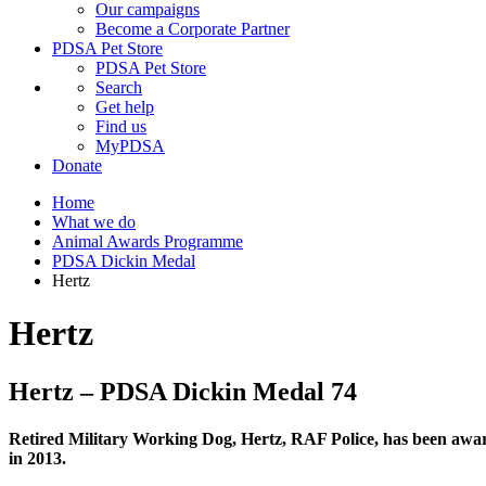
Our campaigns
Become a Corporate Partner
PDSA Pet Store
PDSA Pet Store
Search
Get help
Find us
MyPDSA
Donate
Home
What we do
Animal Awards Programme
PDSA Dickin Medal
Hertz
Hertz
Hertz – PDSA Dickin Medal 74
Retired
Military Working Dog, Hertz, RAF Police,
has been awar
in 2013.