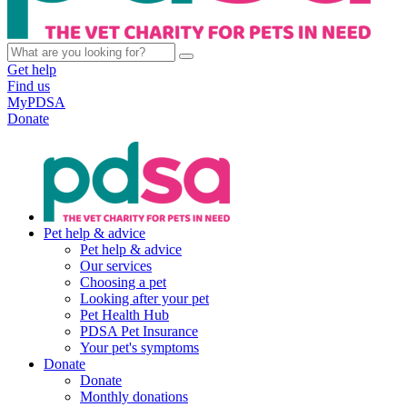
Get help
Find us
MyPDSA
Donate
Pet help & advice
Pet help & advice
Our services
Choosing a pet
Looking after your pet
Pet Health Hub
PDSA Pet Insurance
Your pet's symptoms
Donate
Donate
Monthly donations