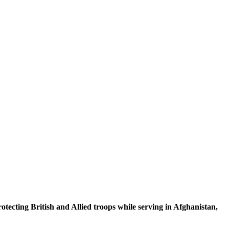
rotecting
British and Allied troops while serving in Afghanistan,