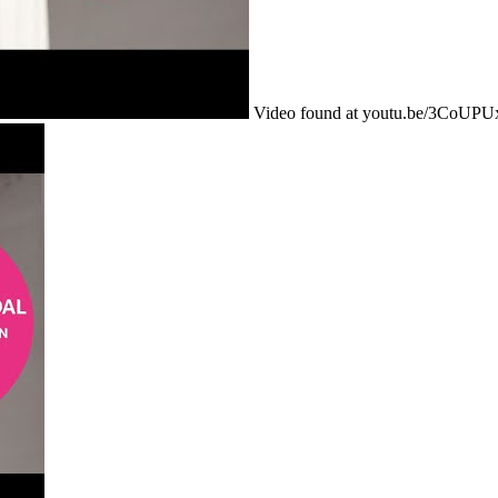
Video found at youtu.be/3CoUP