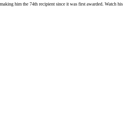
, making him the 74
th
recipi
ent since it was first awarded.
Watch his