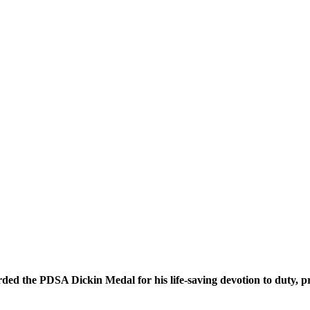
ded the PDSA Dickin Medal for his life-saving devotion to duty, p