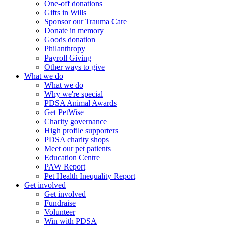
One-off donations
Gifts in Wills
Sponsor our Trauma Care
Donate in memory
Goods donation
Philanthropy
Payroll Giving
Other ways to give
What we do
What we do
Why we're special
PDSA Animal Awards
Get PetWise
Charity governance
High profile supporters
PDSA charity shops
Meet our pet patients
Education Centre
PAW Report
Pet Health Inequality Report
Get involved
Get involved
Fundraise
Volunteer
Win with PDSA