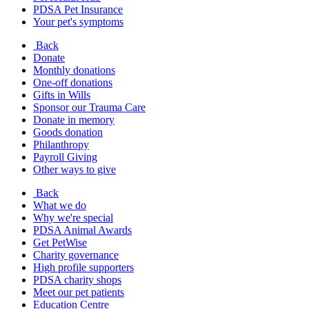
PDSA Pet Insurance
Your pet's symptoms
Back
Donate
Monthly donations
One-off donations
Gifts in Wills
Sponsor our Trauma Care
Donate in memory
Goods donation
Philanthropy
Payroll Giving
Other ways to give
Back
What we do
Why we're special
PDSA Animal Awards
Get PetWise
Charity governance
High profile supporters
PDSA charity shops
Meet our pet patients
Education Centre