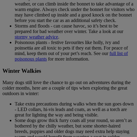
weather, or can climb inside the bonnet to take advantage of a
warm engine. Always check under the bonnet for visitors who
may have climbed up inside and a good knock on the bonnet
before you start the car as an additional safety check.
Storms and floods - can cause havoc, so it’s best to be
prepared for bad weather over winter. Take a look at our
stormy weather advice
.
Poisonous plants - festive favourites like holly, ivy and
poinsettia are all toxic to pets if they eat them. For peace of
mind, keep them out of your pet’s reach. See our
full list of
poisonous plants
for more information.
Winter Walkies
Many dogs still love the chance to go out on adventures during the
colder months, here are a couple of tips when exploring the great
outdoors in winter:
Take extra precautions during walks when the sun goes down
- LED collars, hi-vis leads and coats, as well as a torch are
great for lighting the way and being visible.
Some dogs grow thick furry coats all year round, so aren’t as
bothered by the chilly weather, but some shorter-haired
breeds, puppies and older dogs may need extra help staying
warm and would benefit from wearing a coat in colder