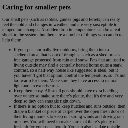
Caring for smaller pets
Our small pets (such as rabbits, guinea pigs and ferrets) can really
feel the cold and changes in weather, and are very susceptible to
temperature changes. A sudden drop in temperatures can be a real
shock to the system, but there are a number of things you can do to
help them:
If your pets normally live outdoors, bring them into a
sheltered area, that is out of draughts, such as a shed or car-
free garage protected from rain and snow. Pets that are used to
living outside may find a centrally heated home quite a stark
contrast, so a half-way house like suggested is ideal, but if
you haven’t got that option, control the temperature, so it’s not
too warm for them. Make sure they have access to natural
light and an exercise run.
Keep them cosy. All small pets should have extra bedding
over winter so make sure there’s plenty, that it’s dry and very
deep so they can snuggle right down.
If there is no option but to keep hutches and runs outside, then
drape a blanket or piece of carpet over the open mesh door of
their living quarters to keep out strong winds and driving rain
or snow. You will need to make sure that there’s plenty of
fresh air for your pets though. You can also insulate outside