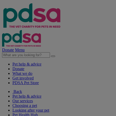
Donate
Menu
Pet help & advice
Donate
What we do
Get involved
PDSA Pet Store
Back
Pet help & advice
Our services
Choosing a pet
Looking after your pet
Pet Health Hub