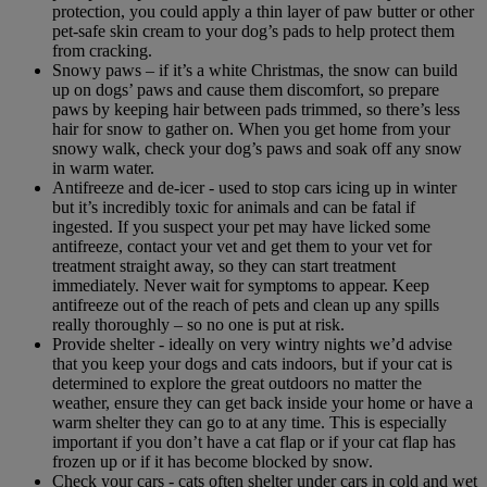
protection, you could apply a thin layer of paw butter or other
pet-safe skin cream to your dog’s pads to help protect them
from cracking.
Snowy paws – if it’s a white Christmas, the snow can build
up on dogs’ paws and cause them discomfort, so prepare
paws by keeping hair between pads trimmed, so there’s less
hair for snow to gather on. When you get home from your
snowy walk, check your dog’s paws and soak off any snow
in warm water.
Antifreeze and de-icer - used to stop cars icing up in winter
but it’s incredibly toxic for animals and can be fatal if
ingested. If you suspect your pet may have licked some
antifreeze, contact your vet and get them to your vet for
treatment straight away, so they can start treatment
immediately. Never wait for symptoms to appear. Keep
antifreeze out of the reach of pets and clean up any spills
really thoroughly – so no one is put at risk.
Provide shelter - ideally on very wintry nights we’d advise
that you keep your dogs and cats indoors, but if your cat is
determined to explore the great outdoors no matter the
weather, ensure they can get back inside your home or have a
warm shelter they can go to at any time. This is especially
important if you don’t have a cat flap or if your cat flap has
frozen up or if it has become blocked by snow.
Check your cars - cats often shelter under cars in cold and wet