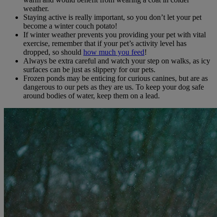
weather.
Staying active is really important, so you don’t let your pet
become a winter couch potato!
If winter weather prevents you providing your pet with vital
exercise, remember that if your pet’s activity level has
dropped, so should
how much you feed
!
Always be extra careful and watch your step on walks, as icy
surfaces can be just as slippery for our pets.
Frozen ponds may be enticing for curious canines, but are as
dangerous to our pets as they are us. To keep your dog safe
around bodies of water, keep them on a lead.