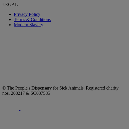
LEGAL
Privacy Policy
Terms & Conditions
Modern Slavery
© The People's Dispensary for Sick Animals. Registered charity
nos. 208217 & SC037585