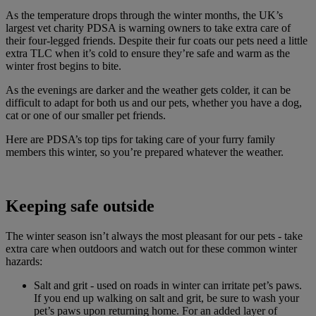
As the temperature drops through the winter months, the UK’s
largest vet charity PDSA is warning owners to take extra care of
their four-legged friends. Despite their fur coats our pets need a little
extra TLC when it’s cold to ensure they’re safe and warm as the
winter frost begins to bite.
As the evenings are darker and the weather gets colder, it can be
difficult to adapt for both us and our pets, whether you have a dog,
cat or one of our smaller pet friends.
Here are PDSA’s top tips for taking care of your furry family
members this winter, so you’re prepared whatever the weather.
Keeping safe outside
The winter season isn’t always the most pleasant for our pets - take
extra care when outdoors and watch out for these common winter
hazards:
Salt and grit - used on roads in winter can irritate pet’s paws.
If you end up walking on salt and grit, be sure to wash your
pet’s paws upon returning home. For an added layer of