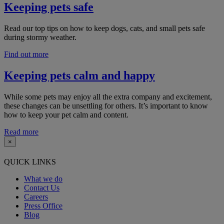
Keeping pets safe
Read our top tips on how to keep dogs, cats, and small pets safe
during stormy weather.
Find out more
Keeping pets calm and happy
While some pets may enjoy all the extra company and excitement,
these changes can be unsettling for others. I
t’s important to know
how to keep your pet calm and content.
Read more
×
QUICK LINKS
What we do
Contact Us
Careers
Press Office
Blog