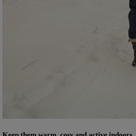
Keep them warm, cosy and active indoors