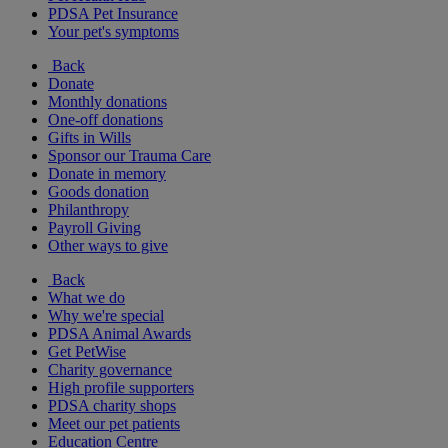
PDSA Pet Insurance
Your pet's symptoms
Back
Donate
Monthly donations
One-off donations
Gifts in Wills
Sponsor our Trauma Care
Donate in memory
Goods donation
Philanthropy
Payroll Giving
Other ways to give
Back
What we do
Why we're special
PDSA Animal Awards
Get PetWise
Charity governance
High profile supporters
PDSA charity shops
Meet our pet patients
Education Centre