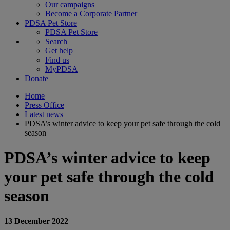
Our campaigns
Become a Corporate Partner
PDSA Pet Store
PDSA Pet Store
Search
Get help
Find us
MyPDSA
Donate
Home
Press Office
Latest news
PDSA’s winter advice to keep your pet safe through the cold
season
PDSA’s winter advice to keep
your pet safe through the cold
season
13 December 2022