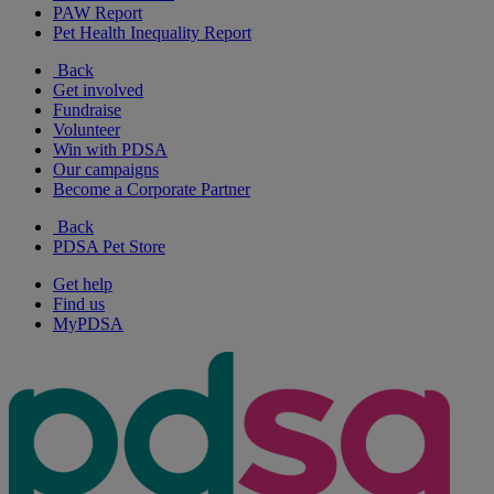
PAW Report
Pet Health Inequality Report
Back
Get involved
Fundraise
Volunteer
Win with PDSA
Our campaigns
Become a Corporate Partner
Back
PDSA Pet Store
Get help
Find us
MyPDSA