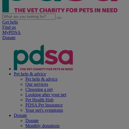
Get help
Find us
MyPDSA
Donate
Pet help & advice
Pet help & advice
Our services
Choosing a pet
Looking after your pet
Pet Health Hub
PDSA Pet Insurance
Your pet's symptoms
Donate
Donate
Monthly donations