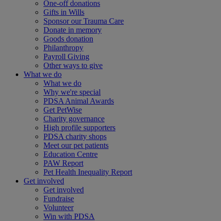
One-off donations
Gifts in Wills
Sponsor our Trauma Care
Donate in memory
Goods donation
Philanthropy
Payroll Giving
Other ways to give
What we do
What we do
Why we're special
PDSA Animal Awards
Get PetWise
Charity governance
High profile supporters
PDSA charity shops
Meet our pet patients
Education Centre
PAW Report
Pet Health Inequality Report
Get involved
Get involved
Fundraise
Volunteer
Win with PDSA