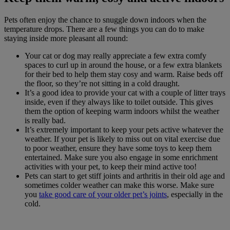
Pets often enjoy the chance to snuggle down indoors when the
temperature drops. There are a few things you can do to make
staying inside more pleasant all round:
Your cat or dog may really appreciate a few extra comfy
spaces to curl up in around the house, or a few extra blankets
for their bed to help them stay cosy and warm. Raise beds off
the floor, so they’re not sitting in a cold draught.
It’s a good idea to provide your cat with a couple of litter trays
inside, even if they always like to toilet outside. This gives
them the option of keeping warm indoors whilst the weather
is really bad.
It’s extremely important to keep your pets active whatever the
weather. If your pet is likely to miss out on vital exercise due
to poor weather, ensure they have some toys to keep them
entertained. Make sure you also engage in some enrichment
activities with your pet, to keep their mind active too!
Pets can start to get stiff joints and arthritis in their old age and
sometimes colder weather can make this worse. Make sure
you
take good care of your older pet’s joints
, especially in the
cold.