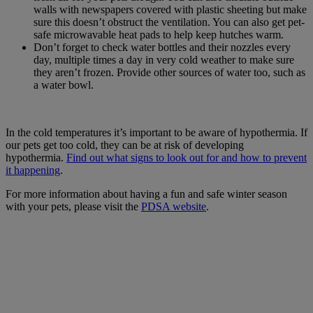
walls with newspapers covered with plastic sheeting but make
sure this doesn’t obstruct the ventilation. You can also get pet-
safe microwavable heat pads to help keep hutches warm.
Don’t forget to check water bottles and their nozzles every
day, multiple times a day in very cold weather to make sure
they aren’t frozen. Provide other sources of water too, such as
a water bowl.
In the cold temperatures it’s important to be aware of hypothermia.
If
our pets get too cold, they can be at risk of developing
hypothermia.
Find out what signs to look out for and how to prevent
it happening
.
For more information about having a fun and safe winter season
with your pets, please visit the
PDSA website
.