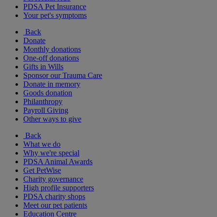
PDSA Pet Insurance
Your pet's symptoms
Back
Donate
Monthly donations
One-off donations
Gifts in Wills
Sponsor our Trauma Care
Donate in memory
Goods donation
Philanthropy
Payroll Giving
Other ways to give
Back
What we do
Why we're special
PDSA Animal Awards
Get PetWise
Charity governance
High profile supporters
PDSA charity shops
Meet our pet patients
Education Centre