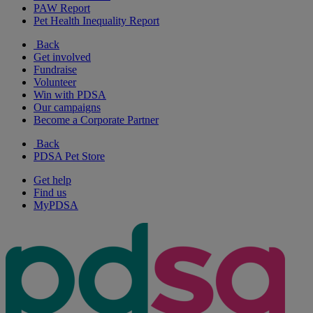
PAW Report
Pet Health Inequality Report
Back
Get involved
Fundraise
Volunteer
Win with PDSA
Our campaigns
Become a Corporate Partner
Back
PDSA Pet Store
Get help
Find us
MyPDSA