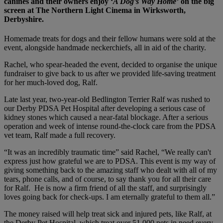
canines and their owners enjoy ‘
A Dog’s Way Home’
on the big
screen at The Northern Light Cinema in Wirksworth,
Derbyshire.
Homemade treats for dogs and their fellow humans were sold at the
event, alongside handmade neckerchiefs, all in aid of the charity.
Rachel, who spear-headed the event, decided to organise the unique
fundraiser to give back to us after we provided life-saving treatment
for her much-loved dog, Ralf.
Late last year, two-year-old Bedlington Terrier Ralf was rushed to
our Derby PDSA Pet Hospital after developing a serious case of
kidney stones which caused a near-fatal blockage. After a serious
operation and week of intense round-the-clock care from the PDSA
vet team, Ralf made a full recovery.
“It was an incredibly traumatic time” said Rachel, “We really can't
express just how grateful we are to PDSA. This event is my way of
giving something back to the amazing staff who dealt with all of my
tears, phone calls, and of course, to say thank you for all their care
for Ralf. He is now a firm friend of all the staff, and surprisingly
loves going back for check-ups. I am eternally grateful to them all.”
The money raised will help treat sick and injured pets, like Ralf, at
the Derby Pet Hospital, which
treat over 51,000 pets in need every