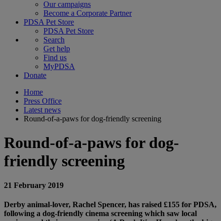
Our campaigns
Become a Corporate Partner
PDSA Pet Store
PDSA Pet Store
Search
Get help
Find us
MyPDSA
Donate
Home
Press Office
Latest news
Round-of-a-paws for dog-friendly screening
Round-of-a-paws for dog-
friendly screening
21 February 2019
Derby animal-lover, Rachel Spencer, has raised £155 for PDSA,
following a dog-friendly cinema screening which saw local