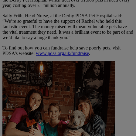
year, costing over £1 million annually.
Sally Frith, Head Nurse, at the Derby PDSA Pet Hospital said:
“We’re so grateful to have the support of
Rachel
who held this
fantastic event. The money raised will mean vulnerable pets have
the vital treatment they need. It was a brilliant event to be part of and
we’d like to say a huge thank you.”
To find out how you can fundraise help save poorly pets, visit
PDSA’s website:
www.pdsa.org.uk/fundraise
.