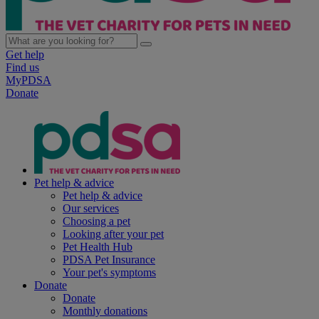
Get help
Find us
MyPDSA
Donate
Pet help & advice
Pet help & advice
Our services
Choosing a pet
Looking after your pet
Pet Health Hub
PDSA Pet Insurance
Your pet's symptoms
Donate
Donate
Monthly donations