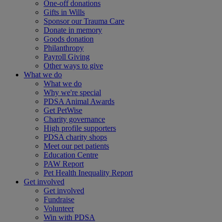
One-off donations
Gifts in Wills
Sponsor our Trauma Care
Donate in memory
Goods donation
Philanthropy
Payroll Giving
Other ways to give
What we do
What we do
Why we're special
PDSA Animal Awards
Get PetWise
Charity governance
High profile supporters
PDSA charity shops
Meet our pet patients
Education Centre
PAW Report
Pet Health Inequality Report
Get involved
Get involved
Fundraise
Volunteer
Win with PDSA