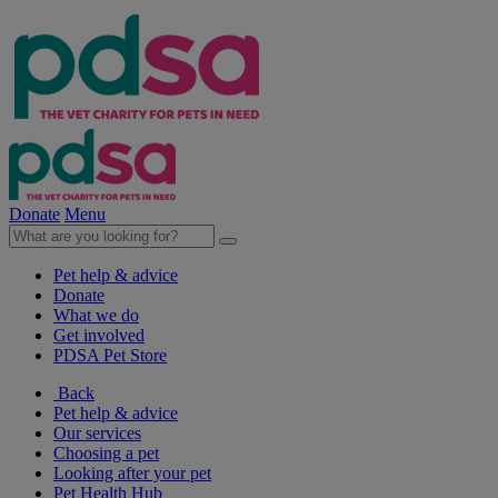
Donate
Menu
Pet help & advice
Donate
What we do
Get involved
PDSA Pet Store
Back
Pet help & advice
Our services
Choosing a pet
Looking after your pet
Pet Health Hub