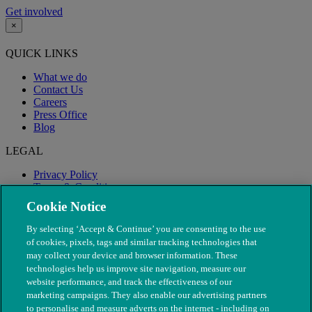
Get involved
×
QUICK LINKS
What we do
Contact Us
Careers
Press Office
Blog
LEGAL
Privacy Policy
Terms & Conditions
Modern Slavery
Cookie Notice
By selecting ‘Accept & Continue’ you are consenting to the use
of cookies, pixels, tags and similar tracking technologies that
may collect your device and browser information. These
technologies help us improve site navigation, measure our
website performance, and track the effectiveness of our
marketing campaigns. They also enable our advertising partners
to personalise and measure adverts on the internet - including on