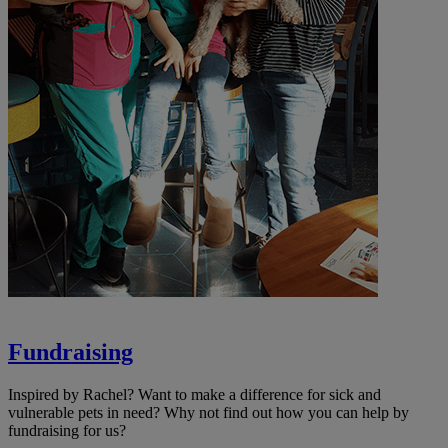
Fundraising
Inspired by Rachel? Want to make a difference for sick and
vulnerable pets in need? Why not find out how you can help by
fundraising for us?