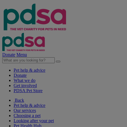
Donate
Menu
Pet help & advice
Donate
What we do
Get involved
PDSA Pet Store
Back
Pet help & advice
Our services
Choosing a pet
Looking after your pet
Pet Health Hub