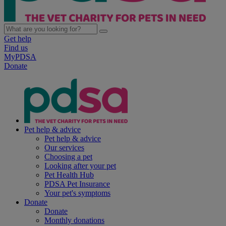
Get help
Find us
MyPDSA
Donate
Pet help & advice
Pet help & advice
Our services
Choosing a pet
Looking after your pet
Pet Health Hub
PDSA Pet Insurance
Your pet's symptoms
Donate
Donate
Monthly donations