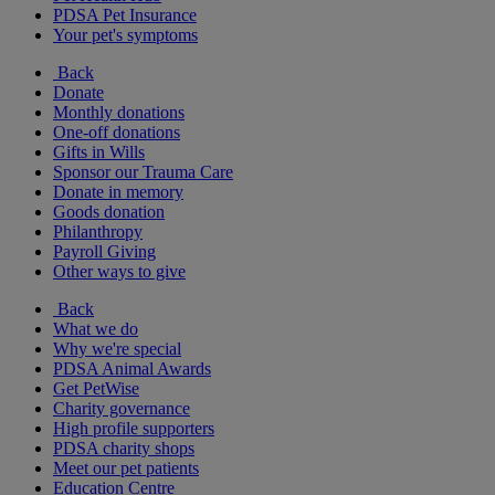
PDSA Pet Insurance
Your pet's symptoms
Back
Donate
Monthly donations
One-off donations
Gifts in Wills
Sponsor our Trauma Care
Donate in memory
Goods donation
Philanthropy
Payroll Giving
Other ways to give
Back
What we do
Why we're special
PDSA Animal Awards
Get PetWise
Charity governance
High profile supporters
PDSA charity shops
Meet our pet patients
Education Centre