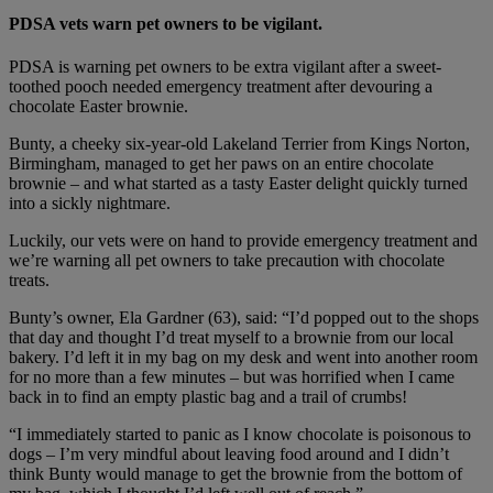
PDSA vets warn pet owners to be vigilant.
PDSA is warning pet owners to be extra vigilant after a sweet-
toothed pooch needed emergency treatment after devouring a
chocolate Easter brownie.
Bunty, a cheeky six-year-old Lakeland Terrier from Kings Norton,
Birmingham, managed to get her paws on an entire chocolate
brownie – and what started as a tasty Easter delight quickly turned
into a sickly nightmare.
Luckily, our vets were on hand to provide emergency treatment and
we’re warning all pet owners to take precaution with chocolate
treats.
Bunty’s owner, Ela Gardner (63), said: “I’d popped out to the shops
that day and thought I’d treat myself to a brownie from our local
bakery. I’d left it in my bag on my desk and went into another room
for no more than a few minutes – but was horrified when I came
back in to find an empty plastic bag and a trail of crumbs!
“I immediately started to panic as I know chocolate is poisonous to
dogs – I’m very mindful about leaving food around and I didn’t
think Bunty would manage to get the brownie from the bottom of