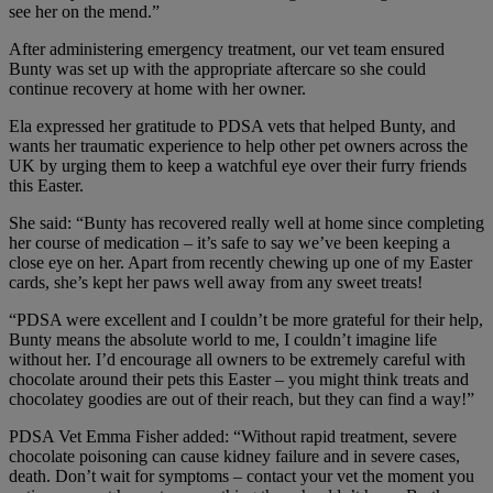
see her on the mend.”
After administering emergency treatment, our vet team ensured
Bunty was set up with the appropriate aftercare so she could
continue recovery at home with her owner.
Ela expressed her gratitude to PDSA vets that helped Bunty, and
wants her traumatic experience to help other pet owners across the
UK by urging them to keep a watchful eye over their furry friends
this Easter.
She said: “Bunty has recovered really well at home since completing
her course of medication – it’s safe to say we’ve been keeping a
close eye on her. Apart from recently chewing up one of my Easter
cards, she’s kept her paws well away from any sweet treats!
“PDSA were excellent and I couldn’t be more grateful for their help,
Bunty means the absolute world to me, I couldn’t imagine life
without her. I’d encourage all owners to be extremely careful with
chocolate around their pets this Easter – you might think treats and
chocolatey goodies are out of their reach, but they can find a way!”
PDSA Vet Emma Fisher
added: “
Without rapid treatment, severe
chocolate poisoning can cause kidney failure and in severe cases,
death. Don’t wait for symptoms – contact your vet the moment you