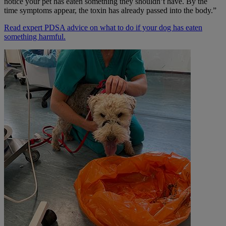
notice your pet has eaten something they shouldn’t have. By the
time symptoms appear, the toxin has already passed into the body.”
Read expert PDSA advice on what to do if your dog has eaten
something harmful
.