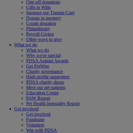
One-off donations
Gifts in Wills
Sponsor our Trauma Care
Donate in memory
Goods donation
Philanthropy
Payroll Giving
Other ways to give
What we do
What we do
Why we're special
PDSA Animal Awards
Get PetWise
Charity governance
High profile supporters
PDSA charity shops
Meet our pet patients
Education Centre
PAW Report
Pet Health Inequality Report
Get involved
Get involved
Fundraise
Volunteer
Win with PDSA