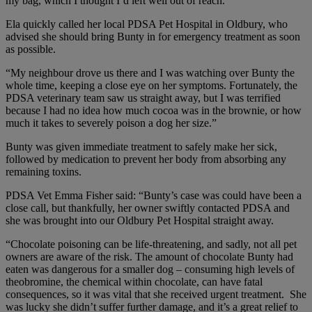
my bag, which I thought I’d left well out of reach.”
Ela quickly called her local PDSA Pet Hospital in Oldbury, who
advised she should bring Bunty in for emergency treatment as soon
as possible.
“My neighbour drove us there and I was watching over Bunty the
whole time, keeping a close eye on her symptoms. Fortunately, the
PDSA veterinary team saw us straight away, but I was terrified
because I had no idea how much cocoa was in the brownie, or how
much it takes to severely poison a dog her size.”
Bunty was given immediate treatment to safely make her sick,
followed by medication to prevent her body from absorbing any
remaining toxins.
PDSA Vet Emma Fisher
said: “Bunty’s case was could have been a
close call, but thankfully, her owner swiftly contacted PDSA and
she was brought into our Oldbury Pet Hospital straight away.
“Chocolate poisoning can be life-threatening, and sadly, not all pet
owners are aware of the risk. The amount of chocolate Bunty had
eaten was dangerous for a smaller dog – consuming high levels of
theobromine, the chemical within chocolate, can have fatal
consequences, so it was vital that she received urgent treatment. She
was lucky she didn’t suffer further damage, and it’s a great relief to