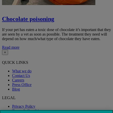
Chocolate poisoning
If your pet has eaten a toxic dose of chocolate it’s important that they
are seen by a vet as soon as possible. The treatment they need will
depend on how much/what type of chocolate they have eaten.
Read more
×
QUICK LINKS
What we do
Contact Us
Careers
Press Office
Blog
LEGAL
Privacy Policy
Terms & Conditions