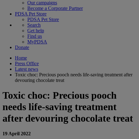
Our campaigns
Become a Corporate Partner
PDSA Pet Store
PDSA Pet Store
Search
Get help
Find us
MyPDSA
Donate
Home
Press Office
Latest news
Toxic choc: Precious pooch needs life-saving treatment after
devouring chocolate treat
Toxic choc: Precious pooch
needs life-saving treatment
after devouring chocolate treat
19 April 2022