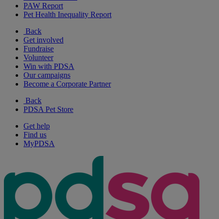
PAW Report
Pet Health Inequality Report
Back
Get involved
Fundraise
Volunteer
Win with PDSA
Our campaigns
Become a Corporate Partner
Back
PDSA Pet Store
Get help
Find us
MyPDSA