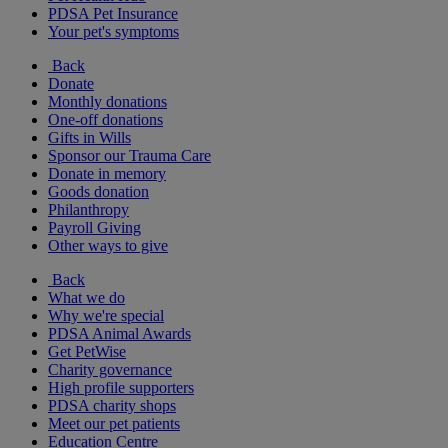
PDSA Pet Insurance
Your pet's symptoms
Back
Donate
Monthly donations
One-off donations
Gifts in Wills
Sponsor our Trauma Care
Donate in memory
Goods donation
Philanthropy
Payroll Giving
Other ways to give
Back
What we do
Why we're special
PDSA Animal Awards
Get PetWise
Charity governance
High profile supporters
PDSA charity shops
Meet our pet patients
Education Centre