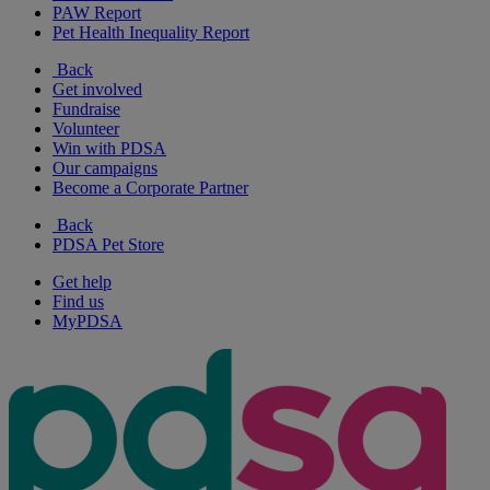
PAW Report
Pet Health Inequality Report
Back
Get involved
Fundraise
Volunteer
Win with PDSA
Our campaigns
Become a Corporate Partner
Back
PDSA Pet Store
Get help
Find us
MyPDSA