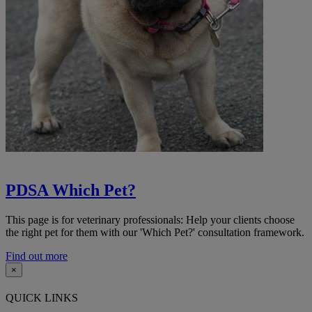
PDSA Which Pet?
This page is for veterinary professionals: Help your clients choose
the right pet for them with our 'Which Pet?' consultation framework.
Find out more
×
QUICK LINKS