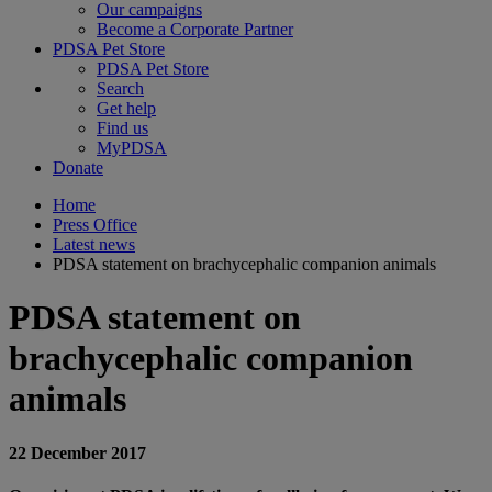
Our campaigns
Become a Corporate Partner
PDSA Pet Store
PDSA Pet Store
Search
Get help
Find us
MyPDSA
Donate
Home
Press Office
Latest news
PDSA statement on brachycephalic companion animals
PDSA statement on
brachycephalic companion
animals
22 December 2017