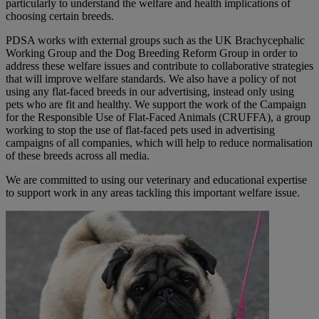
particularly to understand the welfare and health implications of
choosing certain breeds.
PDSA works with external groups such as the UK Brachycephalic
Working Group and the Dog Breeding Reform Group in order to
address these welfare issues and contribute to collaborative strategies
that will improve welfare standards. We also have a policy of not
using any flat-faced breeds in our advertising, instead only using
pets who are fit and healthy. We support the work of the Campaign
for the Responsible Use of Flat-Faced Animals (CRUFFA), a group
working to stop the use of flat-faced pets used in advertising
campaigns of all companies, which will help to reduce normalisation
of these breeds across all media.
We are committed to using our veterinary and educational expertise
to support work in any areas tackling this important welfare issue.