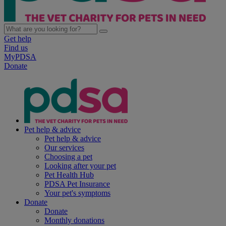
Get help
Find us
MyPDSA
Donate
Pet help & advice
Pet help & advice
Our services
Choosing a pet
Looking after your pet
Pet Health Hub
PDSA Pet Insurance
Your pet's symptoms
Donate
Donate
Monthly donations