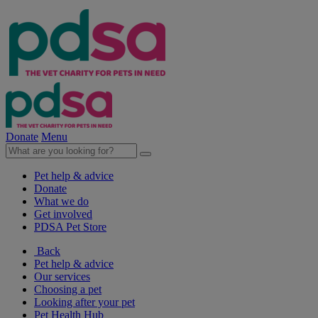
Donate
Menu
Pet help & advice
Donate
What we do
Get involved
PDSA Pet Store
Back
Pet help & advice
Our services
Choosing a pet
Looking after your pet
Pet Health Hub