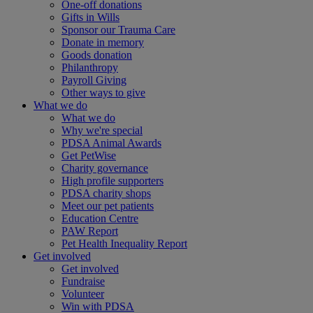
One-off donations
Gifts in Wills
Sponsor our Trauma Care
Donate in memory
Goods donation
Philanthropy
Payroll Giving
Other ways to give
What we do
What we do
Why we're special
PDSA Animal Awards
Get PetWise
Charity governance
High profile supporters
PDSA charity shops
Meet our pet patients
Education Centre
PAW Report
Pet Health Inequality Report
Get involved
Get involved
Fundraise
Volunteer
Win with PDSA