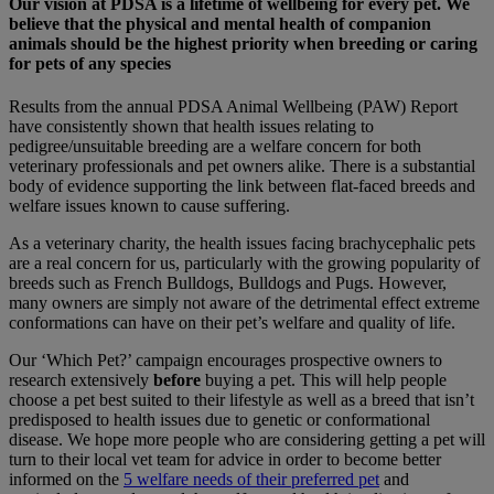
Our vision at PDSA is a lifetime of wellbeing for every pet. We
believe that the physical and mental health of companion
animals should be the highest priority when breeding or caring
for pets of any species
Results from the annual PDSA Animal Wellbeing (PAW) Report
have consistently shown that health issues relating to
pedigree/unsuitable breeding are a welfare concern for both
veterinary professionals and pet owners alike. There is a substantial
body of evidence supporting the link between flat-faced breeds and
welfare issues known to cause suffering.
As a veterinary charity, the health issues facing brachycephalic pets
are a real concern for us, particularly with the growing popularity of
breeds such as French Bulldogs, Bulldogs and Pugs. However,
many owners are simply not aware of the detrimental effect extreme
conformations can have on their pet’s welfare and quality of life.
Our ‘Which Pet?’ campaign encourages prospective owners to
research extensively
before
buying a pet. This will help people
choose a pet best suited to their lifestyle as well as a breed that isn’t
predisposed to health issues due to genetic or conformational
disease. We hope more people who are considering getting a pet will
turn to their local vet team for advice in order to become better
informed on the
5 welfare needs of their preferred pet
and