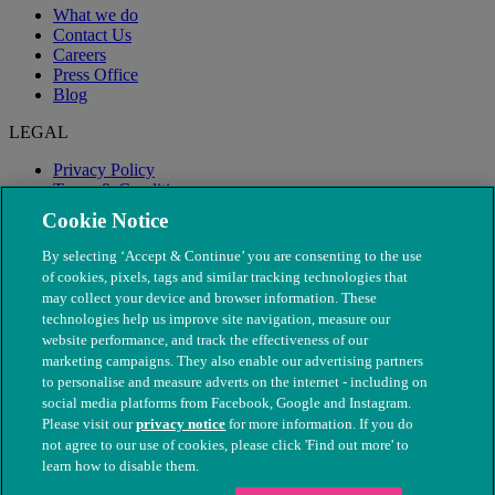
What we do
Contact Us
Careers
Press Office
Blog
LEGAL
Privacy Policy
Terms & Conditions
Modern Slavery
Cookie Notice
By selecting ‘Accept & Continue’ you are consenting to the use
of cookies, pixels, tags and similar tracking technologies that
may collect your device and browser information. These
technologies help us improve site navigation, measure our
website performance, and track the effectiveness of our
marketing campaigns. They also enable our advertising partners
to personalise and measure adverts on the internet - including on
social media platforms from Facebook, Google and Instagram.
Please visit our
privacy notice
for more information. If you do
not agree to our use of cookies, please click 'Find out more' to
© The People's Dispensary for Sick Animals. Registered charity
learn how to disable them.
nos. 208217 & SC037585