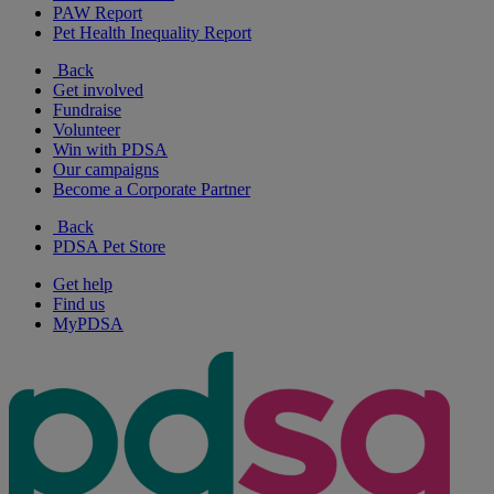
PAW Report
Pet Health Inequality Report
Back
Get involved
Fundraise
Volunteer
Win with PDSA
Our campaigns
Become a Corporate Partner
Back
PDSA Pet Store
Get help
Find us
MyPDSA