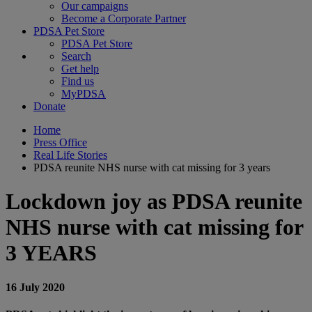
Our campaigns
Become a Corporate Partner
PDSA Pet Store
PDSA Pet Store
Search
Get help
Find us
MyPDSA
Donate
Home
Press Office
Real Life Stories
PDSA reunite NHS nurse with cat missing for 3 years
Lockdown joy as PDSA reunite
NHS nurse with cat missing for
3 YEARS
16 July 2020