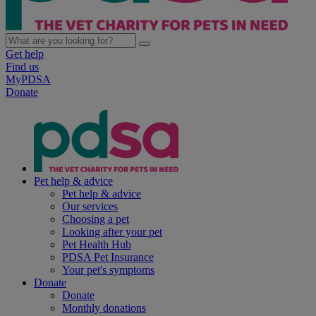
Get help
Find us
MyPDSA
Donate
Pet help & advice
Pet help & advice
Our services
Choosing a pet
Looking after your pet
Pet Health Hub
PDSA Pet Insurance
Your pet's symptoms
Donate
Donate
Monthly donations