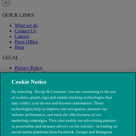
×
QUICK LINKS
What we do
Contact Us
Careers
Press Office
Blog
LEGAL
Privacy Policy
Terms & Conditions
Modern Slavery
Cookie Notice
By selecting ‘Accept & Continue’ you are consenting to the use
of cookies, pixels, tags and similar tracking technologies that
may collect your device and browser information. These
technologies help us improve site navigation, measure our
website performance, and track the effectiveness of our
marketing campaigns. They also enable our advertising partners
to personalise and measure adverts on the internet - including on
social media platforms from Facebook, Google and Instagram.