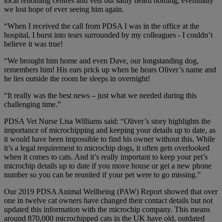
local rehoming centres and vets but sadly heard nothing, eventually
we lost hope of ever seeing him again.
“When I received the call from PDSA I was in the office at the
hospital, I burst into tears surrounded by my colleagues - I couldn’t
believe it was true!
“We brought him home and even Dave, our longstanding dog,
remembers him! His ears prick up when he hears Oliver’s name and
he lies outside the room he sleeps in overnight!
“It really was the best news – just what we needed during this
challenging time.”
PDSA Vet Nurse Lisa Williams said: “Oliver’s story highlights the
importance of microchipping and keeping your details up to date, as
it would have been impossible to find his owner without this. While
it’s a legal requirement to microchip dogs, it often gets overlooked
when it comes to cats. And it’s really important to keep your pet’s
microchip details up to date if you move house or get a new phone
number so you can be reunited if your pet were to go missing.”
Our 2019 PDSA Animal Wellbeing (PAW) Report showed that over
one in twelve cat owners have changed their contact details but not
updated this information with the microchip company. This means
around 870,000 microchipped cats in the UK have old, outdated