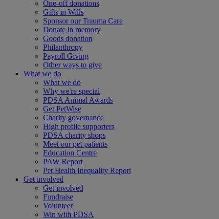
One-off donations
Gifts in Wills
Sponsor our Trauma Care
Donate in memory
Goods donation
Philanthropy
Payroll Giving
Other ways to give
What we do
What we do
Why we're special
PDSA Animal Awards
Get PetWise
Charity governance
High profile supporters
PDSA charity shops
Meet our pet patients
Education Centre
PAW Report
Pet Health Inequality Report
Get involved
Get involved
Fundraise
Volunteer
Win with PDSA