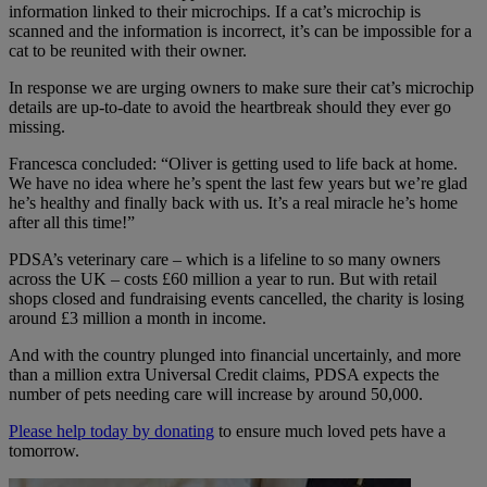
information linked to their microchips. If a cat’s microchip is
scanned and the information is incorrect, it’s can be impossible for a
cat to be reunited with their owner.
In response we are urging owners to make sure their cat’s microchip
details are up-to-date to avoid the heartbreak should they ever go
missing.
Francesca concluded: “Oliver is getting used to life back at home.
We have no idea where he’s spent the last few years but we’re glad
he’s healthy and finally back with us. It’s a real miracle he’s home
after all this time!”
PDSA’s veterinary care – which is a lifeline to so many owners
across the UK – costs £60 million a year to run. But with retail
shops closed and fundraising events cancelled,
the charity is losing
around £3 million a month in income.
And with the country plunged into financial uncertainly, and more
than a million extra Universal Credit claims, PDSA expects the
number of pets needing care will increase by around 50,000.
Please help today by donating
to ensure much loved pets have a
tomorrow.