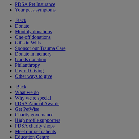
PDSA Pet Insurance
Your pet's symptoms
Back
Donate
Monthly donations
One-off donations
Gifts in Wills
Sponsor our Trauma Care
Donate in memory
Goods donation
Philanthropy
Payroll Giving
Other ways to give
Back
What we do
Why we're special
PDSA Animal Awards
Get PetWise
Charity governance
High profile supporters
PDSA charity shops
Meet our pet patients
Education Centre