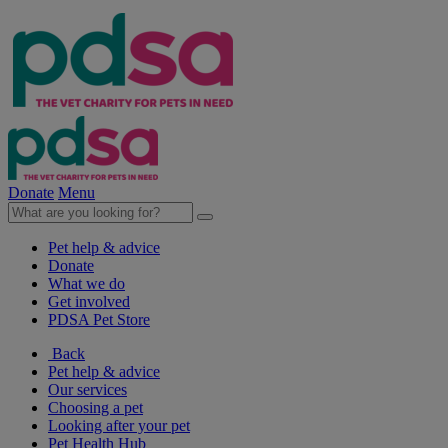
Donate
Menu
Pet help & advice
Donate
What we do
Get involved
PDSA Pet Store
Back
Pet help & advice
Our services
Choosing a pet
Looking after your pet
Pet Health Hub