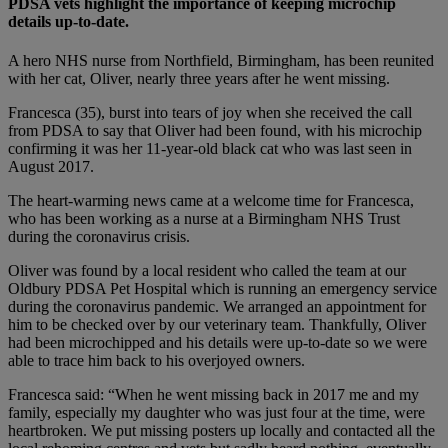
PDSA vets highlight the importance of keeping microchip
details up-to-date.
A hero NHS nurse from Northfield, Birmingham, has been reunited
with her cat, Oliver, nearly three years after he went missing.
Francesca (35), burst into tears of joy when she received the call
from PDSA to say that Oliver had been found, with his microchip
confirming it was her 11-year-old black cat who was last seen in
August 2017.
The heart-warming news came at a welcome time for Francesca,
who has been working as a nurse at a Birmingham NHS Trust
during the coronavirus crisis.
Oliver was found by a local resident who called the team at our
Oldbury PDSA Pet Hospital which is running an emergency service
during the coronavirus pandemic. We arranged an appointment for
him to be checked over by our veterinary team. Thankfully, Oliver
had been microchipped and his details were up-to-date so we were
able to trace him back to his overjoyed owners.
Francesca said: “When he went missing back in 2017 me and my
family, especially my daughter who was just four at the time, were
heartbroken. We put missing posters up locally and contacted all the