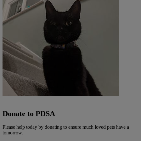
Donate to PDSA
Please help today by donating to ensure much loved pets have a
tomorrow.