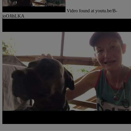
Video found at youtu.be/B-
joOJihLKA