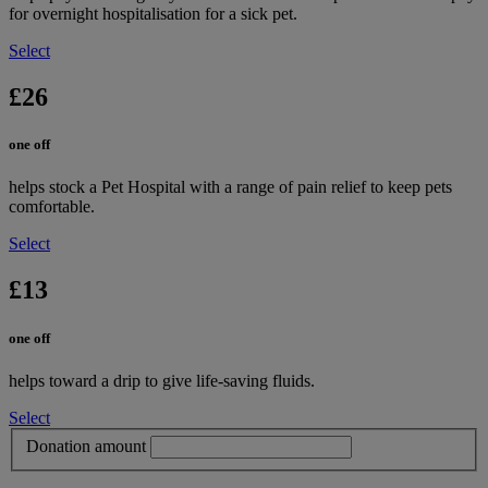
for overnight hospitalisation for a sick pet.
Select
£26
one off
helps stock a Pet Hospital with a range of pain relief to keep pets
comfortable.
Select
£13
one off
helps toward a drip to give life-saving fluids.
Select
Donation amount