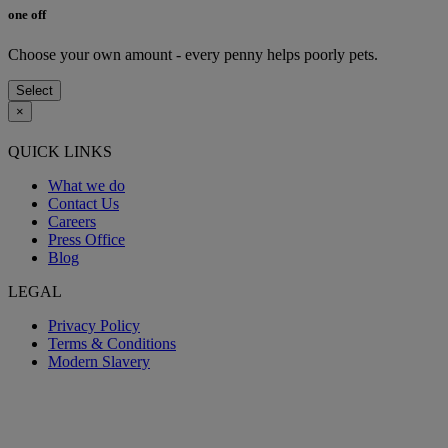
one off
Choose your own amount - every penny helps poorly pets.
Select
×
QUICK LINKS
What we do
Contact Us
Careers
Press Office
Blog
LEGAL
Privacy Policy
Terms & Conditions
Modern Slavery