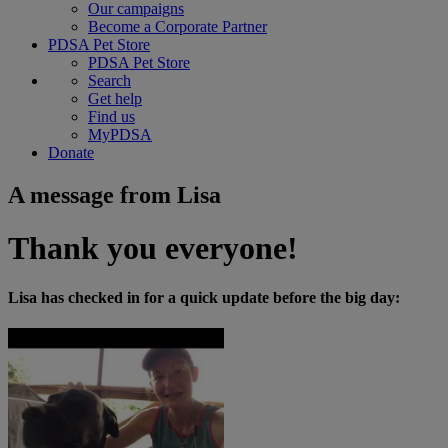
Our campaigns
Become a Corporate Partner
PDSA Pet Store
PDSA Pet Store
Search
Get help
Find us
MyPDSA
Donate
A message from Lisa
Thank you everyone!
Lisa has checked in for a quick update before the big day: