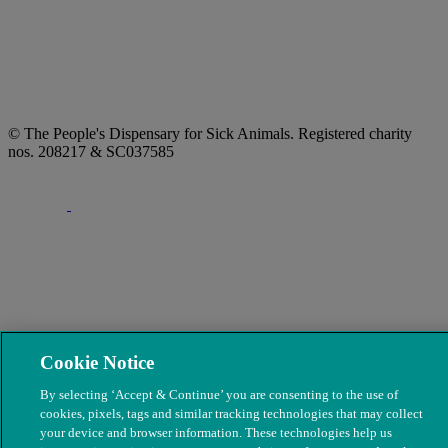
© The People's Dispensary for Sick Animals. Registered charity
nos. 208217 & SC037585
Cookie Notice
By selecting ‘Accept & Continue’ you are consenting to the use of
cookies, pixels, tags and similar tracking technologies that may collect
your device and browser information. These technologies help us