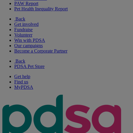
PAW Report
Pet Health Inequality Report
Back
Get involved
Fundraise
Volunteer
Win with PDSA
Our campaigns
Become a Corporate Partner
Back
PDSA Pet Store
Get help
Find us
MyPDSA