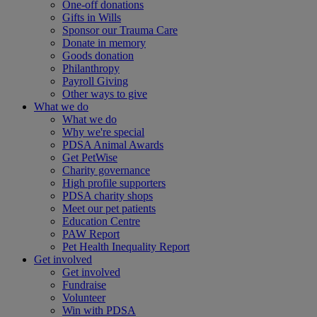
One-off donations
Gifts in Wills
Sponsor our Trauma Care
Donate in memory
Goods donation
Philanthropy
Payroll Giving
Other ways to give
What we do
What we do
Why we're special
PDSA Animal Awards
Get PetWise
Charity governance
High profile supporters
PDSA charity shops
Meet our pet patients
Education Centre
PAW Report
Pet Health Inequality Report
Get involved
Get involved
Fundraise
Volunteer
Win with PDSA