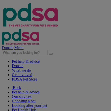
Donate
Menu
Pet help & advice
Donate
What we do
Get involved
PDSA Pet Store
Back
Pet help & advice
Our services
Choosing a pet
Looking after your pet
Pet Health Hub