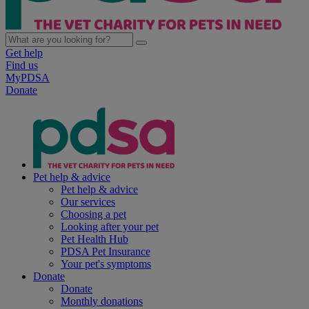
Get help
Find us
MyPDSA
Donate
Pet help & advice
Pet help & advice
Our services
Choosing a pet
Looking after your pet
Pet Health Hub
PDSA Pet Insurance
Your pet's symptoms
Donate
Donate
Monthly donations