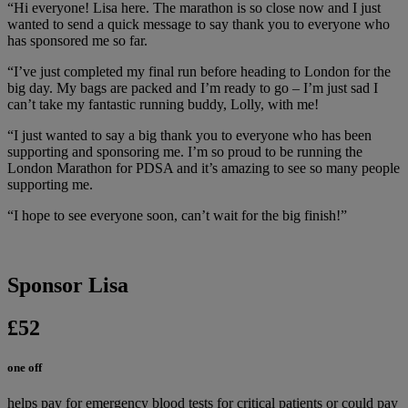
“Hi everyone! Lisa here. The marathon is so close now and I just
wanted to send a quick message to say thank you to everyone who
has sponsored me so far.
“I’ve just completed my final run before heading to London for the
big day. My bags are packed and I’m ready to go – I’m just sad I
can’t take my fantastic running buddy, Lolly, with me!
“I just wanted to say a big thank you to everyone who has been
supporting and sponsoring me. I’m so proud to be running the
London Marathon for PDSA and it’s amazing to see so many people
supporting me.
“I hope to see everyone soon, can’t wait for the big finish!”
Sponsor Lisa
£52
one off
helps pay for emergency blood tests for critical patients or could pay