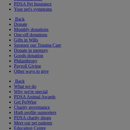
PDSA Pet Insurance
Your pet's symptoms
Back
Donate
Monthly donations
One-off donations
Gifts in Wills
Sponsor our Trauma Care
Donate in memory
Goods donation
Philanthropy
Payroll Giving
Other ways to give
Back
What we do
Why we're special
PDSA Animal Awards
Get PetWise
Charity governance
High profile supporters
PDSA charity shops
Meet our pet patients
Education Centre