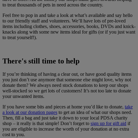
to treat thousands of pets in need across the country.
Feel free to pop in and take a look at what’s available and say hello
to our friendly staff and volunteers. We’ll have lots of pre-loved
items including clothes, shoes, accessories, books, DVDs and knick-
knacks along with some new items ideal for gifts (or if you just want
to treat yourself!).
There's still time to help
If you’re thinking of having a clear out, or have good quality items
you just don’t use anymore that someone else might love, why not
donate them? We always need stock donations to keep our shops
well-stocked so we get lots of customers! It’s not too late to donate
your unwanted items.
If you have some bits and pieces at home you’d like to donate,
take
a look at our donation pages
to get an idea of what our shops need.
Then, fill a bag and just take it down to your local PDSA charity
shop – it really is that simple! Don’t forget to
sign up for gift aid
if
you are eligible to increase the worth of your donation at no extra
cost to you.