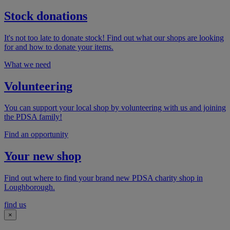
Stock donations
It's not too late to donate stock! Find out what our shops are looking
for and how to donate your items.
What we need
Volunteering
You can support your local shop by volunteering with us and joining
the PDSA family!
Find an opportunity
Your new shop
Find out where to find your brand new PDSA charity shop in
Loughborough.
find us
×