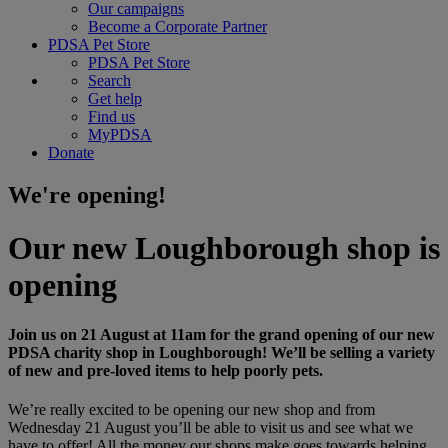
Our campaigns
Become a Corporate Partner
PDSA Pet Store
PDSA Pet Store
Search
Get help
Find us
MyPDSA
Donate
We're opening!
Our new Loughborough shop is
opening
Join us on 21 August at 11am for the grand opening of our new
PDSA charity shop in Loughborough! We’ll be selling a variety
of new and pre-loved items to help poorly pets.
We’re really excited to be opening our new shop and from
Wednesday 21 August you’ll be able to visit us and see what we
have to offer! All the money our shops make goes towards helping