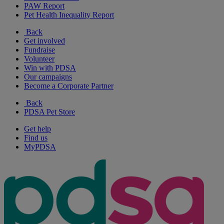
PAW Report
Pet Health Inequality Report
Back
Get involved
Fundraise
Volunteer
Win with PDSA
Our campaigns
Become a Corporate Partner
Back
PDSA Pet Store
Get help
Find us
MyPDSA