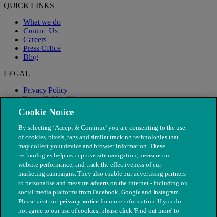
QUICK LINKS
What we do
Contact Us
Careers
Press Office
Blog
LEGAL
Privacy Policy
Terms & Conditions
Modern Slavery
Cookie Notice
By selecting ‘Accept & Continue’ you are consenting to the use
of cookies, pixels, tags and similar tracking technologies that
may collect your device and browser information. These
technologies help us improve site navigation, measure our
website performance, and track the effectiveness of our
marketing campaigns. They also enable our advertising partners
to personalise and measure adverts on the internet - including on
social media platforms from Facebook, Google and Instagram.
Please visit our
privacy notice
for more information. If you do
not agree to our use of cookies, please click 'Find out more' to
© The People's Dispensary for Sick Animals. Registered charity