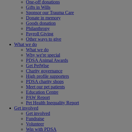
One-off donations
Gifts in Wills
Sponsor our Trauma Care
Donate in memory
Goods donation
Philanthropy
Payroll Giving
Other ways to give
What we do
What we do
Why we're special
PDSA Animal Awards
Get PetWise
Charity governance
High profile supporters
PDSA charity shops
Meet our pet patients
Education Centre
PAW Report
Pet Health Inequality Report
Get involved
Get involved
Fundraise
Volunteer
Win with PDSA