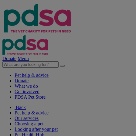
Donate
Menu
Pet help & advice
Donate
What we do
Get involved
PDSA Pet Store
Back
Pet help & advice
Our services
Choosing a pet
Looking after your pet
Pet Health Hub