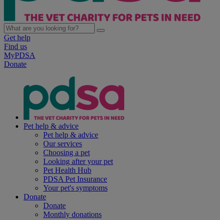
Get help
Find us
MyPDSA
Donate
Pet help & advice
Pet help & advice
Our services
Choosing a pet
Looking after your pet
Pet Health Hub
PDSA Pet Insurance
Your pet's symptoms
Donate
Donate
Monthly donations