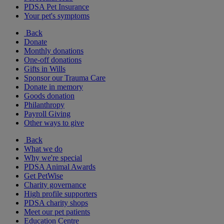
PDSA Pet Insurance
Your pet's symptoms
Back
Donate
Monthly donations
One-off donations
Gifts in Wills
Sponsor our Trauma Care
Donate in memory
Goods donation
Philanthropy
Payroll Giving
Other ways to give
Back
What we do
Why we're special
PDSA Animal Awards
Get PetWise
Charity governance
High profile supporters
PDSA charity shops
Meet our pet patients
Education Centre