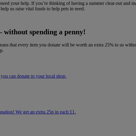
we need your help. If you’re thinking of having a summer clear-out an
lp us raise vital funds to help pets in need.
 without spending a penny!
s that every item you donate will be worth an extra 25% to us without
p.
ou can donate to your local shop.
donation! We get an extra 25p in each £1.