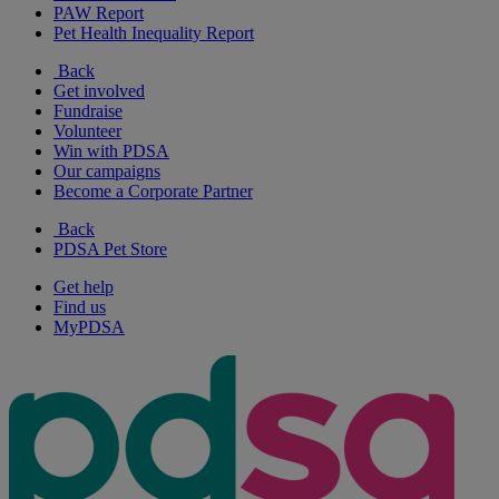
PAW Report
Pet Health Inequality Report
Back
Get involved
Fundraise
Volunteer
Win with PDSA
Our campaigns
Become a Corporate Partner
Back
PDSA Pet Store
Get help
Find us
MyPDSA