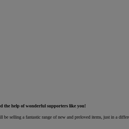
ed the help of wonderful supporters like you!
l be selling a fantastic range of new and preloved items, just in a diff