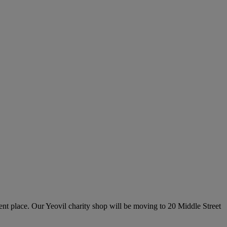
erent place. Our Yeovil charity shop will be moving to 20 Middle Street