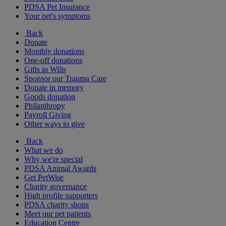
PDSA Pet Insurance
Your pet's symptoms
Back
Donate
Monthly donations
One-off donations
Gifts in Wills
Sponsor our Trauma Care
Donate in memory
Goods donation
Philanthropy
Payroll Giving
Other ways to give
Back
What we do
Why we're special
PDSA Animal Awards
Get PetWise
Charity governance
High profile supporters
PDSA charity shops
Meet our pet patients
Education Centre