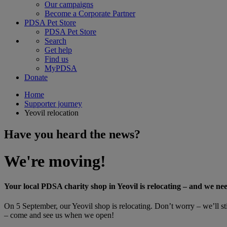
Our campaigns
Become a Corporate Partner
PDSA Pet Store
PDSA Pet Store
Search
Get help
Find us
MyPDSA
Donate
Home
Supporter journey
Yeovil relocation
Have you heard the news?
We're moving!
Your local PDSA charity shop in Yeovil is relocating – and we ne
On 5 September, our Yeovil shop is relocating. Don’t worry – we’ll stil
– come and see us when we open!