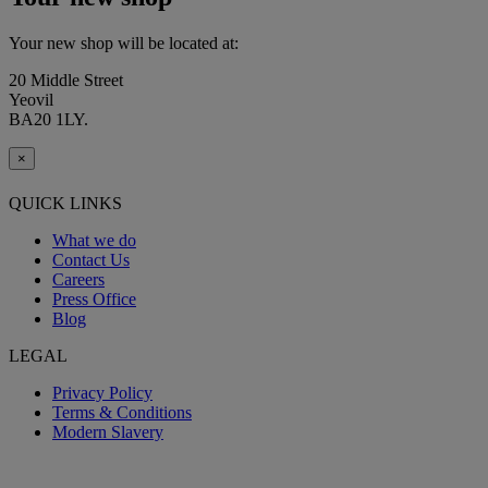
Your new shop will be located at:
20 Middle Street
Yeovil
BA20 1LY.
×
QUICK LINKS
What we do
Contact Us
Careers
Press Office
Blog
LEGAL
Privacy Policy
Terms & Conditions
Modern Slavery