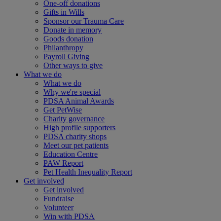
One-off donations
Gifts in Wills
Sponsor our Trauma Care
Donate in memory
Goods donation
Philanthropy
Payroll Giving
Other ways to give
What we do
What we do
Why we're special
PDSA Animal Awards
Get PetWise
Charity governance
High profile supporters
PDSA charity shops
Meet our pet patients
Education Centre
PAW Report
Pet Health Inequality Report
Get involved
Get involved
Fundraise
Volunteer
Win with PDSA