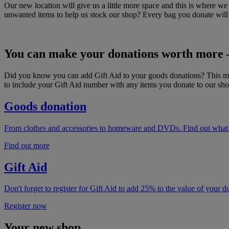
Our new location will give us a little more space and this is where 
unwanted items to help us stock our shop? Every bag you donate will he
You can make your donations worth more –
Did you know you can add Gift Aid to your goods donations? This mean
to include your Gift Aid number with any items you donate to our sho
Goods donation
From clothes and accessories to homeware and DVDs. Find out what y
Find out more
Gift Aid
Don't forget to register for Gift Aid to add 25% to the value of your 
Register now
Your new shop