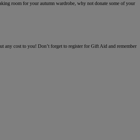
d making room for your autumn wardrobe, why not donate some of your
 any cost to you! Don’t forget to register for Gift Aid and remember