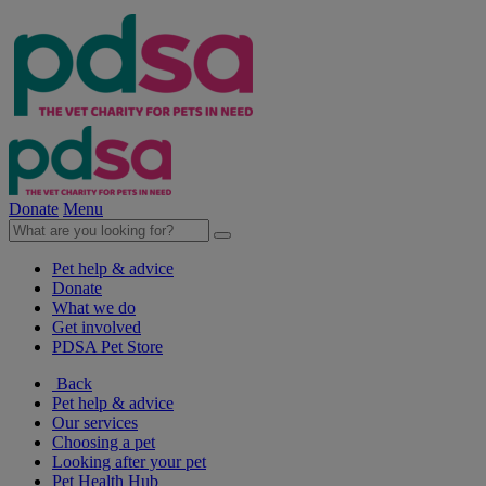
Donate
Menu
Pet help & advice
Donate
What we do
Get involved
PDSA Pet Store
Back
Pet help & advice
Our services
Choosing a pet
Looking after your pet
Pet Health Hub