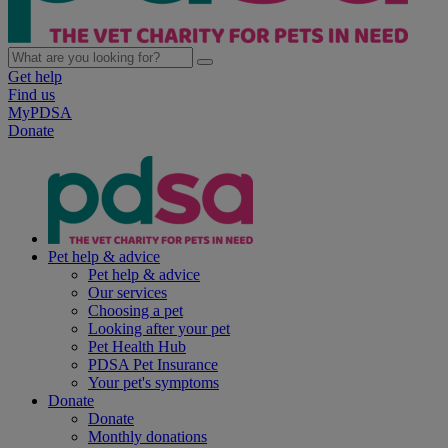
Get help
Find us
MyPDSA
Donate
Pet help & advice
Pet help & advice
Our services
Choosing a pet
Looking after your pet
Pet Health Hub
PDSA Pet Insurance
Your pet's symptoms
Donate
Donate
Monthly donations