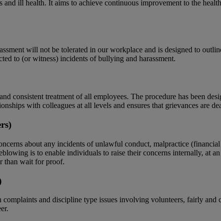
 and ill health. It aims to achieve continuous improvement to the health,
ent will not be tolerated in our workplace and is designed to outline t
cted to (or witness) incidents of bullying and harassment.
nd consistent treatment of all employees. The procedure has been desi
onships with colleagues at all levels and ensures that grievances are d
rs)
cerns about any incidents of unlawful conduct, malpractice (financial or
blowing is to enable individuals to raise their concerns internally, at a
er than wait for proof.
)
omplaints and discipline type issues involving volunteers, fairly and c
er.