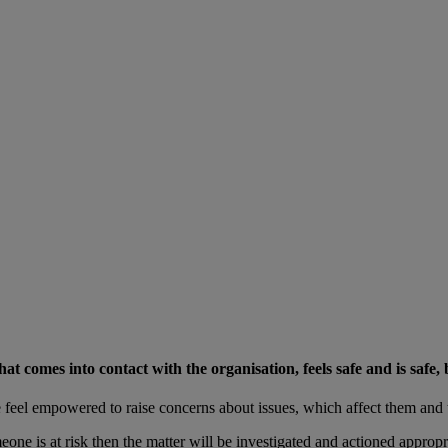
comes into contact with the organisation, feels safe and is safe, b
feel empowered to raise concerns about issues, which affect them and 
ne is at risk then the matter will be investigated and actioned appropria