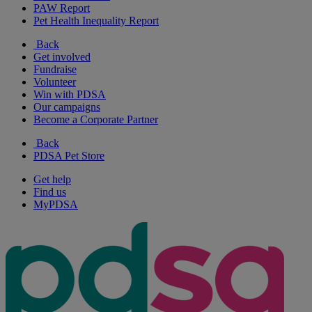
PAW Report
Pet Health Inequality Report
Back
Get involved
Fundraise
Volunteer
Win with PDSA
Our campaigns
Become a Corporate Partner
Back
PDSA Pet Store
Get help
Find us
MyPDSA