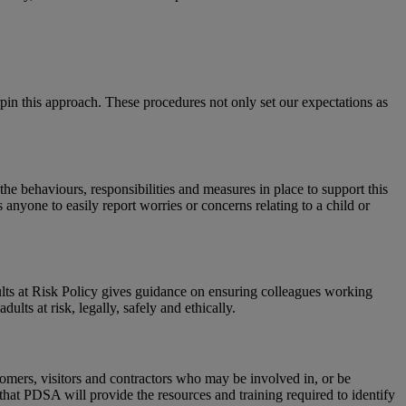
in this approach. These procedures not only set our expectations as
he behaviours, responsibilities and measures in place to support this
yone to easily report worries or concerns relating to a child or
ts at Risk Policy gives guidance on ensuring colleagues working
lts at risk, legally, safely and ethically.
tomers, visitors and contractors who may be involved in, or be
 that PDSA will provide the resources and training required to identify