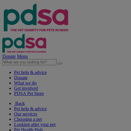
Donate
Menu
Pet help & advice
Donate
What we do
Get involved
PDSA Pet Store
Back
Pet help & advice
Our services
Choosing a pet
Looking after your pet
Pet Health Hub