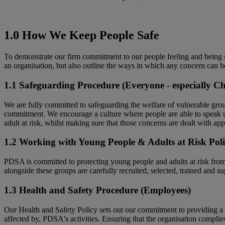
1.0 How We Keep People Safe
To demonstrate our firm commitment to our people feeling and being s
an organisation, but also outline the ways in which any concern can b
1.1 Safeguarding Procedure (Everyone - especially Ch
We are fully committed to safeguarding the welfare of vulnerable group
commitment. We encourage a culture where people are able to speak up
adult at risk, whilst making sure that those concerns are dealt with app
1.2 Working with Young People & Adults at Risk Poli
PDSA is committed to protecting young people and adults at risk fro
alongside these groups are carefully recruited, selected, trained and su
1.3 Health and Safety Procedure (Employees)
Our Health and Safety Policy sets out our commitment to providing a h
affected by, PDSA's activities. Ensuring that the organisation complie