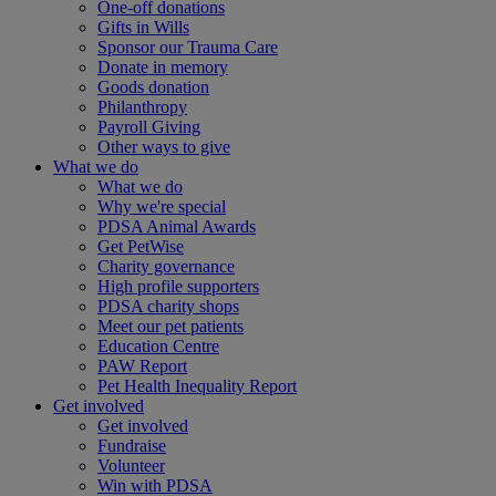
One-off donations
Gifts in Wills
Sponsor our Trauma Care
Donate in memory
Goods donation
Philanthropy
Payroll Giving
Other ways to give
What we do
What we do
Why we're special
PDSA Animal Awards
Get PetWise
Charity governance
High profile supporters
PDSA charity shops
Meet our pet patients
Education Centre
PAW Report
Pet Health Inequality Report
Get involved
Get involved
Fundraise
Volunteer
Win with PDSA