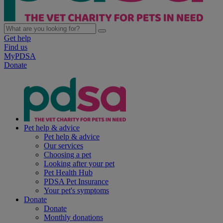
Get help
Find us
MyPDSA
Donate
Pet help & advice
Pet help & advice
Our services
Choosing a pet
Looking after your pet
Pet Health Hub
PDSA Pet Insurance
Your pet's symptoms
Donate
Donate
Monthly donations