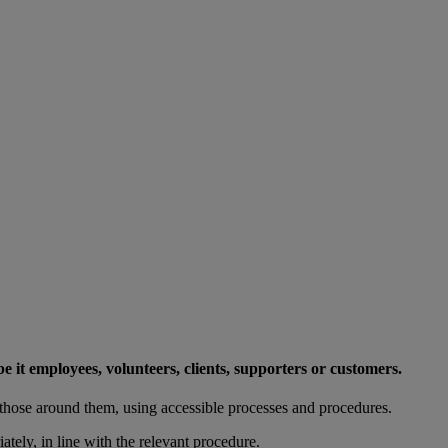
e it employees, volunteers, clients, supporters or customers.
those around them, using accessible processes and procedures.
tely, in line with the relevant procedure.