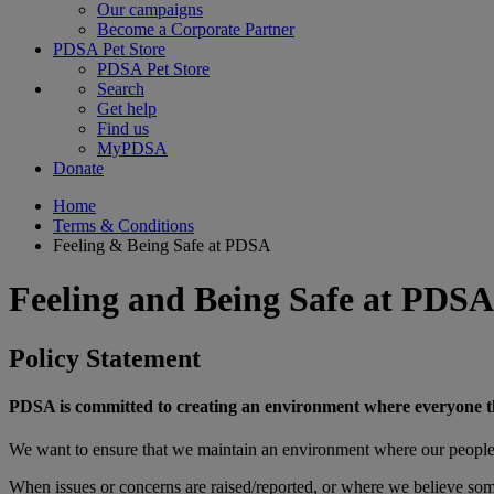
Our campaigns
Become a Corporate Partner
PDSA Pet Store
PDSA Pet Store
Search
Get help
Find us
MyPDSA
Donate
Home
Terms & Conditions
Feeling & Being Safe at PDSA
Feeling and Being Safe at PDSA
Policy Statement
PDSA is committed to creating an environment where everyone that 
We want to ensure that we maintain an environment where our people 
When issues or concerns are raised/reported, or where we believe someo