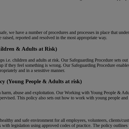
afe, we have a number of procedures and processes in place that underp
e raised, reported and resolved in the most appropriate way.
ildren & Adults at Risk)
s i.e. children and adults at risk. Our Safeguarding Procedure sets out t
 if they feel something is wrong. Our Safeguarding Procedure enables an
ropriately and in a sensitive manner.
cy (Young People & Adults at risk)
m harm, abuse and exploitation. Our Working with Young People & Adul
pervised. This policy also sets out how to work with young people and adu
ealthy and safe environment for all employees, volunteers, clients/cus
s with legislation using approved codes of practice. The policy outlines