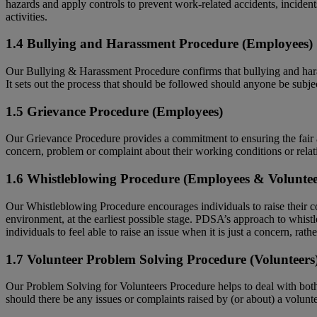
hazards and apply controls to prevent work-related accidents, incidents
activities.
1.4 Bullying and Harassment Procedure (Employees)
Our Bullying & Harassment Procedure confirms that bullying and harassm
It sets out the process that should be followed should anyone be subje
1.5 Grievance Procedure (Employees)
Our Grievance Procedure provides a commitment to ensuring the fair a
concern, problem or complaint about their working conditions or relati
1.6 Whistleblowing Procedure (Employees & Voluntee
Our Whistleblowing Procedure encourages individuals to raise their con
environment, at the earliest possible stage. PDSA’s approach to whistle
individuals to feel able to raise an issue when it is just a concern, rath
1.7 Volunteer Problem Solving Procedure (Volunteers
Our Problem Solving for Volunteers Procedure helps to deal with both c
should there be any issues or complaints raised by (or about) a volunte