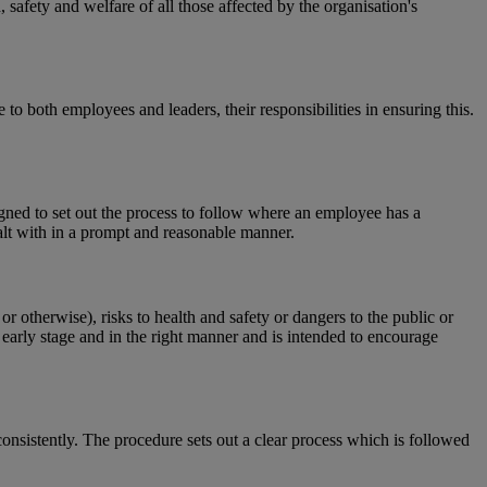
 safety and welfare of all those affected by the organisation's
o both employees and leaders, their responsibilities in ensuring this.
gned to set out the process to follow where an employee has a
ealt with in a prompt and reasonable manner.
 otherwise), risks to health and safety or dangers to the public or
n early stage and in the right manner and is intended to encourage
onsistently. The procedure sets out a clear process which is followed