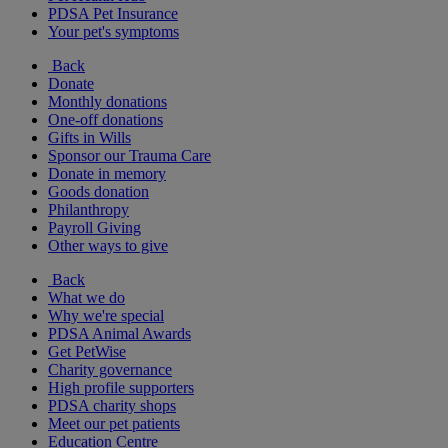
PDSA Pet Insurance
Your pet's symptoms
Back
Donate
Monthly donations
One-off donations
Gifts in Wills
Sponsor our Trauma Care
Donate in memory
Goods donation
Philanthropy
Payroll Giving
Other ways to give
Back
What we do
Why we're special
PDSA Animal Awards
Get PetWise
Charity governance
High profile supporters
PDSA charity shops
Meet our pet patients
Education Centre