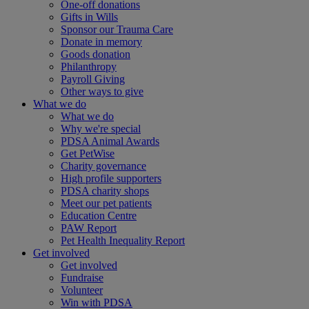
One-off donations
Gifts in Wills
Sponsor our Trauma Care
Donate in memory
Goods donation
Philanthropy
Payroll Giving
Other ways to give
What we do
What we do
Why we're special
PDSA Animal Awards
Get PetWise
Charity governance
High profile supporters
PDSA charity shops
Meet our pet patients
Education Centre
PAW Report
Pet Health Inequality Report
Get involved
Get involved
Fundraise
Volunteer
Win with PDSA