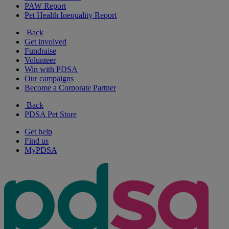
PAW Report
Pet Health Inequality Report
Back
Get involved
Fundraise
Volunteer
Win with PDSA
Our campaigns
Become a Corporate Partner
Back
PDSA Pet Store
Get help
Find us
MyPDSA