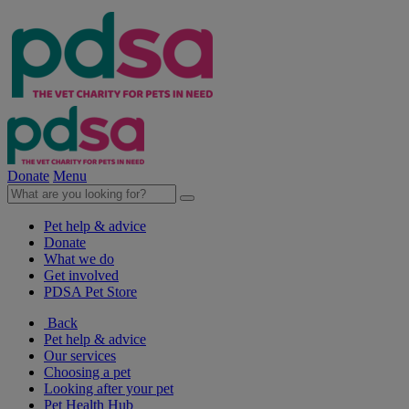
Donate
Menu
Pet help & advice
Donate
What we do
Get involved
PDSA Pet Store
Back
Pet help & advice
Our services
Choosing a pet
Looking after your pet
Pet Health Hub