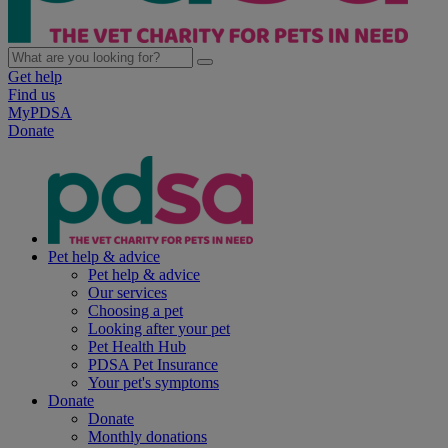
Get help
Find us
MyPDSA
Donate
Pet help & advice
Pet help & advice
Our services
Choosing a pet
Looking after your pet
Pet Health Hub
PDSA Pet Insurance
Your pet's symptoms
Donate
Donate
Monthly donations