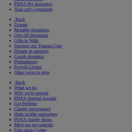
PDSA Pet Insurance
Your pet's symptoms
Back
Donate
Monthly donations
One-off donations
Gifts in Wills
Sponsor our Trauma Care
Donate in memory
Goods donation
Philanthropy
Payroll Giving
Other ways to give
Back
What we do
Why we're special
PDSA Animal Awards
Get PetWise
Charity governance
High profile supporters
PDSA charity shops
Meet our pet patients
Education Centre