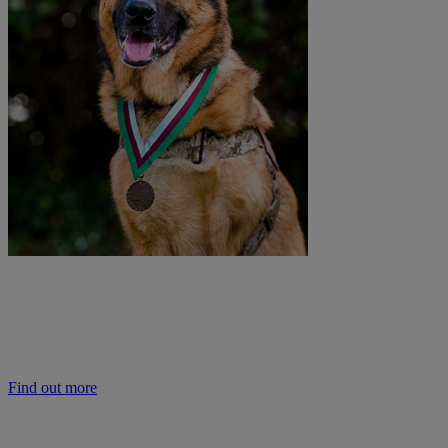
Learn more about the PDSA Dickin Medal
The PDSA Animal Awards Programme helps to raise the status of animals 
animals in society helps improve the care they receive and their welfar
Find out more