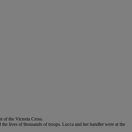
 of the Victoria Cross.
 the lives of thousands of troops. Lucca and her handler were at the