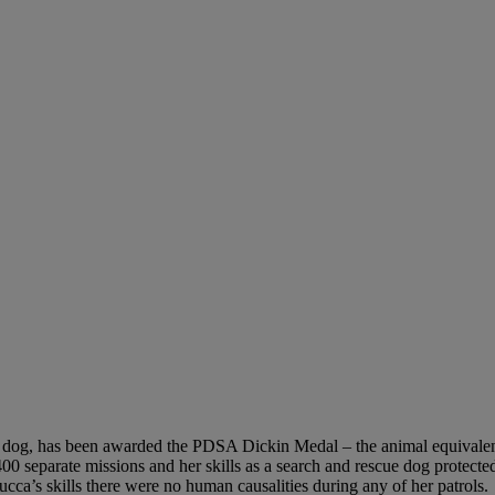
 dog, has been awarded the PDSA Dickin Medal – the animal equivalent
00 separate missions and her skills as a search and rescue dog protected
ucca’s skills there were no human causalities during any of her patrols.