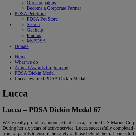
Our campaigns
Become a Corporate Partner
PDSA Pet Store
PDSA Pet Store
Search
Get help
Find us
MyPDSA
Donate
Home
What we do
Animal Awards Programme
PDSA Dickin Medal
Lucca awarded PDSA Dickin Medal
Lucca
Lucca – PDSA Dickin Medal 67
We’re really proud to announce that Lucca, a retired US Marine Corp
During her six years of active service, Lucca successfully completed 4
front of patrols to ensure the safety of those behind them. Thanks to L