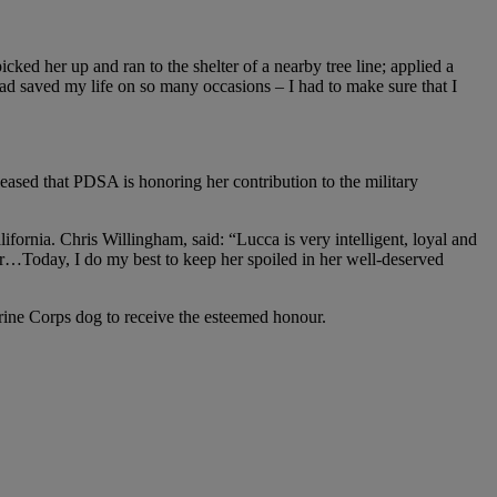
ked her up and ran to the shelter of a nearby tree line; applied a
 had saved my life on so many occasions – I had to make sure that I
sed that PDSA is honoring her contribution to the military
fornia. Chris Willingham, said: “Lucca is very intelligent, loyal and
er…Today, I do my best to keep her spoiled in her well-deserved
rine Corps dog to receive the esteemed honour.