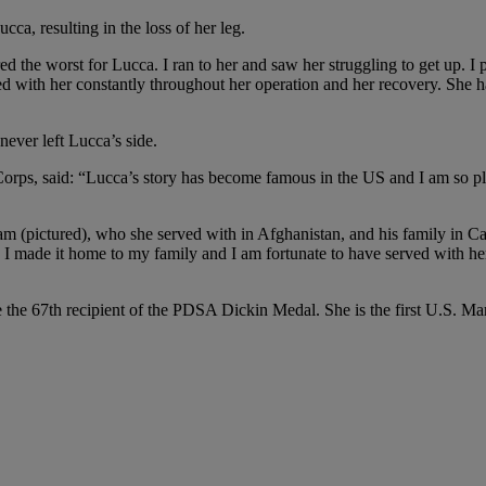
a, resulting in the loss of her leg.
the worst for Lucca. I ran to her and saw her struggling to get up. I pic
tayed with her constantly throughout her operation and her recovery. She
ever left Lucca’s side.
s, said: “Lucca’s story has become famous in the US and I am so plea
 (pictured), who she served with in Afghanistan, and his family in Cali
n I made it home to my family and I am fortunate to have served with h
the 67th recipient of the PDSA Dickin Medal. She is the first U.S. Ma