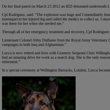
On her final patrol on March 23 2012 an IED detonated underneath Lucc
Cpl Rodriguez, said: “The explosion was huge and I immediately feared 
tourniquet to her injured leg and called the medics to collect us. I s
was there for her when she needed me.”
Through all of her emergency treatment and recovery, Cpl Rodriguez n
Lieutenant Colonel Abby DuBaree from the Royal Army Veterinary Corp
campaigns in both Iraq and Afghanistan.”
Lucca is now retired and lives with Gunnery Sergeant Chris Willingham
had an amazing drive for work as a search dog. She is the only reaso
retirement.”
In a special ceremony at Wellington Barracks, London, Lucca became 