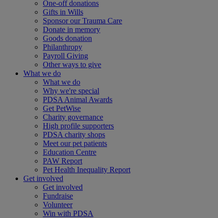
One-off donations
Gifts in Wills
Sponsor our Trauma Care
Donate in memory
Goods donation
Philanthropy
Payroll Giving
Other ways to give
What we do
What we do
Why we're special
PDSA Animal Awards
Get PetWise
Charity governance
High profile supporters
PDSA charity shops
Meet our pet patients
Education Centre
PAW Report
Pet Health Inequality Report
Get involved
Get involved
Fundraise
Volunteer
Win with PDSA