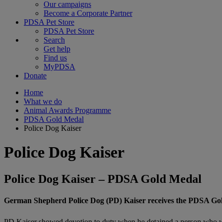
Our campaigns
Become a Corporate Partner
PDSA Pet Store
PDSA Pet Store
Search
Get help
Find us
MyPDSA
Donate
Home
What we do
Animal Awards Programme
PDSA Gold Medal
Police Dog Kaiser
Police Dog Kaiser
Police Dog Kaiser – PDSA Gold Medal
German Shepherd Police Dog (PD) Kaiser receives the PDSA Gold M