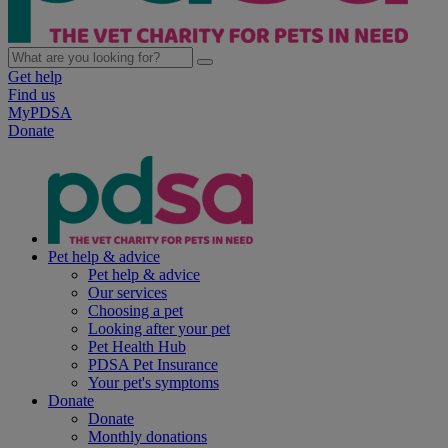
Get help
Find us
MyPDSA
Donate
Pet help & advice
Pet help & advice
Our services
Choosing a pet
Looking after your pet
Pet Health Hub
PDSA Pet Insurance
Your pet's symptoms
Donate
Donate
Monthly donations