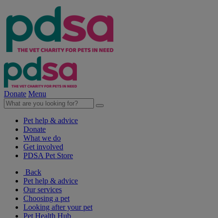
Donate
Menu
Pet help & advice
Donate
What we do
Get involved
PDSA Pet Store
Back
Pet help & advice
Our services
Choosing a pet
Looking after your pet
Pet Health Hub