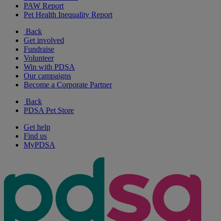
PAW Report
Pet Health Inequality Report
Back
Get involved
Fundraise
Volunteer
Win with PDSA
Our campaigns
Become a Corporate Partner
Back
PDSA Pet Store
Get help
Find us
MyPDSA