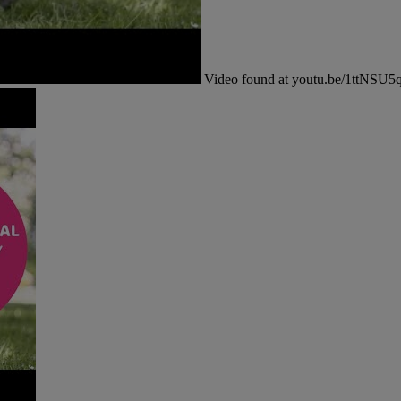
Video found at youtu.be/1ttNSU5