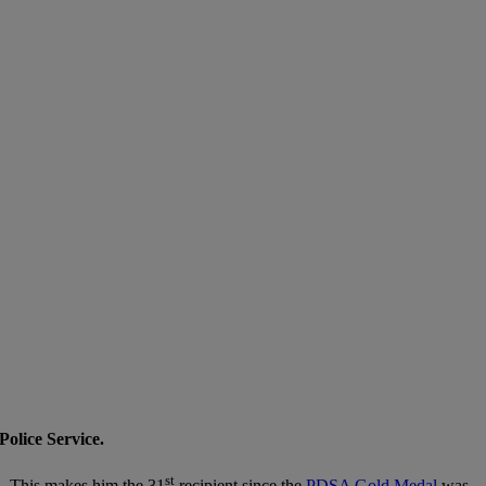
olice Service.
st