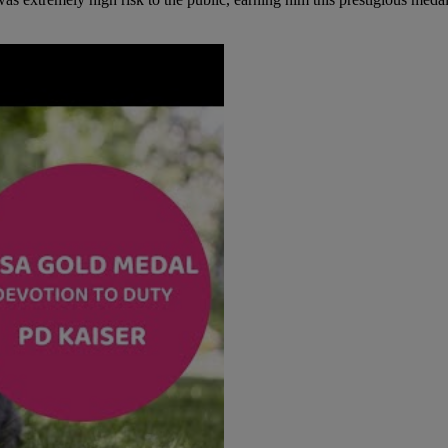
 extremely high risk to the public, earning him this prestigious meda