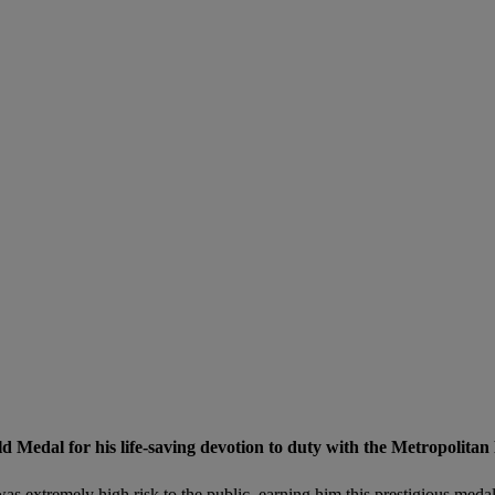
edal for his life-saving devotion to duty with the Metropolitan P