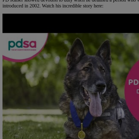
PD Kaiser showed devotion to duty when he detained a person who was
introduced in 2002. Watch his incredible story here: