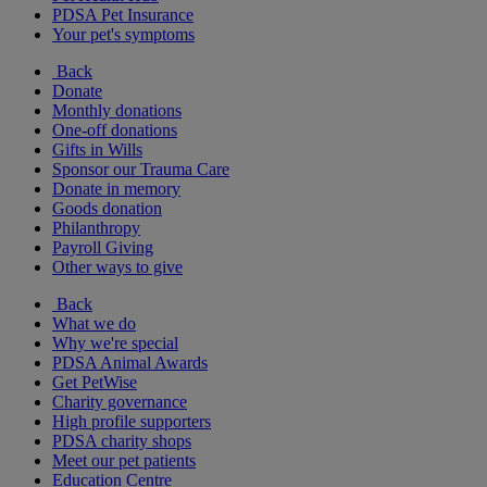
PDSA Pet Insurance
Your pet's symptoms
Back
Donate
Monthly donations
One-off donations
Gifts in Wills
Sponsor our Trauma Care
Donate in memory
Goods donation
Philanthropy
Payroll Giving
Other ways to give
Back
What we do
Why we're special
PDSA Animal Awards
Get PetWise
Charity governance
High profile supporters
PDSA charity shops
Meet our pet patients
Education Centre