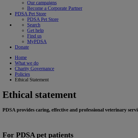
Our campaigns
Become a Corporate Partner
PDSA Pet Store
PDSA Pet Store
Search
Get help
Find us
MyPDSA
Donate
Home
What we do
Charity Governance
Policies
Ethical Statement
Ethical statement
PDSA provides caring, effective and professional veterinary serv
For PDSA pet patients