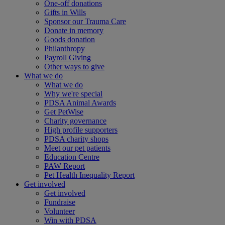
One-off donations
Gifts in Wills
Sponsor our Trauma Care
Donate in memory
Goods donation
Philanthropy
Payroll Giving
Other ways to give
What we do
What we do
Why we're special
PDSA Animal Awards
Get PetWise
Charity governance
High profile supporters
PDSA charity shops
Meet our pet patients
Education Centre
PAW Report
Pet Health Inequality Report
Get involved
Get involved
Fundraise
Volunteer
Win with PDSA