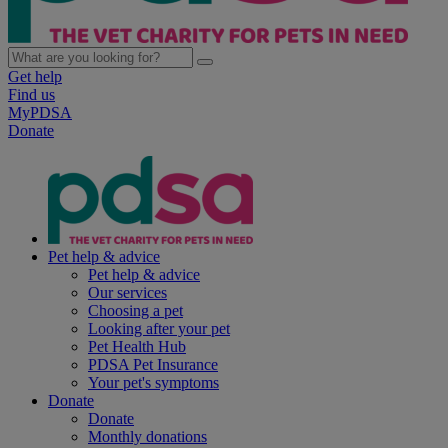
Get help
Find us
MyPDSA
Donate
Pet help & advice
Pet help & advice
Our services
Choosing a pet
Looking after your pet
Pet Health Hub
PDSA Pet Insurance
Your pet's symptoms
Donate
Donate
Monthly donations