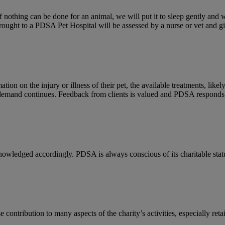
If nothing can be done for an animal, we will put it to sleep gently and 
rought to a PDSA Pet Hospital will be assessed by a nurse or vet and g
on on the injury or illness of their pet, the available treatments, like
 demand continues. Feedback from clients is valued and PDSA responds 
owledged accordingly. PDSA is always conscious of its charitable status
ontribution to many aspects of the charity’s activities, especially ret