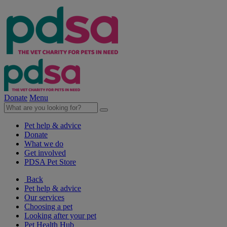
Donate
Menu
Pet help & advice
Donate
What we do
Get involved
PDSA Pet Store
Back
Pet help & advice
Our services
Choosing a pet
Looking after your pet
Pet Health Hub