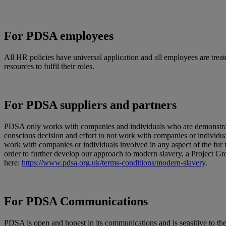
For PDSA employees
All HR policies have universal application and all employees are treat
resources to fulfil their roles.
For PDSA suppliers and partners
PDSA only works with companies and individuals who are demonstrably 
conscious decision and effort to not work with companies or individu
work with companies or individuals involved in any aspect of the fur 
order to further develop our approach to modern slavery, a Project 
here:
https://www.pdsa.org.uk/terms-conditions/modern-slavery
.
For PDSA Communications
PDSA is open and honest in its communications and is sensitive to the