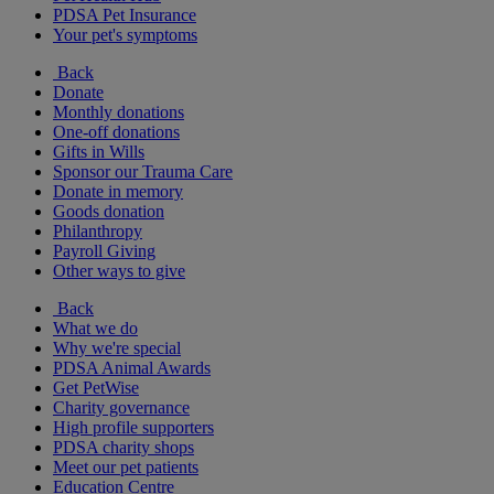
PDSA Pet Insurance
Your pet's symptoms
Back
Donate
Monthly donations
One-off donations
Gifts in Wills
Sponsor our Trauma Care
Donate in memory
Goods donation
Philanthropy
Payroll Giving
Other ways to give
Back
What we do
Why we're special
PDSA Animal Awards
Get PetWise
Charity governance
High profile supporters
PDSA charity shops
Meet our pet patients
Education Centre