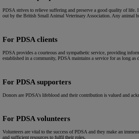
PDSA strives to relieve suffering and preserve a good quality of life. 
out by the British Small Animal Veterinary Association. Any animal b
For PDSA clients
PDSA provides a courteous and sympathetic service, providing informati
established in a community, PDSA maintains a service for as long as
For PDSA supporters
Donors are PDSA’s lifeblood and their contribution is valued and ackn
For PDSA volunteers
Volunteers are vital to the success of PDSA and they make an immense c
and sufficient resources to fulfil their roles.