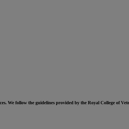
ices. We follow the guidelines provided by the Royal College of Vet