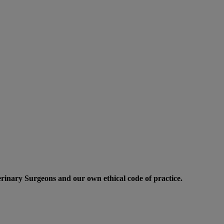
erinary Surgeons and our own ethical code of practice.