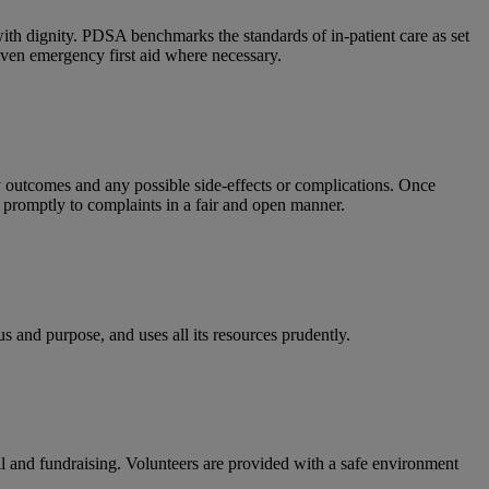
with dignity.
PDSA benchmarks the standards of in-patient care as set
iven emergency first aid where necessary.
ly outcomes and any possible side-effects or complications. Once
promptly to complaints in a fair and open manner.
 and purpose, and uses all its resources prudently.
ail and fundraising. Volunteers are provided with a safe environment