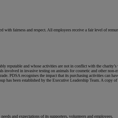
ed with fairness and respect. All employees receive a fair level of remu
reputable and whose activities are not in conflict with the charity’s v
als involved in invasive testing on animals for cosmetic and other non
trade. PDSA recognises the impact that its purchasing activities can h
Group has been established by the Executive Leadership Team. A copy 
 needs and expectations of its supporters, volunteers and employees.