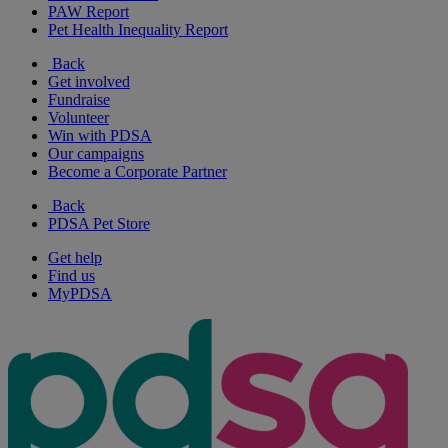
PAW Report
Pet Health Inequality Report
Back
Get involved
Fundraise
Volunteer
Win with PDSA
Our campaigns
Become a Corporate Partner
Back
PDSA Pet Store
Get help
Find us
MyPDSA