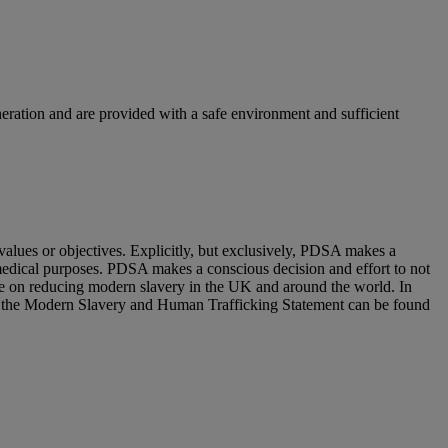
neration and are provided with a safe environment and sufficient
alues or objectives. Explicitly, but exclusively, PDSA makes a
-medical purposes. PDSA makes a conscious decision and effort to not
ave on reducing modern slavery in the UK and around the world. In
of the Modern Slavery and Human Trafficking Statement can be found