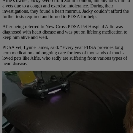
Alfie’s owner, Jacky Webb from South London, initially took him to
a vets due to a cough and exercise intolerance. During their
investigations, they found a heart murmur. Jacky couldn’t afford the
further tests required and turned to PDSA for help.
After being referred to New Cross PDSA Pet Hospital Alfie was
diagnosed with heart disease and was put on lifelong medication to
keep him alive and well.
PDSA vet, Lynne James, said: “Every year PDSA provides long-
term medication and ongoing care for tens of thousands of much-
loved pets like Alfie, who sadly are suffering from various types of
heart disease.”