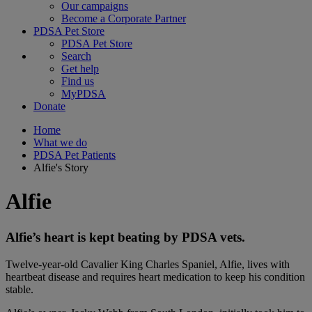
Our campaigns
Become a Corporate Partner
PDSA Pet Store
PDSA Pet Store
Search
Get help
Find us
MyPDSA
Donate
Home
What we do
PDSA Pet Patients
Alfie's Story
Alfie
Alfie’s heart is kept beating by PDSA vets.
Twelve-year-old Cavalier King Charles Spaniel, Alfie, lives with
heartbeat disease and requires heart medication to keep his condition
stable.