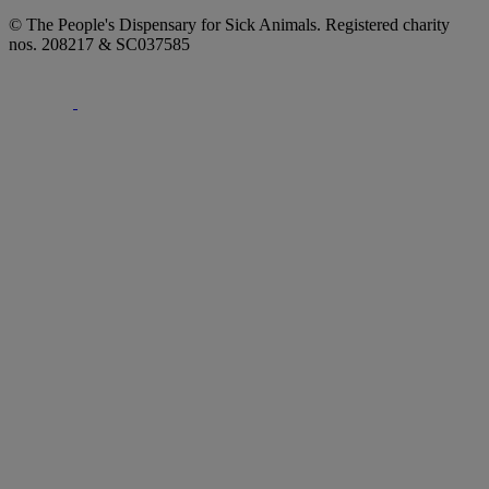
© The People's Dispensary for Sick Animals. Registered charity
nos. 208217 & SC037585