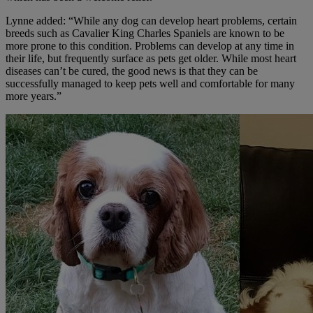
Lynne added: “While any dog can develop heart problems, certain
breeds such as Cavalier King Charles Spaniels are known to be
more prone to this condition. Problems can develop at any time in
their life, but frequently surface as pets get older. While most heart
diseases can’t be cured, the good news is that they can be
successfully managed to keep pets well and comfortable for many
more years.”