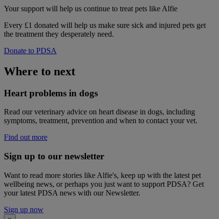
Your support
will help us continue to treat pets like Alfie
Every £1 donated will help us make sure sick and injured pets get
the treatment they desperately need.
Donate to PDSA
Where to next
Heart problems in dogs
Read our veterinary advice on heart disease in dogs, including
symptoms, treatment, prevention and when to contact your vet.
Find out more
Sign up to our newsletter
Want to read more stories like Alfie's, keep up with the latest pet
wellbeing news, or perhaps you just want to support PDSA? Get
your latest PDSA news with our Newsletter.
Sign up now