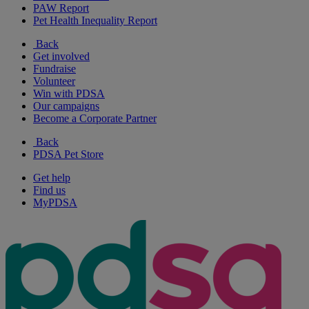
PAW Report
Pet Health Inequality Report
Back
Get involved
Fundraise
Volunteer
Win with PDSA
Our campaigns
Become a Corporate Partner
Back
PDSA Pet Store
Get help
Find us
MyPDSA