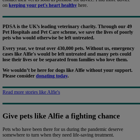
on
keeping your pet's heart healthy
here.
PDSA is the UK’s leading veterinary charity. Through our 49
Pet Hospitals and Pet Care scheme, we save the lives of poorly
pets who would otherwise be left untreated.
Every year, we treat over 430,000 pets. Without us, emergency
cases like Alfie's would be left untreated and many pets could
lose their lives or be separated from families who love them.
We wouldn’t be here for dogs like Alfie without your support.
Please consider
donating today
.
Read more stories like Alfie's
Give pets like Alfie a fighting chance
Pets who have been there for us during the pandemic deserve
somewhere to turn when they need life-saving treatment.