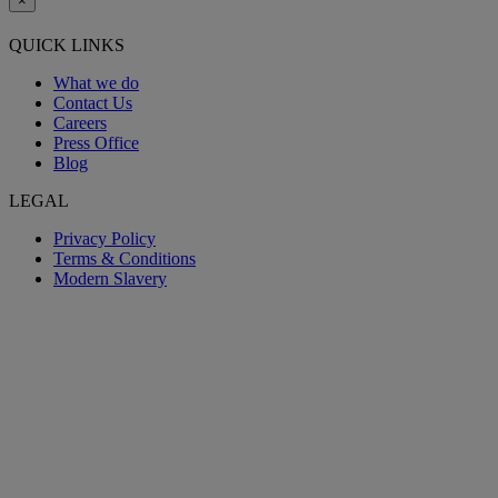
×
QUICK LINKS
What we do
Contact Us
Careers
Press Office
Blog
LEGAL
Privacy Policy
Terms & Conditions
Modern Slavery