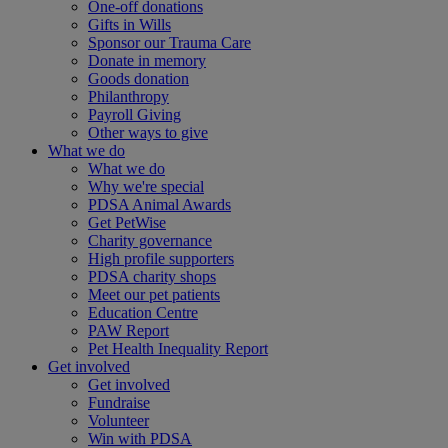
One-off donations
Gifts in Wills
Sponsor our Trauma Care
Donate in memory
Goods donation
Philanthropy
Payroll Giving
Other ways to give
What we do
What we do
Why we're special
PDSA Animal Awards
Get PetWise
Charity governance
High profile supporters
PDSA charity shops
Meet our pet patients
Education Centre
PAW Report
Pet Health Inequality Report
Get involved
Get involved
Fundraise
Volunteer
Win with PDSA