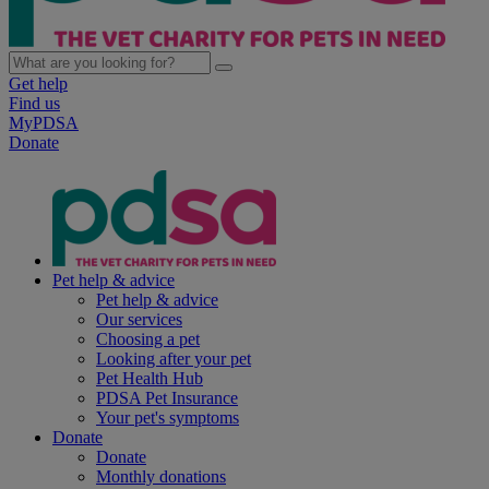
Get help
Find us
MyPDSA
Donate
Pet help & advice
Pet help & advice
Our services
Choosing a pet
Looking after your pet
Pet Health Hub
PDSA Pet Insurance
Your pet's symptoms
Donate
Donate
Monthly donations