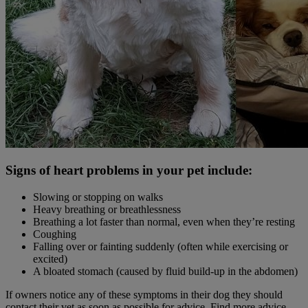
Signs of heart problems in your pet include:
Slowing or stopping on walks
Heavy breathing or breathlessness
Breathing a lot faster than normal, even when they’re resting
Coughing
Falling over or fainting suddenly (often while exercising or
excited)
A bloated stomach (caused by fluid build-up in the abdomen)
If owners notice any of these symptoms in their dog they should
contact their vet as soon as possible for advice. Find more advice