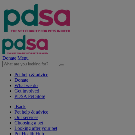
Donate
Menu
Pet help & advice
Donate
What we do
Get involved
PDSA Pet Store
Back
Pet help & advice
Our services
Choosing a pet
Looking after your pet
Pet Health Hub