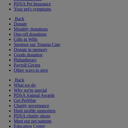
PDSA Pet Insurance
Your pet's symptoms
Back
Donate
Monthly donations
One-off donations
Gifts in Wills
Sponsor our Trauma Care
Donate in memory
Goods donation
Philanthropy
Payroll Giving
Other ways to give
Back
What we do
Why we're special
PDSA Animal Awards
Get PetWise
Charity governance
High profile supporters
PDSA charity shops
Meet our pet patients
Education Centre