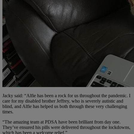
Jacky said: “Alfie has been a rock for us throughout the pandemic. I
care for my disabled brother Jeffrey, who is severely autistic and
blind, and Alfie has helped us both through these very challenging
times.
“The amazing team at PDSA have been brilliant from day one.
They’ve ensured his pills were delivered throughout the lockdowns,
which has been a welcome relief.”