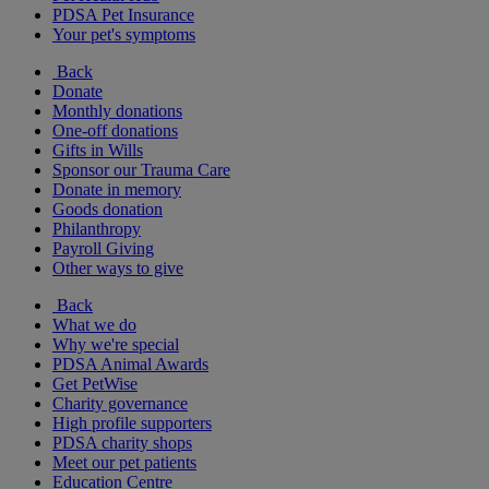
PDSA Pet Insurance
Your pet's symptoms
Back
Donate
Monthly donations
One-off donations
Gifts in Wills
Sponsor our Trauma Care
Donate in memory
Goods donation
Philanthropy
Payroll Giving
Other ways to give
Back
What we do
Why we're special
PDSA Animal Awards
Get PetWise
Charity governance
High profile supporters
PDSA charity shops
Meet our pet patients
Education Centre