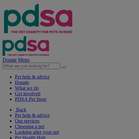
Donate
Menu
Pet help & advice
Donate
What we do
Get involved
PDSA Pet Store
Back
Pet help & advice
Our services
Choosing a pet
Looking after your pet
Pet Health Hub