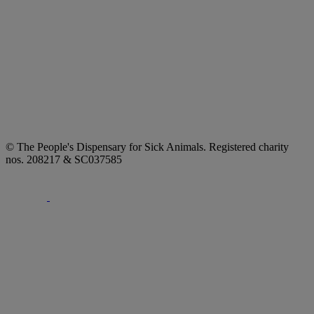
© The People's Dispensary for Sick Animals. Registered charity
nos. 208217 & SC037585