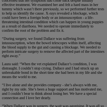
concerned that her symptoms had come back despite initially
effective treatment. We examined her and felt a hard mass in her
tummy which wasn’t there previously, so we performed further tests
to help us identify the cause. X-rays revealed a blockage, which
could have been a foreign body or an intussusception - a life-
threatening intestinal condition which can happen in young puppies
as a result of diarrhoea. We needed to operate immediately to
confirm the root of the problem and fix it.
“During surgery, we found Dallace was suffering from
intussusception, when the bowel telescopes within itself, affecting
the blood supply to the gut and causing a blockage. We needed to
perform intricate surgery to remove the affected part of the intestines
right away.”
Laura said: “When the vet explained Dallace’s condition, I was
distraught. I couldn’t stop crying. Dallace and I had struck up an
unbreakable bond in the short time she had been in my life and she
means the world to me.
“I live alone and she provides company - she’s always with me,
right by my side. She’s been a huge support and has motivated me,
and I couldn’t bear to think about losing her. We have a special
connection and I love her dearly.
“When Dallace was in surgery, the wait was agonising. It was all so