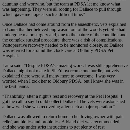
daunting and worrying, but the team at PDSA let me know what
was happening. They were all rooting for Dallace to pull through,
which gave me hope at such a difficult time.”
Once Dallace had come around from the anaesthetic, vets explained
to Laura that her beloved pup wasn’t out of the woods yet. She had
undergone major surgery and, due to the nature of the condition and
the complex surgical procedure, there was a risk of complications.
Postoperative recovery needed to be monitored closely, so Dallace
was referred for around-the-clock care at Oldbury PDSA Pet
Hospital.
Laura said: “Despite PDSA’s amazing work, I was still apprehensive
Dallace might not make it. She’d overcome one hurdle, but vets
explained there were still many more to overcome. I was very
worried when I took her to Oldbury PDSA, but I knew she was in
the best hands.
“Thankfully, after a night’s rest and recovery at the Pet Hospital, I
got the call to say I could collect Dallace! The vets were astonished
at how well she was recovering after such a major operation.”
Dallace was allowed to return home to her loving owner with pain
relief, antibiotics and probiotics. A bland diet was recommended,
and she was under strict instructions to get plenty of rest.