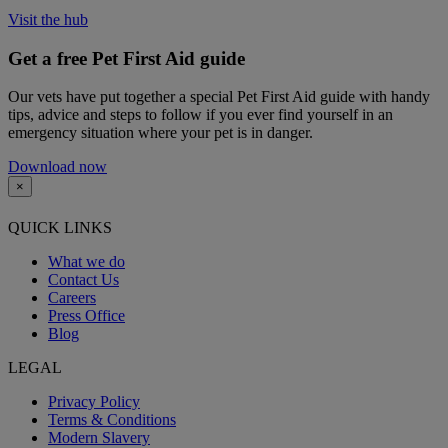
Visit the hub
Get a free Pet First Aid guide
Our vets have put together a special Pet First Aid guide with handy
tips, advice and steps to follow if you ever find yourself in an
emergency situation where your pet is in danger.
Download now
×
QUICK LINKS
What we do
Contact Us
Careers
Press Office
Blog
LEGAL
Privacy Policy
Terms & Conditions
Modern Slavery