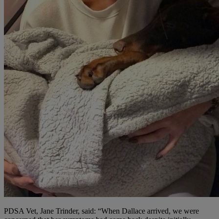
PDSA Vet, Jane Trinder, said: “When Dallace arrived, we were