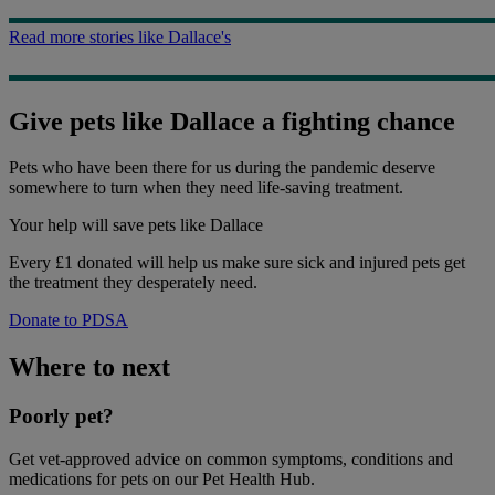
Read more stories like Dallace's
Give pets like Dallace a fighting chance
Pets who have been there for us during the pandemic deserve
somewhere to turn when they need life-saving treatment.
Your help
will save pets like Dallace
Every £1 donated will help us make sure sick and injured pets get
the treatment they desperately need.
Donate to PDSA
Where to next
Poorly pet?
Get vet-approved advice on common symptoms, conditions and
medications for pets on our Pet Health Hub.