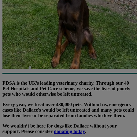
PDSA is the UK’s leading veterinary charity. Through our 49
Pet Hospitals and Pet Care scheme, we save the lives of poorly
pets who would otherwise be left untreated.
Every year, we treat over 430,000 pets. Without us, emergency
cases like Dallace's would be left untreated and many pets could
lose their lives or be separated from families who love them.
We wouldn’t be here for dogs like Dallace without your
support. Please consider
donating today
.