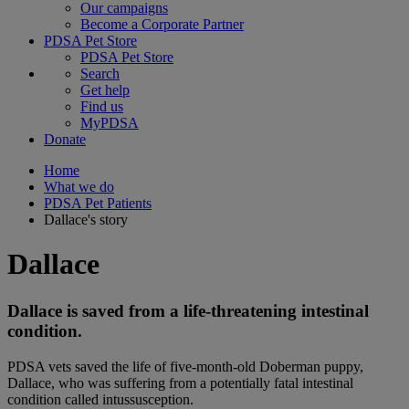
Our campaigns
Become a Corporate Partner
PDSA Pet Store
PDSA Pet Store
Search
Get help
Find us
MyPDSA
Donate
Home
What we do
PDSA Pet Patients
Dallace's story
Dallace
Dallace is saved from a life-threatening intestinal
condition.
PDSA vets saved the life of five-month-old Doberman puppy,
Dallace, who was suffering from a potentially fatal intestinal
condition called intussusception.