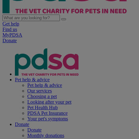
Get help
Find us
MyPDSA
Donate
Pet help & advice
Pet help & advice
Our services
Choosing a pet
Looking after your pet
Pet Health Hub
PDSA Pet Insurance
Your pet's symptoms
Donate
Donate
Monthly donations