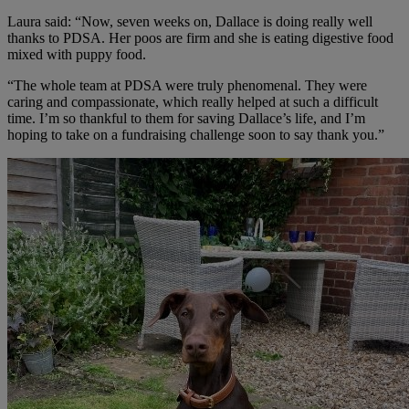
Laura said: “Now, seven weeks on, Dallace is doing really well
thanks to PDSA. Her poos are firm and she is eating digestive food
mixed with puppy food.
“The whole team at PDSA were truly phenomenal. They were
caring and compassionate, which really helped at such a difficult
time. I’m so thankful to them for saving Dallace’s life, and I’m
hoping to take on a fundraising challenge soon to say thank you.”