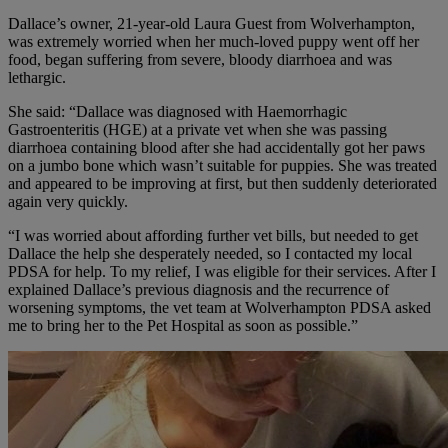
Dallace’s owner, 21-year-old Laura Guest from Wolverhampton,
was extremely worried when her much-loved puppy went off her
food, began suffering from severe, bloody diarrhoea and was
lethargic.
She said: “Dallace was diagnosed with Haemorrhagic
Gastroenteritis (HGE) at a private vet when she was passing
diarrhoea containing blood after she had accidentally got her paws
on a jumbo bone which wasn’t suitable for puppies. She was treated
and appeared to be improving at first, but then suddenly deteriorated
again very quickly.
“I was worried about affording further vet bills, but needed to get
Dallace the help she desperately needed, so I contacted my local
PDSA for help. To my relief, I was eligible for their services. After I
explained Dallace’s previous diagnosis and the recurrence of
worsening symptoms, the vet team at Wolverhampton PDSA asked
me to bring her to the Pet Hospital as soon as possible.”