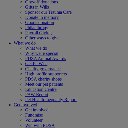
One-off donations
Gifts in Wills
Sponsor our Trauma Care
Donate in memory
Goods donation
Philanthropy
Payroll Giving
Other ways to give
What we do
What we do
Why we're special
PDSA Animal Awards
Get PetWise
Charity governance
High profile supporters
PDSA charity shops
Meet our pet patients
Education Centre
PAW Report
Pet Health Inequality Report
Get involved
Get involved
Fundraise
Volunteer
Win with PDSA