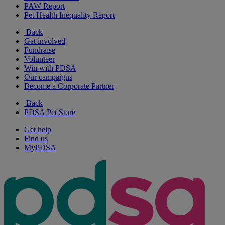
PAW Report
Pet Health Inequality Report
Back
Get involved
Fundraise
Volunteer
Win with PDSA
Our campaigns
Become a Corporate Partner
Back
PDSA Pet Store
Get help
Find us
MyPDSA