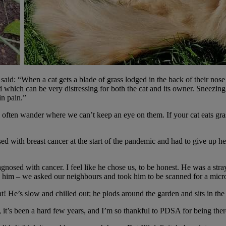
id: “When a cat gets a blade of grass lodged in the back of their nose 
d which can be very distressing for both the cat and its owner.
Sneezing 
 in pain.”
ill often wander where we can’t keep an eye on them. If your cat eats gras
ed with breast cancer at the start of the pandemic and had to give up
gnosed with cancer. I feel like he chose us, to be honest. He was a str
d him – we asked our neighbours and took him to be scanned for a micro
 He’s slow and chilled out; he plods around the garden and sits in the
 it’s been a hard few years, and I’m so thankful to PDSA for being the