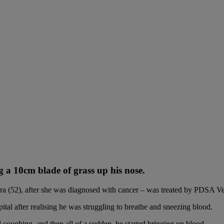
g a 10cm blade of grass up his nose.
ra (52), after she was diagnosed with cancer – was treated by PDSA Vet
 after realising he was struggling to breathe and sneezing blood.
 coughing, and then all of a sudden, he started bringing up blood.