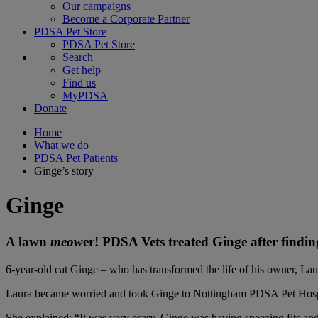
Our campaigns
Become a Corporate Partner
PDSA Pet Store
PDSA Pet Store
Search
Get help
Find us
MyPDSA
Donate
Home
What we do
PDSA Pet Patients
Ginge’s story
Ginge
A lawn
meow
er! PDSA Vets treated Ginge after findin
6-year-old cat Ginge – who has transformed the life of his owner, Lau
Laura became worried and took Ginge to Nottingham PDSA Pet Hospital
She explained: “
It was very scary. Ginge was having sneezing fits and