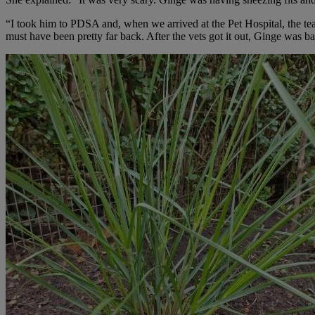
“I took him to PDSA and, when we arrived at the Pet Hospital, the tea
must have been pretty far back. After the vets got it out, Ginge was ba