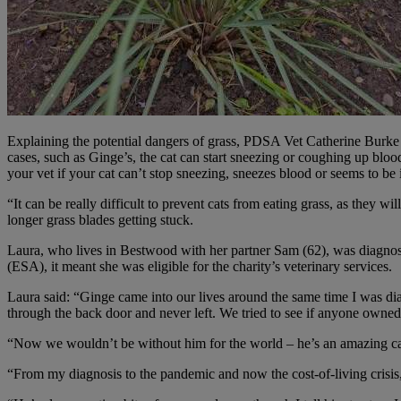
Explaining the potential dangers of grass, PDSA Vet Catherine Burke sa
cases, such as Ginge’s, the cat can start sneezing or coughing up bloo
your vet if your cat can’t stop sneezing, sneezes blood or seems to be
“It can be really difficult to prevent cats from eating grass, as they w
longer grass blades getting stuck.
Laura, who lives in Bestwood with her partner Sam (62), was diagnos
(ESA), it meant she was eligible for the charity’s veterinary services.
Laura said: “Ginge came into our lives around the same time I was dia
through the back door and never left. We tried to see if anyone owne
“Now we wouldn’t be without him for the world – he’s an amazing cat!
“From my diagnosis to the pandemic and now the cost-of-living crisis,