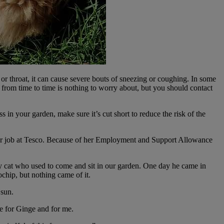
or throat, it can cause severe bouts of sneezing or coughing. In some
from time to time is nothing to worry about, but you should contact
s in your garden, make sure it’s cut short to reduce the risk of the
 her job at Tesco. Because of her Employment and Support Allowance
ay cat who used to come and sit in our garden. One day he came in
chip, but nothing came of it.
 sun.
re for Ginge and for me.