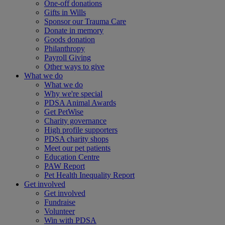
One-off donations
Gifts in Wills
Sponsor our Trauma Care
Donate in memory
Goods donation
Philanthropy
Payroll Giving
Other ways to give
What we do
What we do
Why we're special
PDSA Animal Awards
Get PetWise
Charity governance
High profile supporters
PDSA charity shops
Meet our pet patients
Education Centre
PAW Report
Pet Health Inequality Report
Get involved
Get involved
Fundraise
Volunteer
Win with PDSA