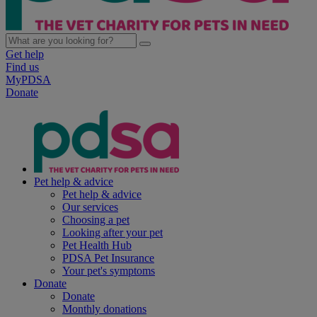
Get help
Find us
MyPDSA
Donate
Pet help & advice
Pet help & advice
Our services
Choosing a pet
Looking after your pet
Pet Health Hub
PDSA Pet Insurance
Your pet's symptoms
Donate
Donate
Monthly donations