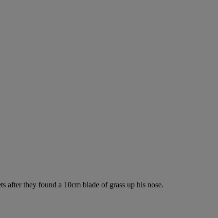
s after they found a 10cm blade of grass up his nose.