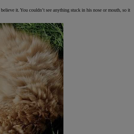
elieve it. You couldn’t see anything stuck in his nose or mouth, so it