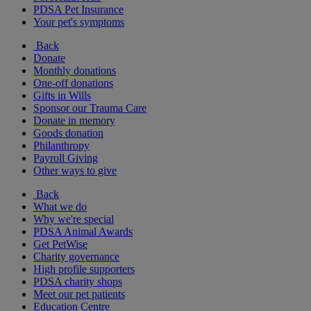
PDSA Pet Insurance
Your pet's symptoms
Back
Donate
Monthly donations
One-off donations
Gifts in Wills
Sponsor our Trauma Care
Donate in memory
Goods donation
Philanthropy
Payroll Giving
Other ways to give
Back
What we do
Why we're special
PDSA Animal Awards
Get PetWise
Charity governance
High profile supporters
PDSA charity shops
Meet our pet patients
Education Centre