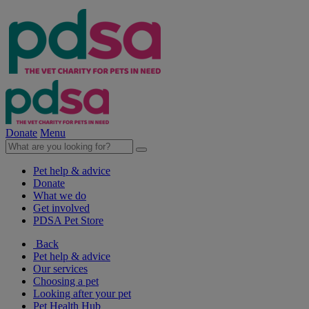
Donate
Menu
Pet help & advice
Donate
What we do
Get involved
PDSA Pet Store
Back
Pet help & advice
Our services
Choosing a pet
Looking after your pet
Pet Health Hub