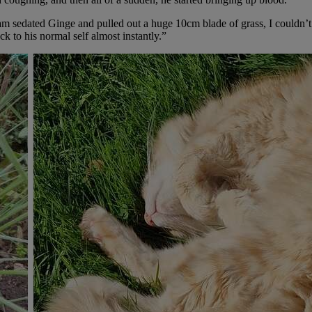
m sedated Ginge and pulled out a huge 10cm blade of grass, I couldn’t b
ck to his normal self almost instantly.”