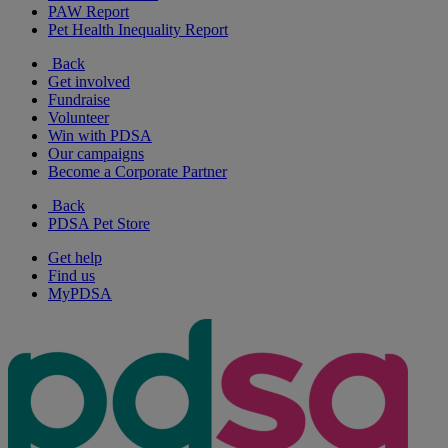
PAW Report
Pet Health Inequality Report
Back
Get involved
Fundraise
Volunteer
Win with PDSA
Our campaigns
Become a Corporate Partner
Back
PDSA Pet Store
Get help
Find us
MyPDSA