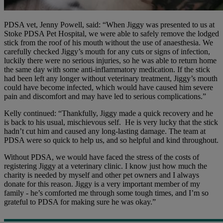
PDSA vet, Jenny Powell, said: “When Jiggy was presented to us at
Stoke PDSA Pet Hospital, we were able to safely remove the lodged
stick from the roof of his mouth without the use of anaesthesia. We
carefully checked Jiggy’s mouth for any cuts or signs of infection,
luckily there were no serious injuries, so he was able to return home
the same day with some anti-inflammatory medication. If the stick
had been left any longer without veterinary treatment, Jiggy’s mouth
could have become infected, which would have caused him severe
pain and discomfort and may have led to serious complications.”
Kelly continued: “Thankfully, Jiggy made a quick recovery and he
is back to his usual, mischievous self. He is very lucky that the stick
hadn’t cut him and caused any long-lasting damage. The team at
PDSA were so quick to help us, and so helpful and kind throughout.
Without PDSA, we would have faced the stress of the costs of
registering Jiggy at a veterinary clinic. I know just how much the
charity is needed by myself and other pet owners and I always
donate for this reason. Jiggy is a very important member of my
family - he’s comforted me through some tough times, and I’m so
grateful to PDSA for making sure he was okay.”