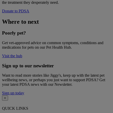
the treatment they desperately need.
Donate to PDSA
Where to next
Poorly pet?
Get vet-approved advice on common symptoms, conditions and
medications for pets on our Pet Health Hub.
Visit the hub
Sign up to our newsletter
Want to read more stories like Jiggy's, keep up with the latest pet
wellbeing news, or perhaps you just want to support PDSA? Get
your latest PDSA news with our Newsletter.
Sign up today
×
QUICK LINKS