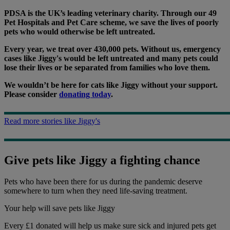
PDSA is the UK’s leading veterinary charity. Through our 49
Pet Hospitals and Pet Care scheme, we save the lives of poorly
pets who would otherwise be left untreated.
Every year, we treat over 430,000 pets. Without us, emergency
cases like Jiggy's would be left untreated and many pets could
lose their lives or be separated from families who love them.
We wouldn’t be here for cats like Jiggy without your support.
Please consider
donating today
.
Read more stories like Jiggy's
Give pets like Jiggy a fighting chance
Pets who have been there for us during the pandemic deserve
somewhere to turn when they need life-saving treatment.
Your help
will save pets like Jiggy
Every £1 donated will help us make sure sick and injured pets get