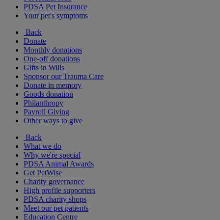
PDSA Pet Insurance
Your pet's symptoms
Back
Donate
Monthly donations
One-off donations
Gifts in Wills
Sponsor our Trauma Care
Donate in memory
Goods donation
Philanthropy
Payroll Giving
Other ways to give
Back
What we do
Why we're special
PDSA Animal Awards
Get PetWise
Charity governance
High profile supporters
PDSA charity shops
Meet our pet patients
Education Centre