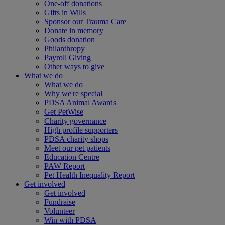
One-off donations
Gifts in Wills
Sponsor our Trauma Care
Donate in memory
Goods donation
Philanthropy
Payroll Giving
Other ways to give
What we do
What we do
Why we're special
PDSA Animal Awards
Get PetWise
Charity governance
High profile supporters
PDSA charity shops
Meet our pet patients
Education Centre
PAW Report
Pet Health Inequality Report
Get involved
Get involved
Fundraise
Volunteer
Win with PDSA