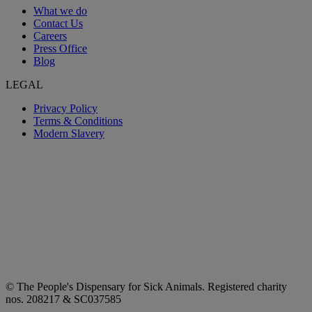
What we do
Contact Us
Careers
Press Office
Blog
LEGAL
Privacy Policy
Terms & Conditions
Modern Slavery
© The People's Dispensary for Sick Animals. Registered charity
nos. 208217 & SC037585