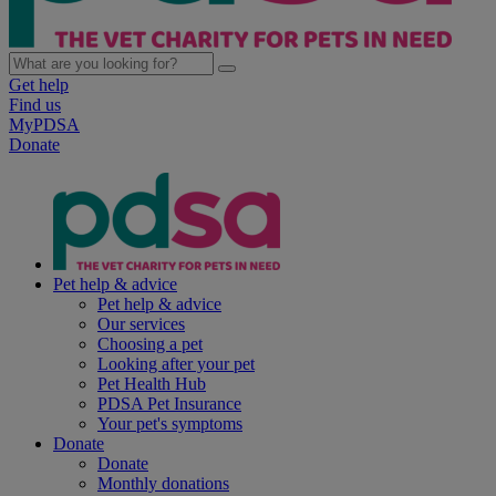
Get help
Find us
MyPDSA
Donate
Pet help & advice
Pet help & advice
Our services
Choosing a pet
Looking after your pet
Pet Health Hub
PDSA Pet Insurance
Your pet's symptoms
Donate
Donate
Monthly donations