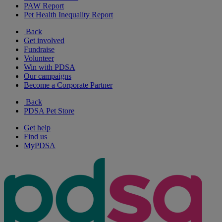
PAW Report
Pet Health Inequality Report
Back
Get involved
Fundraise
Volunteer
Win with PDSA
Our campaigns
Become a Corporate Partner
Back
PDSA Pet Store
Get help
Find us
MyPDSA