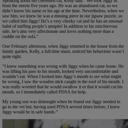
Speaking about her cherished cat, Kelly said: “We took Jiggy in
from the streets five years ago. He was an abandoned cat, so we
didn’t know his name or his age at the time. Nevertheless, when we
saw him, we knew he was a missing piece in our jigsaw puzzle, so
we called him Jiggy! He’s a very cheeky cat and he has an unusual
habit of sniffing people’s armpits! In addition to his mischievous
side, he’s also very affectionate and loves nothing more than a
cuddle on the sofa.”
One February afternoon, when Jiggy returned to the house from the
family garden, Kelly, a full-time mum, noticed his behaviour wasn’t
quite right.
“I knew something was wrong with Jiggy when he came home. He
was lifting his paw to his mouth, looked very uncomfortable and
wouldn’t eat. When I looked into Jiggy’s mouth to see what might
be wrong, I saw the wooden stick caught in the roof of his mouth. I
was really worried that he would swallow it or that it would cut his
mouth, so I immediately called PDSA for help.
My young son was distraught when he found out Jiggy needed to
go to the vet but, having used PDSA several times before, I knew
Jiggy would be in safe hands.”