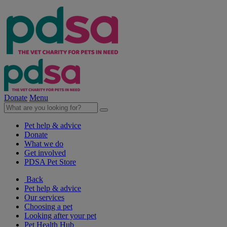
Donate
Menu
Pet help & advice
Donate
What we do
Get involved
PDSA Pet Store
Back
Pet help & advice
Our services
Choosing a pet
Looking after your pet
Pet Health Hub