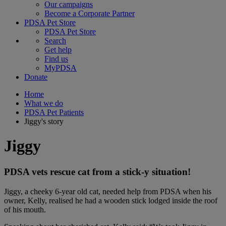
Our campaigns
Become a Corporate Partner
PDSA Pet Store
PDSA Pet Store
Search
Get help
Find us
MyPDSA
Donate
Home
What we do
PDSA Pet Patients
Jiggy's story
Jiggy
PDSA vets rescue cat from a stick-y situation!
Jiggy, a cheeky 6-year old cat, needed help from PDSA when his
owner, Kelly, realised he had a wooden stick lodged inside the roof
of his mouth.