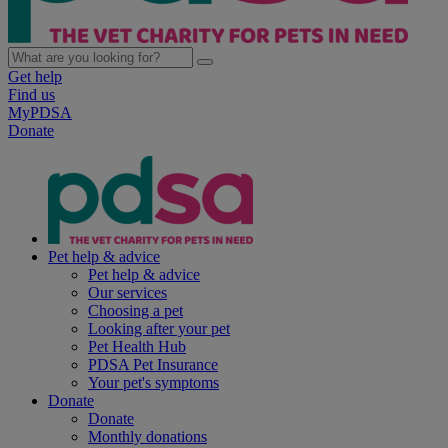
Get help
Find us
MyPDSA
Donate
Pet help & advice
Pet help & advice
Our services
Choosing a pet
Looking after your pet
Pet Health Hub
PDSA Pet Insurance
Your pet's symptoms
Donate
Donate
Monthly donations