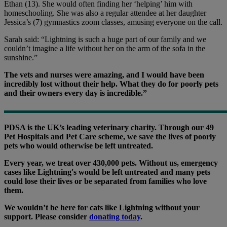
Ethan (13). She would often finding her ‘helping’ him with
homeschooling. She was also a regular attendee at her daughter
Jessica’s (7) gymnastics zoom classes, amusing everyone on the call.
Sarah said: “Lightning is such a huge part of our family and we
couldn’t imagine a life without her on the arm of the sofa in the
sunshine.”
The vets and nurses were amazing, and I would have been
incredibly lost without their help. What they do for poorly pets
and their owners every day is incredible.”
PDSA is the UK’s leading veterinary charity. Through our 49
Pet Hospitals and Pet Care scheme, we save the lives of poorly
pets who would otherwise be left untreated.
Every year, we treat over 430,000 pets. Without us, emergency
cases like Lightning's would be left untreated and many pets
could lose their lives or be separated from families who love
them.
We wouldn’t be here for cats like Lightning without your
support. Please consider
donating today
.