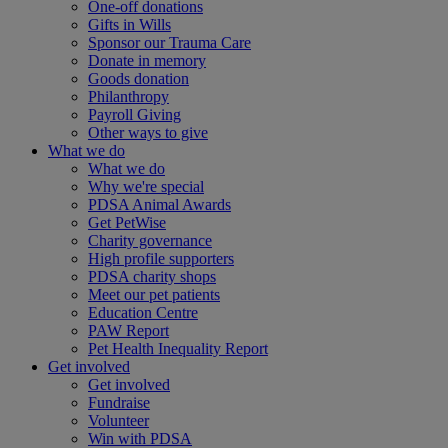
One-off donations
Gifts in Wills
Sponsor our Trauma Care
Donate in memory
Goods donation
Philanthropy
Payroll Giving
Other ways to give
What we do
What we do
Why we're special
PDSA Animal Awards
Get PetWise
Charity governance
High profile supporters
PDSA charity shops
Meet our pet patients
Education Centre
PAW Report
Pet Health Inequality Report
Get involved
Get involved
Fundraise
Volunteer
Win with PDSA