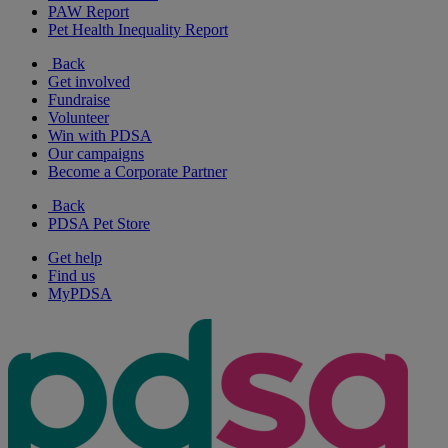
PAW Report
Pet Health Inequality Report
Back
Get involved
Fundraise
Volunteer
Win with PDSA
Our campaigns
Become a Corporate Partner
Back
PDSA Pet Store
Get help
Find us
MyPDSA