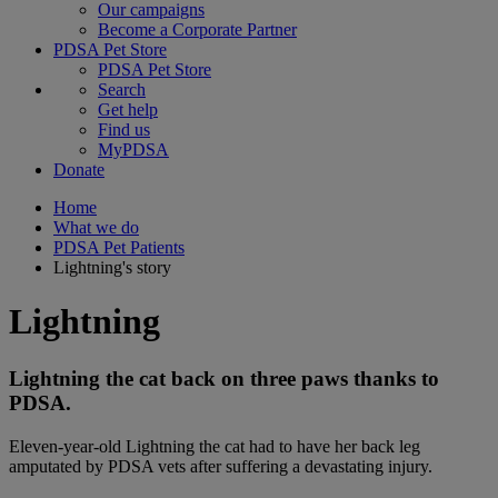
Our campaigns
Become a Corporate Partner
PDSA Pet Store
PDSA Pet Store
Search
Get help
Find us
MyPDSA
Donate
Home
What we do
PDSA Pet Patients
Lightning's story
Lightning
Lightning the cat back on three paws thanks to
PDSA.
Eleven-year-old Lightning the cat had to have her back leg
amputated by PDSA vets after suffering a devastating injury.