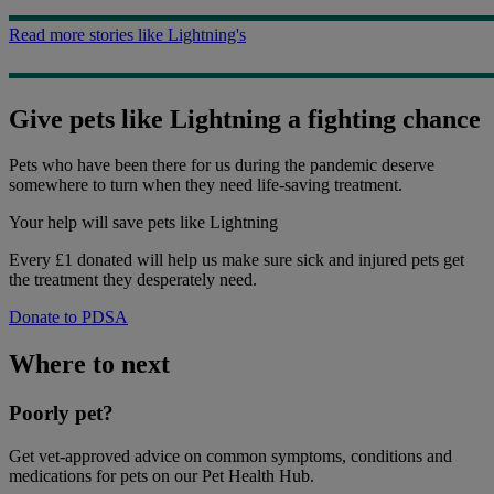
Read more stories like Lightning's
Give pets like Lightning a fighting chance
Pets who have been there for us during the pandemic deserve
somewhere to turn when they need life-saving treatment.
Your help
will save pets like Lightning
Every £1 donated will help us make sure sick and injured pets get
the treatment they desperately need.
Donate to PDSA
Where to next
Poorly pet?
Get vet-approved advice on common symptoms, conditions and
medications for pets on our Pet Health Hub.