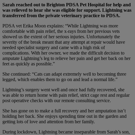
Sarah reached out to Brighton PDSA Pet Hospital for help and
was relieved to hear she was eligible for support. Lightning was
transferred from the private veterinary practice to PDSA.
PDSA vet Erika Moon explains: “While Lightning was more
comfortable with pain relief, the x-rays from her previous vets
showed us the extent of her serious injuries. Unfortunately the
severity of the break meant that any attempt at repair would have
needed specialist surgery and came with a high risk of
complications. With her owner, we made the difficult decision to
amputate Lightning’s leg to relieve her pain and get her back on her
feet as quickly as possible.”
She continued: “Cats can adapt extremely well to becoming three
legged, which enables them to go on and lead a normal life.”
Lightning’s surgery went well and once had fully recovered, she
was able to return home with pain relief, strict cage rest and regular
post operative checks with our remote consulting service.
She has gone on to make a full recovery and her amputation isn’t
holding her back. She enjoys spending time out in the garden and
getting lots of love and attention from her family.
During lockdown, Lightning became inseparable from Sarah’s son,