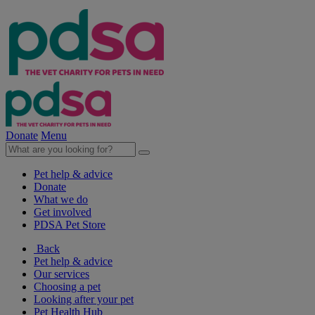
Donate
Menu
Pet help & advice
Donate
What we do
Get involved
PDSA Pet Store
Back
Pet help & advice
Our services
Choosing a pet
Looking after your pet
Pet Health Hub