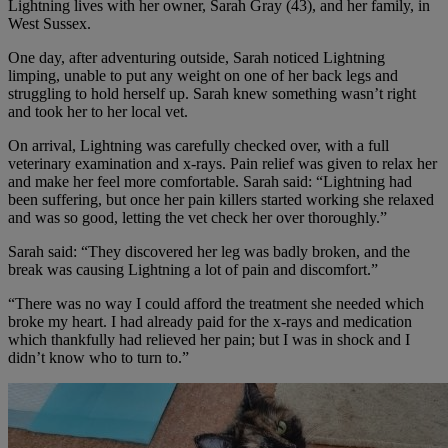
Lightning lives with her owner, Sarah Gray (43), and her family, in
West Sussex.
One day, after adventuring outside, Sarah noticed Lightning
limping, unable to put any weight on one of her back legs and
struggling to hold herself up. Sarah knew something wasn’t right
and took her to her local vet.
On arrival, Lightning was carefully checked over, with a full
veterinary examination and x-rays. Pain relief was given to relax her
and make her feel more comfortable. Sarah said: “Lightning had
been suffering, but once her pain killers started working she relaxed
and was so good, letting the vet check her over thoroughly.”
Sarah said: “They discovered her leg was badly broken, and the
break was causing Lightning a lot of pain and discomfort.”
“There was no way I could afford the treatment she needed which
broke my heart. I had already paid for the x-rays and medication
which thankfully had relieved her pain; but I was in shock and I
didn’t know who to turn to.”