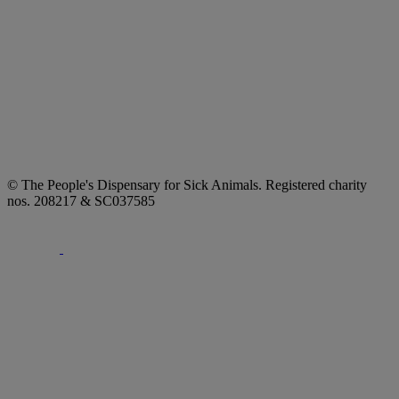
© The People's Dispensary for Sick Animals. Registered charity
nos. 208217 & SC037585