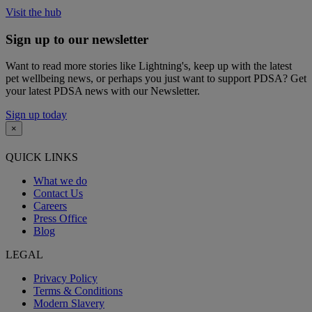
Visit the hub
Sign up to our newsletter
Want to read more stories like Lightning's, keep up with the latest
pet wellbeing news, or perhaps you just want to support PDSA? Get
your latest PDSA news with our Newsletter.
Sign up today
×
QUICK LINKS
What we do
Contact Us
Careers
Press Office
Blog
LEGAL
Privacy Policy
Terms & Conditions
Modern Slavery