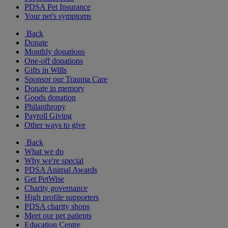
PDSA Pet Insurance
Your pet's symptoms
Back
Donate
Monthly donations
One-off donations
Gifts in Wills
Sponsor our Trauma Care
Donate in memory
Goods donation
Philanthropy
Payroll Giving
Other ways to give
Back
What we do
Why we're special
PDSA Animal Awards
Get PetWise
Charity governance
High profile supporters
PDSA charity shops
Meet our pet patients
Education Centre