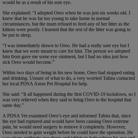
would be as a result of his sore eye.
She explained: “I adopted Oreo when he was just six weeks old. I
knew that he was far too young to take home in normal
circumstances, but the mum refused to feed any of her litter as the
kittens were poorly. I learned that the rest of the litter was going to
be put to sleep.
“I was immediately drawn to Oreo. He had a really sore eye but I
knew that we were meant to care for him. The person we adopted
him from gave me some eye ointment, but I had no idea just how
sick Oreo would become.”
Within two days of being in his new home, Oreo had stopped eating
and drinking. Unsure of what to do, a very worried Tahira contacted
her local PDSA Aston Pet Hospital for help.
She said: “It all happened during the first COVID-19 lockdown, so I
was very relieved when they said to bring Oreo to the hospital that
same day.”
A PDSA Vet examined Oreo’s eye and informed Tahira that, since
the eye had ruptured and would have been causing Oreo extreme
pain, he would need surgery to remove it completely. However,
Oreo needed to gain weight before he could have the operation. He
was given antibiotic eye drops and tablets to help relieve his eye and