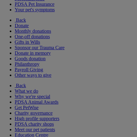
PDSA Pet Insurance
Your pet's symptoms
Back
Donate
Monthly donations
One-off donations
Gifts in Wills
Sponsor our Trauma Care
Donate in memory
Goods donation
Philanthropy
Payroll Giving
Other ways to give
Back
What we do
Why we're special
PDSA Animal Awards
Get PetWise
Charity governance
High profile supporters
PDSA charity shops
Meet our pet patients
Education Centre