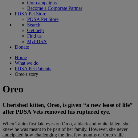
Our campaigns
Become a Corporate Partner
PDSA Pet Store
PDSA Pet Store
Search
Get help
Find us
MyPDSA
Donate
Home
What we do
PDSA Pet Patients
Oreo's story
Oreo
Cherished kitten, Oreo, is given “a new lease of life”
after PDSA Vets removed his ruptured eye.
When Tahira first laid eyes on Oreo, a black and white kitten, she
knew he was meant to be part of her family. However, she never
anticipated how challenging the first few months of Oreo’s life