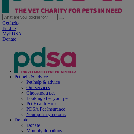
Get help
Find us
MyPDSA
Donate
Pet help & advice
Pet help & advice
Our services
Choosing a pet
Looking after your pet
Pet Health Hub
PDSA Pet Insurance
Your pet's symptoms
Donate
Donate
Monthly donations