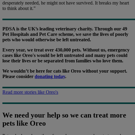
desperately needed, he might not have survived. It breaks my heart
to think about it.”
PDSA is the UK’s leading veterinary charity. Through our 49
Pet Hospitals and Pet Care scheme, we save the lives of poorly
pets who would otherwise be left untreated.
Every year, we treat over 430,000 pets. Without us, emergency
cases like Oreo's would be left untreated and many pets could
lose their lives or be separated from families who love them.
We wouldn’t be here for cats like Oreo without your support.
Please consider
donating today
.
Read more stories like Oreo's
We need your help so we can treat more
pets like Oreo