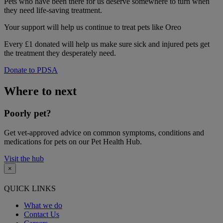
Pets who have been there for us deserve somewhere to turn when
they need life-saving treatment.
Your support
will help us continue to treat pets like Oreo
Every £1 donated will help us make sure sick and injured pets get
the treatment they desperately need.
Donate to PDSA
Where to next
Poorly pet?
Get vet-approved advice on common symptoms, conditions and
medications for pets on our Pet Health Hub.
Visit the hub
×
QUICK LINKS
What we do
Contact Us