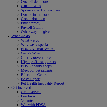
One-off donations
Gifts in Wills
Sponsor our Trauma Care
Donate in memory
Goods donation
Philanthropy
Payroll Giving
Other ways to give
What we do
What we do
Why we're special
PDSA Animal Awards
Get PetWise
Charity governance
High profile supporters
PDSA charity shops
Meet our pet patients
Education Centre
PAW Report
Pet Health Inequality Report
Get involved
Get involved
Fundraise
Volunteer
Win with PDSA