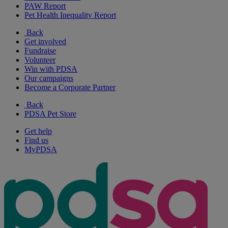
PAW Report
Pet Health Inequality Report
Back
Get involved
Fundraise
Volunteer
Win with PDSA
Our campaigns
Become a Corporate Partner
Back
PDSA Pet Store
Get help
Find us
MyPDSA