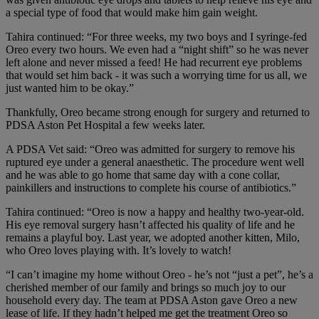
a special type of food that would make him gain weight.
Tahira continued: “For three weeks, my two boys and I syringe-fed
Oreo every two hours. We even had a “night shift” so he was never
left alone and never missed a feed! He had recurrent eye problems
that would set him back - it was such a worrying time for us all, we
just wanted him to be okay.”
Thankfully, Oreo became strong enough for surgery and returned to
PDSA Aston Pet Hospital a few weeks later.
A PDSA Vet said: “Oreo was admitted for surgery to remove his
ruptured eye under a general anaesthetic. The procedure went well
and he was able to go home that same day with a cone collar,
painkillers and instructions to complete his course of antibiotics.”
Tahira continued: “Oreo is now a happy and healthy two-year-old.
His eye removal surgery hasn’t affected his quality of life and he
remains a playful boy. Last year, we adopted another kitten, Milo,
who Oreo loves playing with. It’s lovely to watch!
“I can’t imagine my home without Oreo - he’s not “just a pet”, he’s a
cherished member of our family and brings so much joy to our
household every day. The team at PDSA Aston gave Oreo a new
lease of life. If they hadn’t helped me get the treatment Oreo so