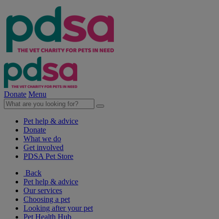
Donate
Menu
Pet help & advice
Donate
What we do
Get involved
PDSA Pet Store
Back
Pet help & advice
Our services
Choosing a pet
Looking after your pet
Pet Health Hub