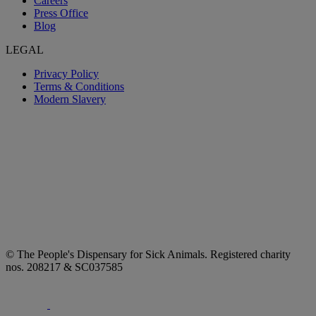
Careers
Press Office
Blog
LEGAL
Privacy Policy
Terms & Conditions
Modern Slavery
© The People's Dispensary for Sick Animals. Registered charity
nos. 208217 & SC037585