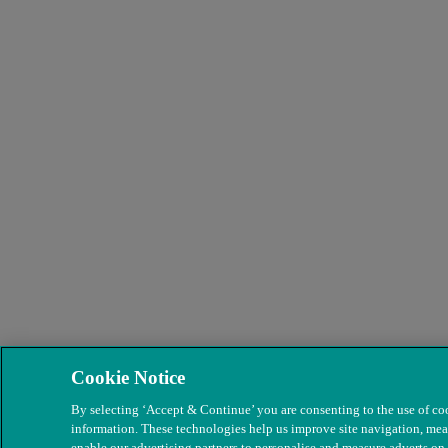
Cookie Notice
By selecting ‘Accept & Continue’ you are consenting to the use of coo
information. These technologies help us improve site navigation, mea
enable our advertising partners to personalise and measure adverts on