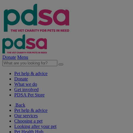
Donate
Menu
Pet help & advice
Donate
What we do
Get involved
PDSA Pet Store
Back
Pet help & advice
Our services
Choosing a pet
Looking after your pet
Pet Health Hub