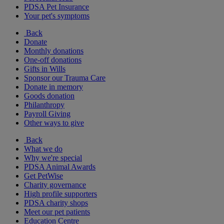
PDSA Pet Insurance
Your pet's symptoms
Back
Donate
Monthly donations
One-off donations
Gifts in Wills
Sponsor our Trauma Care
Donate in memory
Goods donation
Philanthropy
Payroll Giving
Other ways to give
Back
What we do
Why we're special
PDSA Animal Awards
Get PetWise
Charity governance
High profile supporters
PDSA charity shops
Meet our pet patients
Education Centre