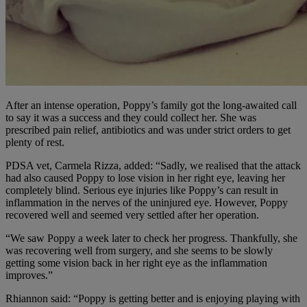
After an intense operation, Poppy’s family got the long-awaited call
to say it was a success and they could collect her. She was
prescribed pain relief, antibiotics and was under strict orders to get
plenty of rest.
PDSA vet, Carmela Rizza, added: “Sadly, we realised that the attack
had also caused Poppy to lose vision in her right eye, leaving her
completely blind. Serious eye injuries like Poppy’s can result in
inflammation in the nerves of the uninjured eye. However, Poppy
recovered well and seemed very settled after her operation.
“We saw Poppy a week later to check her progress. Thankfully, she
was recovering well from surgery, and she seems to be slowly
getting some vision back in her right eye as the inflammation
improves.”
Rhiannon said: “Poppy is getting better and is enjoying playing with