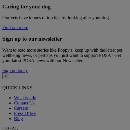
Caring for your dog
Our vets have tonnes of top tips for looking after your dog.
Find out more
Sign up to our newsletter
Want to read more stories like Poppy's, keep up with the latest pet
wellbeing news, or perhaps you just want to support PDSA? Get
your latest PDSA news with our Newsletter.
Sign up today
×
QUICK LINKS
What we do
Contact Us
Careers
Press Office
Blog
LEGAL