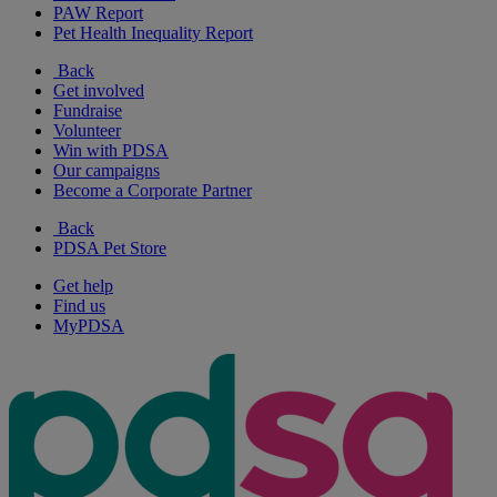
PAW Report
Pet Health Inequality Report
Back
Get involved
Fundraise
Volunteer
Win with PDSA
Our campaigns
Become a Corporate Partner
Back
PDSA Pet Store
Get help
Find us
MyPDSA