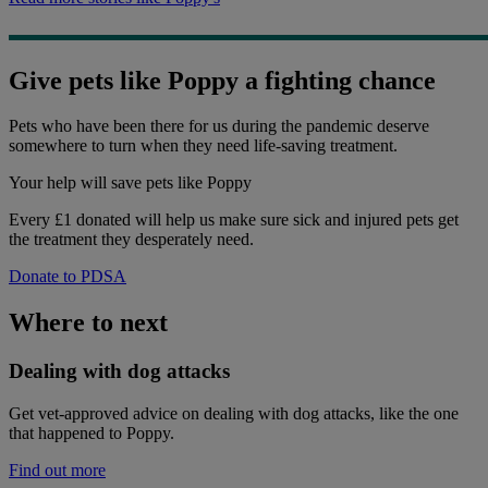
Give pets like Poppy a fighting chance
Pets who have been there for us during the pandemic deserve
somewhere to turn when they need life-saving treatment.
Your help
will save pets like Poppy
Every £1 donated will help us make sure sick and injured pets get
the treatment they desperately need.
Donate to PDSA
Where to next
Dealing with dog attacks
Get vet-approved advice on dealing with dog attacks, like the one
that happened to Poppy.
Find out more