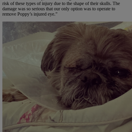
risk of these types of injury due to the shape of their skulls. The
damage was so serious that our only option was to operate to
remove Poppy’s injured eye.”