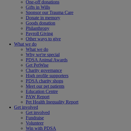
One-off donations
Gifts in Wills
Sponsor our Trauma Care
Donate in memory
Goods donation
Philanthropy
Payroll Giving
Other ways to give
What we do
What we do
Why we're special
PDSA Animal Awards
Get PetWise
Charity governance
High profile supporters
PDSA charity shops
Meet our pet patients
Education Centre
PAW Report
Pet Health Inequality Report
Get involved
Get involved
Fundraise
Volunteer
Win with PDSA