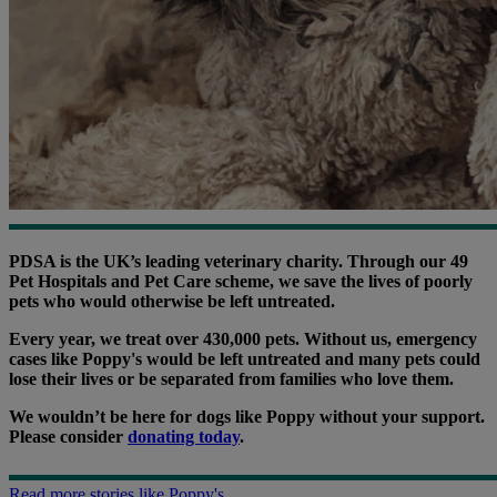
PDSA is the UK’s leading veterinary charity. Through our 49
Pet Hospitals and Pet Care scheme, we save the lives of poorly
pets who would otherwise be left untreated.
Every year, we treat over 430,000 pets. Without us, emergency
cases like Poppy's would be left untreated and many pets could
lose their lives or be separated from families who love them.
We wouldn’t be here for dogs like Poppy without your support.
Please consider
donating today
.
Read more stories like Poppy's