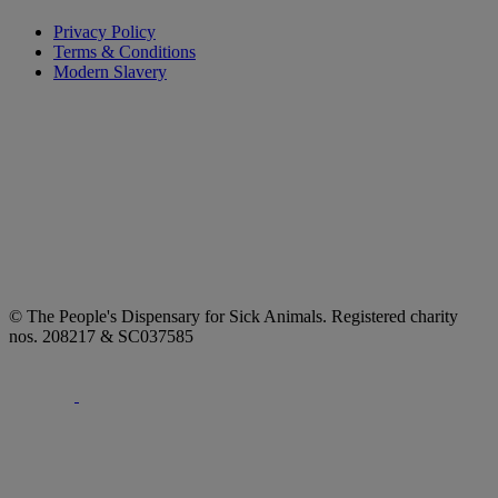
Privacy Policy
Terms & Conditions
Modern Slavery
© The People's Dispensary for Sick Animals. Registered charity
nos. 208217 & SC037585