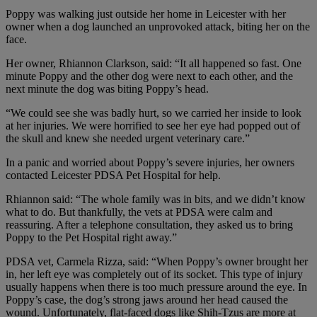
Poppy was walking just outside her home in Leicester with her
owner when a dog launched an unprovoked attack, biting her on the
face.
Her owner, Rhiannon Clarkson, said: “It all happened so fast. One
minute Poppy and the other dog were next to each other, and the
next minute the dog was biting Poppy’s head.
“We could see she was badly hurt, so we carried her inside to look
at her injuries. We were horrified to see her eye had popped out of
the skull and knew she needed urgent veterinary care.”
In a panic and worried about Poppy’s severe injuries, her owners
contacted Leicester PDSA Pet Hospital for help.
Rhiannon said: “The whole family was in bits, and we didn’t know
what to do. But thankfully, the vets at PDSA were calm and
reassuring. After a telephone consultation, they asked us to bring
Poppy to the Pet Hospital right away.”
PDSA vet, Carmela Rizza, said: “When Poppy’s owner brought her
in, her left eye was completely out of its socket. This type of injury
usually happens when there is too much pressure around the eye. In
Poppy’s case, the dog’s strong jaws around her head caused the
wound. Unfortunately, flat-faced dogs like Shih-Tzus are more at