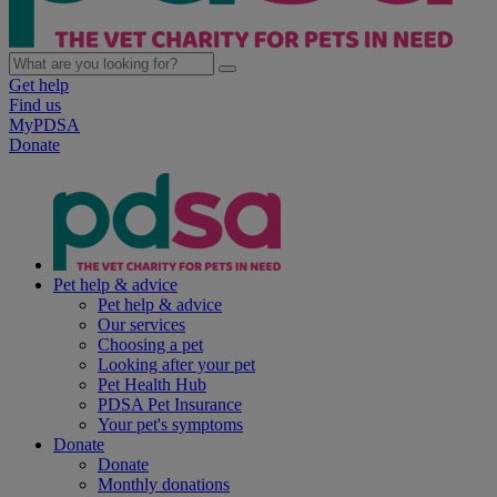
Get help
Find us
MyPDSA
Donate
Pet help & advice
Pet help & advice
Our services
Choosing a pet
Looking after your pet
Pet Health Hub
PDSA Pet Insurance
Your pet's symptoms
Donate
Donate
Monthly donations