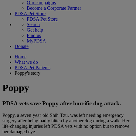
Our campaigns
Become a Corporate Partner
PDSA Pet Store
PDSA Pet Store
Search
Get help
Find us
MyPDSA
Donate
Home
What we do
PDSA Pet Patients
Poppy's story
Poppy
PDSA vets save Poppy after horrific dog attack.
Poppy, a seven-year-old Shih-Tzu, was left needing emergency
surgery after being badly bitten by another dog during a walk. Her
life-changing injuries left PDSA vets with no option but to remove
her damaged eye.