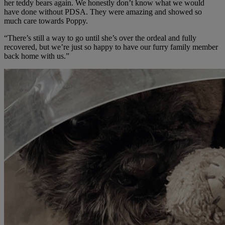
her teddy bears again. We honestly don’t know what we would
have done without PDSA. They were amazing and showed so
much care towards Poppy.
“There’s still a way to go until she’s over the ordeal and fully
recovered, but we’re just so happy to have our furry family member
back home with us.”