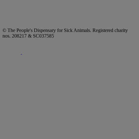
© The People's Dispensary for Sick Animals. Registered charity
nos. 208217 & SC037585