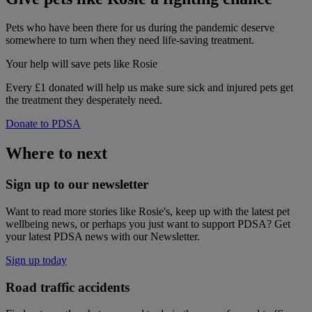
Pets who have been there for us during the pandemic deserve
somewhere to turn when they need life-saving treatment.
Your help
will save pets like Rosie
Every £1 donated will help us make sure sick and injured pets get
the treatment they desperately need.
Donate to PDSA
Where to next
Sign up to our newsletter
Want to read more stories like Rosie's, keep up with the latest pet
wellbeing news, or perhaps you just want to support PDSA? Get
your latest PDSA news with our Newsletter.
Sign up today
Road traffic accidents