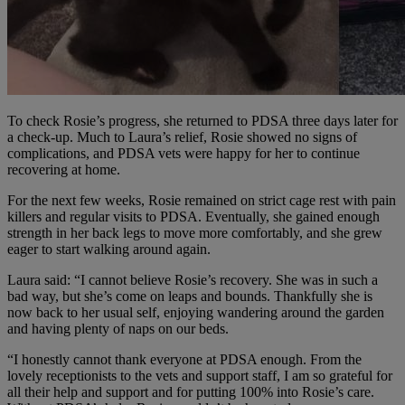
To check Rosie’s progress, she returned to PDSA three days later for
a check-up. Much to Laura’s relief, Rosie showed no signs of
complications, and PDSA vets were happy for her to continue
recovering at home.
For the next few weeks, Rosie remained on strict cage rest with pain
killers and regular visits to PDSA. Eventually, she gained enough
strength in her back legs to move more comfortably, and she grew
eager to start walking around again.
Laura said: “I cannot believe Rosie’s recovery. She was in such a
bad way, but she’s come on leaps and bounds. Thankfully she is
now back to her usual self, enjoying wandering around the garden
and having plenty of naps on our beds.
“I honestly cannot thank everyone at PDSA enough. From the
lovely receptionists to the vets and support staff, I am so grateful for
all their help and support and for putting 100% into Rosie’s care.