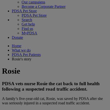
Our campaigns
Become a Corporate Partner
PDSA Pet Store
PDSA Pet Store
Search
Get help
Find us
MyPDSA
Donate
Home
What we do
PDSA Pet Patients
Rosie's story
Rosie
PDSA vets nurse Rosie the cat back to full health
following a suspected road traffic accident.
A family’s five-year-old cat, Rosie, was saved by PDSA after she
was seriously injured in a suspected road traffic accident.