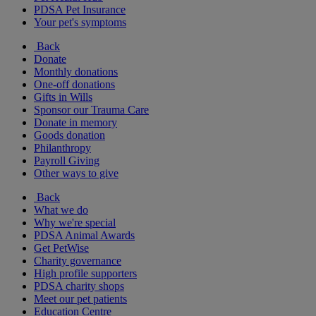
PDSA Pet Insurance
Your pet's symptoms
Back
Donate
Monthly donations
One-off donations
Gifts in Wills
Sponsor our Trauma Care
Donate in memory
Goods donation
Philanthropy
Payroll Giving
Other ways to give
Back
What we do
Why we're special
PDSA Animal Awards
Get PetWise
Charity governance
High profile supporters
PDSA charity shops
Meet our pet patients
Education Centre