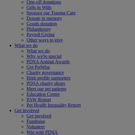
One-off donations
Gifts in Wills
Sponsor our Trauma Care
Donate in memory
Goods donation
Philanthropy
Payroll Giving
Other ways to give
What we do
What we do
Why we're special
PDSA Animal Awards
Get PetWise
Charity governance
High profile supporters
PDSA charity shops
Meet our pet patients
Education Centre
PAW Report
Pet Health Inequality Report
Get involved
Get involved
Fundraise
Volunteer
Win with PDSA