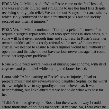
PDSA Vet, Jo Milne, said: “When Rosie came to the Pet Hospital,
she was seriously injured and struggling to use her hind legs despite
receiving strong pain relief. We carried out X-rays under anaesthetic,
which sadly confirmed she had a fractured pelvis but had luckily
escaped any internal injuries.”
PDSA Vet, Jo Milne, continued: “Complex pelvic fractures often
require a surgical repair with a vet who specialises in such cases, but
some will heal given enough time and strict rest. In Rosie’s case, her
owner couldn’t afford a costly referral so the next 48 hours were
crucial. We needed to ensure Rosie’s injuries would heal without an
operation and that she did not have serious nerve damage that could
cause her long-term problems.”
Rosie would need several weeks of nursing care at home, with strict
cage rest and pain relief while her injured bones healed.
Laura said: “After learning of Rosie’s severe injuries, I had to
prepare myself and my seven-year-old daughter
Sophia for the worst
that we might have to say goodbye to our beloved cat. It was
heartbreaking, but I explained that we had to do what was best for
her.
“I didn’t want to give up on Rosie, but there was no way I could
afford thousands of pounds for specialist vet care. So, I was over the