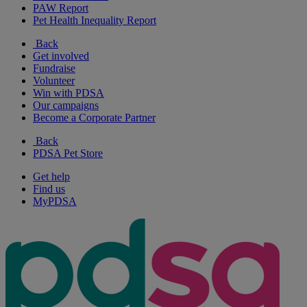
PAW Report
Pet Health Inequality Report
Back
Get involved
Fundraise
Volunteer
Win with PDSA
Our campaigns
Become a Corporate Partner
Back
PDSA Pet Store
Get help
Find us
MyPDSA