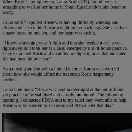
When Rosie’s loving owner, Laura Scales (35), found her cat
struggling to walk at her home in South East London, she began to
worry.
Laura said: “I spotted Rosie was having difficulty walking and
discovered she couldn’t bear weight on her back legs. She also had
a nasty graze on one leg, and her heart was racing.
“I knew something wasn’t right and that she needed to see a vet
right away, so I took her to a local emergency out-of-hours practice.
They examined Rosie and identified multiple injuries that indicated
she had been hit by a car.”
As a nursing student with a limited income, Laura was worried
about how she would afford the treatment Rosie desperately
needed.
Laura continued: “Rosie was kept in overnight at the out-of-hours
vet practice to be stabilised and closely monitored. The following
morning, I contacted PDSA and to my relief they were able to help.
Rosie was transferred to Thamesmead PDSA later that day.”