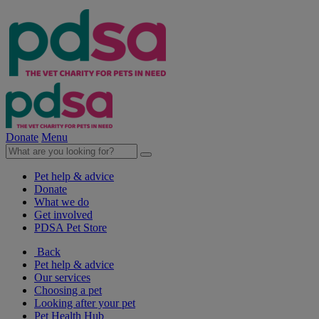
Donate
Menu
Pet help & advice
Donate
What we do
Get involved
PDSA Pet Store
Back
Pet help & advice
Our services
Choosing a pet
Looking after your pet
Pet Health Hub