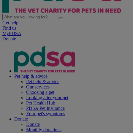
Get help
Find us
MyPDSA
Donate
Pet help & advice
Pet help & advice
Our services
Choosing a pet
Looking after your pet
Pet Health Hub
PDSA Pet Insurance
Your pet's symptoms
Donate
Donate
Monthly donations