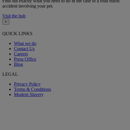
Find out exactly what you need to do in the case of a road traffic
accident involving your pet.
Visit the hub
×
QUICK LINKS
What we do
Contact Us
Careers
Press Office
Blog
LEGAL
Privacy Policy
Terms & Conditions
Modern Slavery