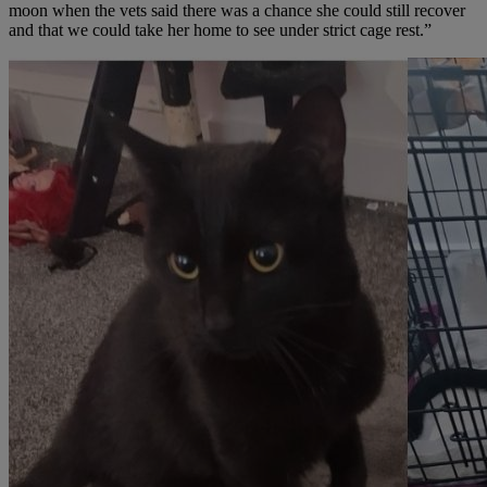
moon when the vets said there was a chance she could still recover
and that we could take her home to see under strict cage rest.”