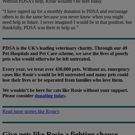
Without PDSA’s help, Rosie wouldn’t be here today.
“I have signed up for a monthly donation to PDSA and encourage
others to do the same because you never know when you might
need help in future. I never imagined I would be in that position, but
thankfully, PDSA was there to help us.”
PDSA is the UK’s leading veterinary charity. Through our 49
Pet Hospitals and Pet Care scheme, we save the lives of poorly
pets who would otherwise be left untreated.
Every year, we treat over 430,000 pets. Without us, emergency
cases like Rosie's would be left untreated and many pets could
lose their lives or be separated from families who love them.
We wouldn’t be here for cats like Rosie without your support.
Please consider
donating today
.
Read more stories like Rosie's
Give pets like Rosie a fighting chance