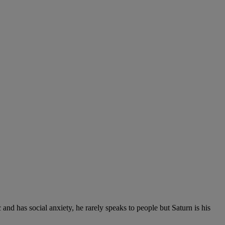
nd has social anxiety, he rarely speaks to people but Saturn is his