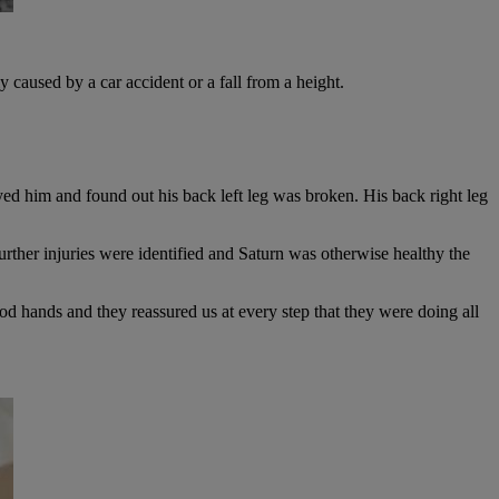
y caused by a car accident or a fall from a height.
ayed him and found out his back left leg was broken. His back right leg
urther injuries were identified and Saturn was otherwise healthy the
 hands and they reassured us at every step that they were doing all