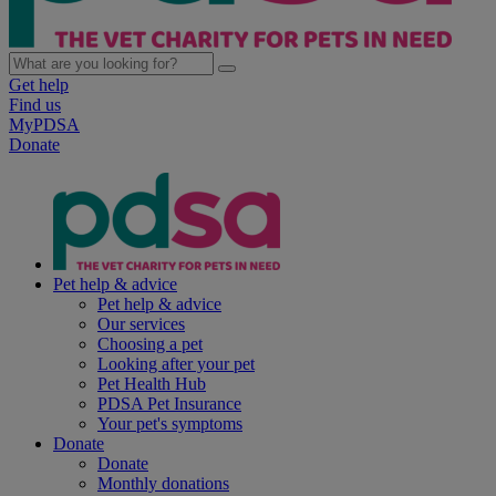
Get help
Find us
MyPDSA
Donate
Pet help & advice
Pet help & advice
Our services
Choosing a pet
Looking after your pet
Pet Health Hub
PDSA Pet Insurance
Your pet's symptoms
Donate
Donate
Monthly donations