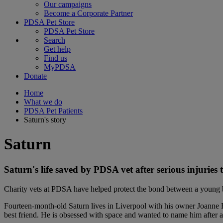
Our campaigns
Become a Corporate Partner
PDSA Pet Store
PDSA Pet Store
Search
Get help
Find us
MyPDSA
Donate
Home
What we do
PDSA Pet Patients
Saturn's story
Saturn
Saturn's life saved by PDSA vet after serious injuries t
Charity vets at PDSA have helped protect the bond between a young b
Fourteen-month-old Saturn lives in Liverpool with his owner Joanne Hu
best friend. He is obsessed with space and wanted to name him after a 