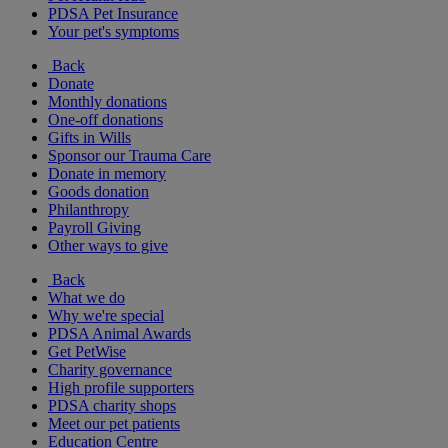
PDSA Pet Insurance
Your pet's symptoms
Back
Donate
Monthly donations
One-off donations
Gifts in Wills
Sponsor our Trauma Care
Donate in memory
Goods donation
Philanthropy
Payroll Giving
Other ways to give
Back
What we do
Why we're special
PDSA Animal Awards
Get PetWise
Charity governance
High profile supporters
PDSA charity shops
Meet our pet patients
Education Centre