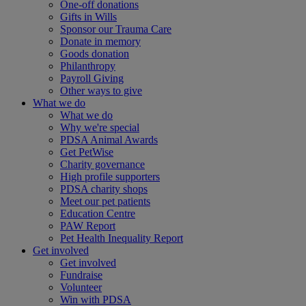
One-off donations
Gifts in Wills
Sponsor our Trauma Care
Donate in memory
Goods donation
Philanthropy
Payroll Giving
Other ways to give
What we do
What we do
Why we're special
PDSA Animal Awards
Get PetWise
Charity governance
High profile supporters
PDSA charity shops
Meet our pet patients
Education Centre
PAW Report
Pet Health Inequality Report
Get involved
Get involved
Fundraise
Volunteer
Win with PDSA