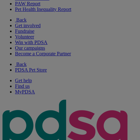
PAW Report
Pet Health Inequality Report
Back
Get involved
Fundraise
Volunteer
Win with PDSA
Our campaigns
Become a Corporate Partner
Back
PDSA Pet Store
Get help
Find us
MyPDSA