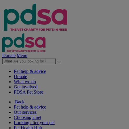
Donate
Menu
Pet help & advice
Donate
What we do
Get involved
PDSA Pet Store
Back
Pet help & advice
Our services
Choosing a pet
Looking after your pet
Pet Health Hub