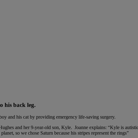
o his back leg.
oy and his cat by providing emergency life-saving surgery.
ghes and her 9-year-old son, Kyle. Joanne explains: “Kyle is autistic a
planet, so we chose Saturn because his stripes represent the rings”