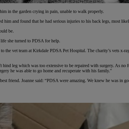
m in the garden crying in pain, unable to walk properly.
 him and found that he had serious injuries to his back legs, most likel
ould be.
life she turned to PDSA for help.
ed to the vet team at Kirkdale PDSA Pet Hospital. The charity’s vets x-r
t hind leg which was too extensive to be repaired with surgery. As no f
rgery he was able to go home and recuperate with his family."
 best friend. Joanne said: “PDSA were amazing. We knew he was in good
.