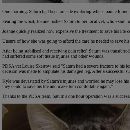
One morning, Saturn had been outside exploring when Joanne found hi
Fearing the worst, Joanne rushed Saturn to her local vet, who examined
Joanne quickly realized how expensive the treatment to save his life c
Unsure of how she was going to afford the care he needed to save his 
After being stabilised and receiving pain relief, Saturn was transferr
had suffered some soft tissue injuries and other wounds.
PDSA vet Louise Skerrow said "Saturn had a severe fracture to his lef
decision was made to amputate his damaged leg. After a successful su
Kyle was devastated by Saturn’s injuries and worried he may lose his
they could to save his life and make him comfortable again.”
Thanks to the PDSA team, Saturn's one hour operation was a success