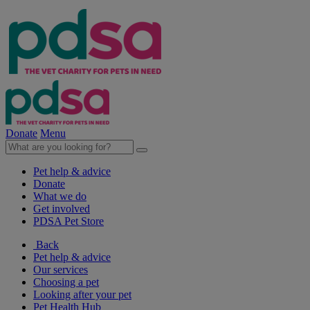
Donate
Menu
Pet help & advice
Donate
What we do
Get involved
PDSA Pet Store
Back
Pet help & advice
Our services
Choosing a pet
Looking after your pet
Pet Health Hub