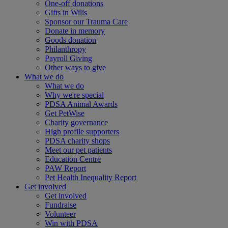
One-off donations
Gifts in Wills
Sponsor our Trauma Care
Donate in memory
Goods donation
Philanthropy
Payroll Giving
Other ways to give
What we do
What we do
Why we're special
PDSA Animal Awards
Get PetWise
Charity governance
High profile supporters
PDSA charity shops
Meet our pet patients
Education Centre
PAW Report
Pet Health Inequality Report
Get involved
Get involved
Fundraise
Volunteer
Win with PDSA