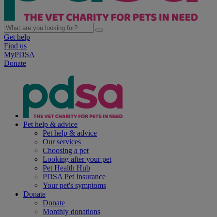
Get help
Find us
MyPDSA
Donate
Pet help & advice
Pet help & advice
Our services
Choosing a pet
Looking after your pet
Pet Health Hub
PDSA Pet Insurance
Your pet's symptoms
Donate
Donate
Monthly donations