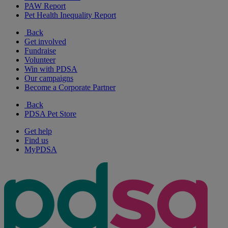
PAW Report
Pet Health Inequality Report
Back
Get involved
Fundraise
Volunteer
Win with PDSA
Our campaigns
Become a Corporate Partner
Back
PDSA Pet Store
Get help
Find us
MyPDSA