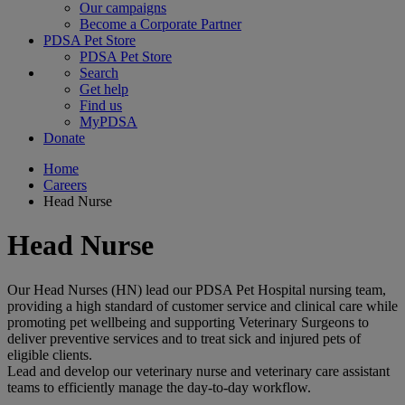
Our campaigns
Become a Corporate Partner
PDSA Pet Store
PDSA Pet Store
Search
Get help
Find us
MyPDSA
Donate
Home
Careers
Head Nurse
Head Nurse
Our Head Nurses (HN) lead our PDSA Pet Hospital nursing team,
providing a high standard of customer service and clinical care while
promoting pet wellbeing and supporting Veterinary Surgeons to
deliver preventive services and to treat sick and injured pets of
eligible clients.
Lead and develop our veterinary nurse and veterinary care assistant
teams to efficiently manage the day-to-day workflow.