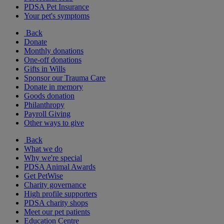
PDSA Pet Insurance
Your pet's symptoms
Back
Donate
Monthly donations
One-off donations
Gifts in Wills
Sponsor our Trauma Care
Donate in memory
Goods donation
Philanthropy
Payroll Giving
Other ways to give
Back
What we do
Why we're special
PDSA Animal Awards
Get PetWise
Charity governance
High profile supporters
PDSA charity shops
Meet our pet patients
Education Centre