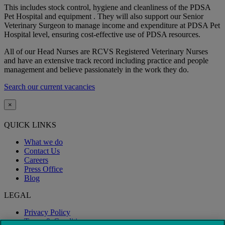
This includes stock control, hygiene and cleanliness of the PDSA
Pet Hospital and equipment . They will also support our Senior
Veterinary Surgeon to manage income and expenditure at PDSA Pet
Hospital level, ensuring cost-effective use of PDSA resources.
All of our Head Nurses are RCVS Registered Veterinary Nurses
and have an extensive track record including practice and people
management and believe passionately in the work they do.
Search our current vacancies
×
QUICK LINKS
What we do
Contact Us
Careers
Press Office
Blog
LEGAL
Privacy Policy
Terms & Conditions