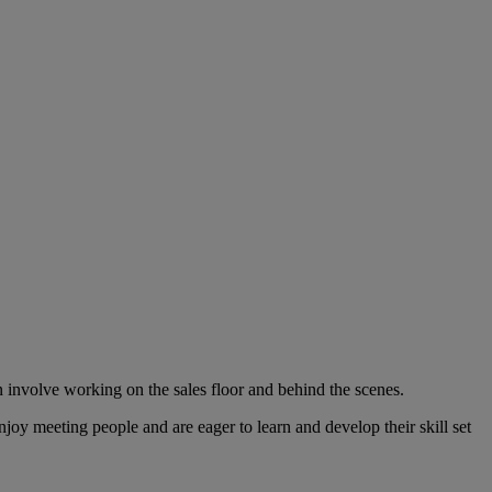
n involve working on the sales floor and behind the scenes.
joy meeting people and are eager to learn and develop their skill set