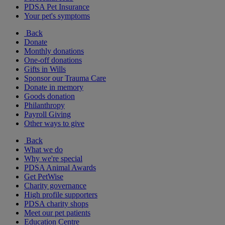
PDSA Pet Insurance
Your pet's symptoms
Back
Donate
Monthly donations
One-off donations
Gifts in Wills
Sponsor our Trauma Care
Donate in memory
Goods donation
Philanthropy
Payroll Giving
Other ways to give
Back
What we do
Why we're special
PDSA Animal Awards
Get PetWise
Charity governance
High profile supporters
PDSA charity shops
Meet our pet patients
Education Centre