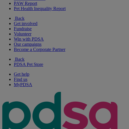
PAW Report
Pet Health Inequality Report
Back
Get involved
Fundraise
Volunteer
Win with PDSA
Our campaigns
Become a Corporate Partner
Back
PDSA Pet Store
Get help
Find us
MyPDSA