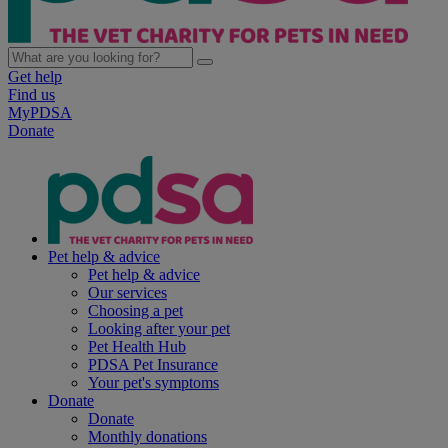
Get help
Find us
MyPDSA
Donate
Pet help & advice
Pet help & advice
Our services
Choosing a pet
Looking after your pet
Pet Health Hub
PDSA Pet Insurance
Your pet's symptoms
Donate
Donate
Monthly donations