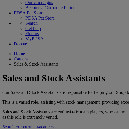
Our campaigns
Become a Corporate Partner
PDSA Pet Store
PDSA Pet Store
Search
Get help
Find us
MyPDSA
Donate
Home
Careers
Sales & Stock Assistants
Sales and Stock Assistants
Our Sales and Stock Assistants are responsible for helping our Shop M
This is a varied role, assisting with stock management, providing exce
Sales and Stock Assistants are enthusiastic team players, who can mult
as this role is extremely varied.
Search our current vacancies