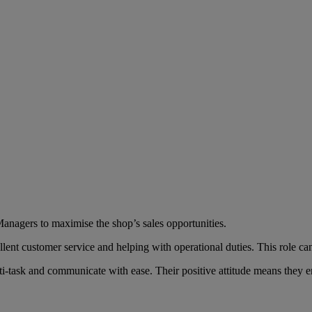
anagers to maximise the shop’s sales opportunities.
llent customer service and helping with operational duties. This role ca
i-task and communicate with ease. Their positive attitude means they en