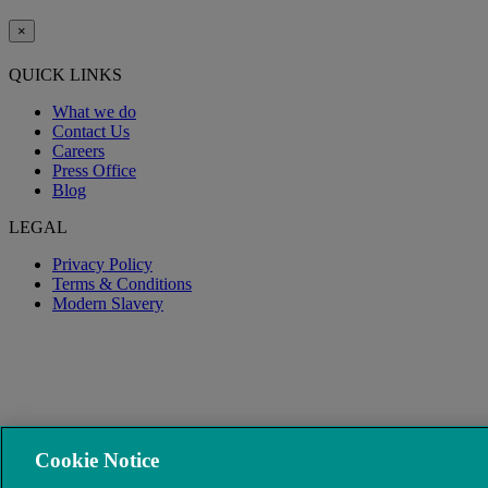
×
QUICK LINKS
What we do
Contact Us
Careers
Press Office
Blog
LEGAL
Privacy Policy
Terms & Conditions
Modern Slavery
Cookie Notice