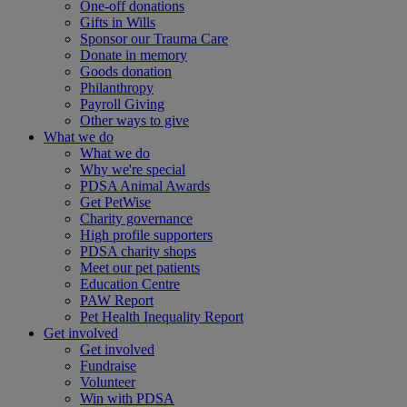
One-off donations
Gifts in Wills
Sponsor our Trauma Care
Donate in memory
Goods donation
Philanthropy
Payroll Giving
Other ways to give
What we do
What we do
Why we're special
PDSA Animal Awards
Get PetWise
Charity governance
High profile supporters
PDSA charity shops
Meet our pet patients
Education Centre
PAW Report
Pet Health Inequality Report
Get involved
Get involved
Fundraise
Volunteer
Win with PDSA