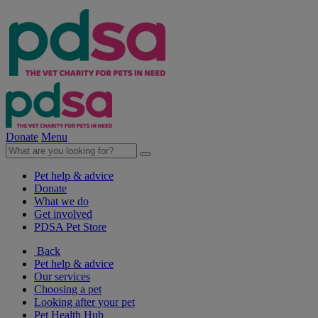
Donate
Menu
Pet help & advice
Donate
What we do
Get involved
PDSA Pet Store
Back
Pet help & advice
Our services
Choosing a pet
Looking after your pet
Pet Health Hub