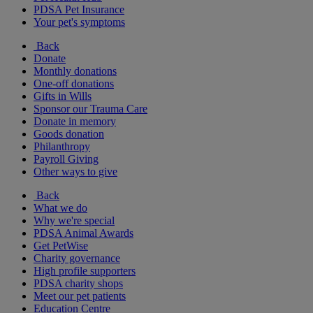
PDSA Pet Insurance
Your pet's symptoms
Back
Donate
Monthly donations
One-off donations
Gifts in Wills
Sponsor our Trauma Care
Donate in memory
Goods donation
Philanthropy
Payroll Giving
Other ways to give
Back
What we do
Why we're special
PDSA Animal Awards
Get PetWise
Charity governance
High profile supporters
PDSA charity shops
Meet our pet patients
Education Centre