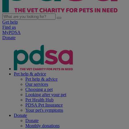
Get help
Find us
MyPDSA
Donate
Pet help & advice
Pet help & advice
Our services
Choosing a pet
Looking after your pet
Pet Health Hub
PDSA Pet Insurance
Your pet's symptoms
Donate
Donate
Monthly donations