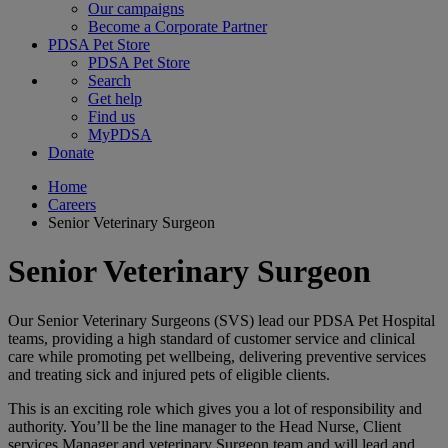
Our campaigns
Become a Corporate Partner
PDSA Pet Store
PDSA Pet Store
Search
Get help
Find us
MyPDSA
Donate
Home
Careers
Senior Veterinary Surgeon
Senior Veterinary Surgeon
Our Senior Veterinary Surgeons (SVS) lead our PDSA Pet Hospital
teams, providing a high standard of customer service and clinical
care while promoting pet wellbeing, delivering preventive services
and treating sick and injured pets of eligible clients.
This is an exciting role which gives you a lot of responsibility and
authority. You’ll be the line manager to the Head Nurse, Client
services Manager and veterinary Surgeon team and will lead and