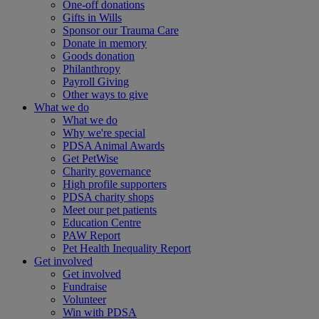
One-off donations
Gifts in Wills
Sponsor our Trauma Care
Donate in memory
Goods donation
Philanthropy
Payroll Giving
Other ways to give
What we do
What we do
Why we're special
PDSA Animal Awards
Get PetWise
Charity governance
High profile supporters
PDSA charity shops
Meet our pet patients
Education Centre
PAW Report
Pet Health Inequality Report
Get involved
Get involved
Fundraise
Volunteer
Win with PDSA