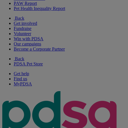
PAW Report
Pet Health Inequality Report
Back
Get involved
Fundraise
Volunteer
Win with PDSA
Our campaigns
Become a Corporate Partner
Back
PDSA Pet Store
Get help
Find us
MyPDSA