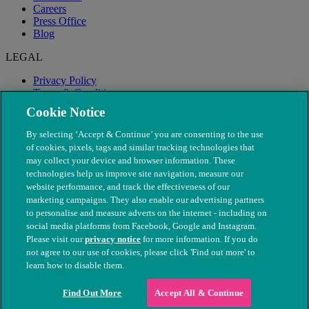
Careers
Press Office
Blog
LEGAL
Privacy Policy
Terms & Conditions
Modern Slavery
Cookie Notice
By selecting ‘Accept & Continue’ you are consenting to the use
of cookies, pixels, tags and similar tracking technologies that
may collect your device and browser information. These
technologies help us improve site navigation, measure our
website performance, and track the effectiveness of our
marketing campaigns. They also enable our advertising partners
to personalise and measure adverts on the internet - including on
social media platforms from Facebook, Google and Instagram.
Please visit our
privacy notice
for more information. If you do
not agree to our use of cookies, please click 'Find out more' to
© The People's Dispensary for Sick Animals. Registered charity
learn how to disable them.
nos. 208217 & SC037585
Find Out More
Accept All & Continue