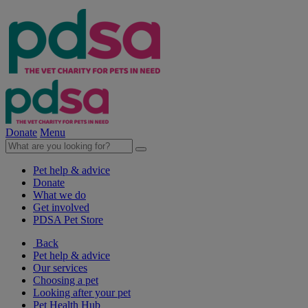
Donate
Menu
Pet help & advice
Donate
What we do
Get involved
PDSA Pet Store
Back
Pet help & advice
Our services
Choosing a pet
Looking after your pet
Pet Health Hub