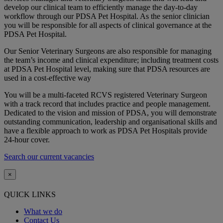
develop our clinical team to efficiently manage the day-to-day
workflow through our PDSA Pet Hospital. As the senior clinician
you will be responsible for all aspects of clinical governance at the
PDSA Pet Hospital.
Our Senior Veterinary Surgeons are also responsible for managing
the team’s income and clinical expenditure; including treatment costs
at PDSA Pet Hospital level, making sure that PDSA resources are
used in a cost-effective way
You will be a multi-faceted RCVS registered Veterinary Surgeon
with a track record that includes practice and people management.
Dedicated to the vision and mission of PDSA, you will demonstrate
outstanding communication, leadership and organisational skills and
have a flexible approach to work as PDSA Pet Hospitals provide
24-hour cover.
Search our current vacancies
×
QUICK LINKS
What we do
Contact Us