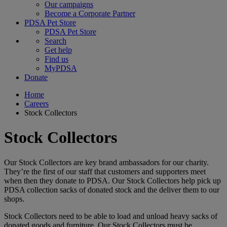
Our campaigns
Become a Corporate Partner
PDSA Pet Store
PDSA Pet Store
Search
Get help
Find us
MyPDSA
Donate
Home
Careers
Stock Collectors
Stock Collectors
Our Stock Collectors are key brand ambassadors for our charity.
They’re the first of our staff that customers and supporters meet
when then they donate to PDSA. Our Stock Collectors help pick up
PDSA collection sacks of donated stock and the deliver them to our
shops.
Stock Collectors need to be able to load and unload heavy sacks of
donated goods and furniture. Our Stock Collectors must be