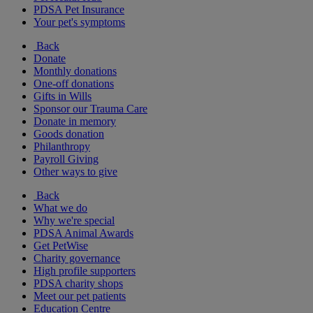
PDSA Pet Insurance
Your pet's symptoms
Back
Donate
Monthly donations
One-off donations
Gifts in Wills
Sponsor our Trauma Care
Donate in memory
Goods donation
Philanthropy
Payroll Giving
Other ways to give
Back
What we do
Why we're special
PDSA Animal Awards
Get PetWise
Charity governance
High profile supporters
PDSA charity shops
Meet our pet patients
Education Centre