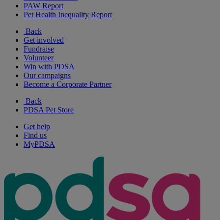
PAW Report
Pet Health Inequality Report
Back
Get involved
Fundraise
Volunteer
Win with PDSA
Our campaigns
Become a Corporate Partner
Back
PDSA Pet Store
Get help
Find us
MyPDSA