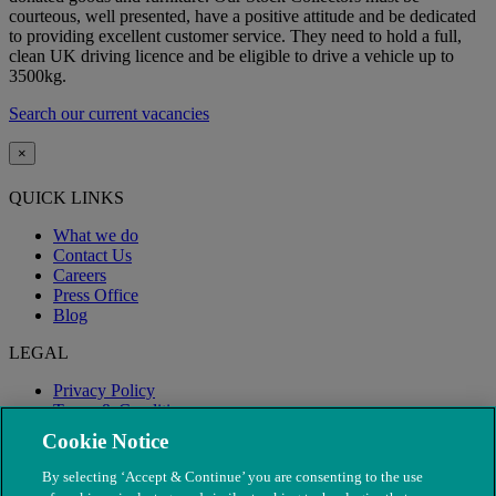
courteous, well presented, have a positive attitude and be dedicated
to providing excellent customer service. They need to hold a full,
clean UK driving licence and be eligible to drive a vehicle up to
3500kg.
Search our current vacancies
×
QUICK LINKS
What we do
Contact Us
Careers
Press Office
Blog
LEGAL
Privacy Policy
Terms & Conditions
Modern Slavery
Cookie Notice
By selecting ‘Accept & Continue’ you are consenting to the use