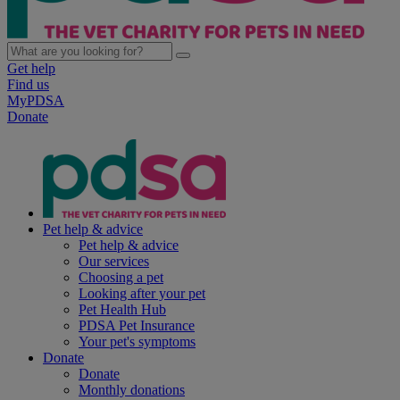
Get help
Find us
MyPDSA
Donate
Pet help & advice
Pet help & advice
Our services
Choosing a pet
Looking after your pet
Pet Health Hub
PDSA Pet Insurance
Your pet's symptoms
Donate
Donate
Monthly donations