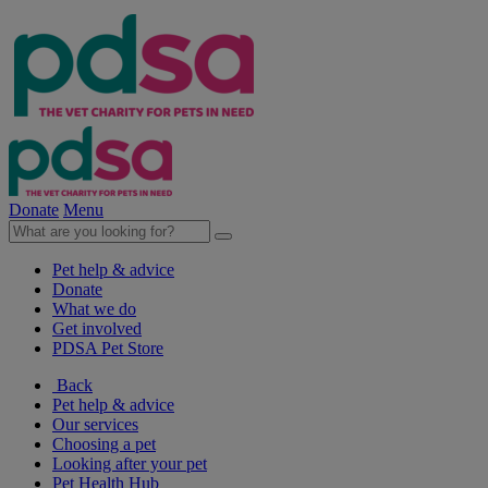
Donate
Menu
Pet help & advice
Donate
What we do
Get involved
PDSA Pet Store
Back
Pet help & advice
Our services
Choosing a pet
Looking after your pet
Pet Health Hub