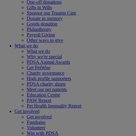
One-off donations
Gifts in Wills
Sponsor our Trauma Care
Donate in memory
Goods donation
Philanthropy
Payroll Giving
Other ways to give
What we do
What we do
Why we're special
PDSA Animal Awards
Get PetWise
Charity governance
High profile supporters
PDSA charity shops
Meet our pet patients
Education Centre
PAW Report
Pet Health Inequality Report
Get involved
Get involved
Fundraise
Volunteer
Win with PDSA