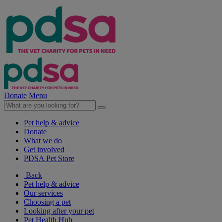
Donate
Menu
Pet help & advice
Donate
What we do
Get involved
PDSA Pet Store
Back
Pet help & advice
Our services
Choosing a pet
Looking after your pet
Pet Health Hub