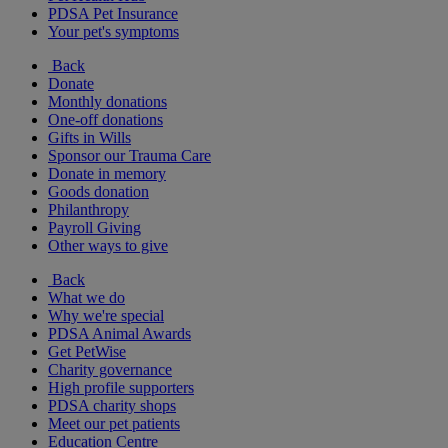
PDSA Pet Insurance
Your pet's symptoms
Back
Donate
Monthly donations
One-off donations
Gifts in Wills
Sponsor our Trauma Care
Donate in memory
Goods donation
Philanthropy
Payroll Giving
Other ways to give
Back
What we do
Why we're special
PDSA Animal Awards
Get PetWise
Charity governance
High profile supporters
PDSA charity shops
Meet our pet patients
Education Centre