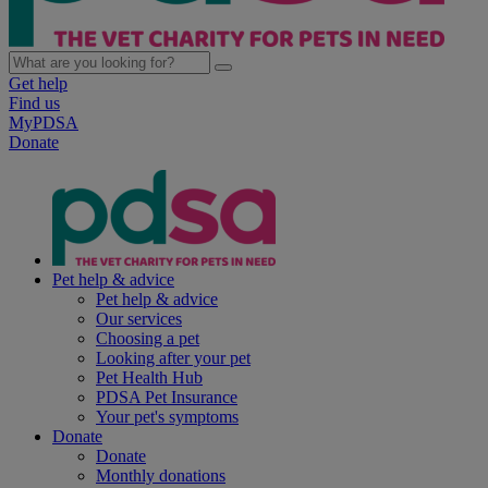
Get help
Find us
MyPDSA
Donate
Pet help & advice
Pet help & advice
Our services
Choosing a pet
Looking after your pet
Pet Health Hub
PDSA Pet Insurance
Your pet's symptoms
Donate
Donate
Monthly donations