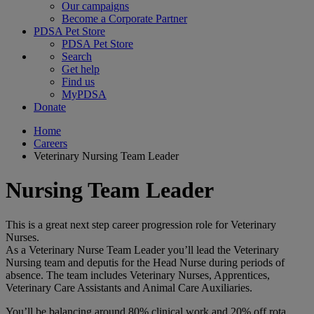
Our campaigns
Become a Corporate Partner
PDSA Pet Store
PDSA Pet Store
Search
Get help
Find us
MyPDSA
Donate
Home
Careers
Veterinary Nursing Team Leader
Nursing Team Leader
This is a great next step career progression role for Veterinary
Nurses.
As a Veterinary Nurse Team Leader you’ll lead the Veterinary
Nursing team and deputis for the Head Nurse during periods of
absence. The team includes Veterinary Nurses, Apprentices,
Veterinary Care Assistants and Animal Care Auxiliaries.
You’ll be balancing around 80% clinical work and 20% off rota