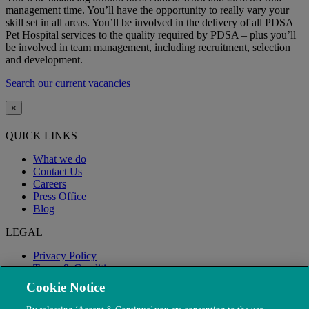
management time. You’ll have the opportunity to really vary your
skill set in all areas. You’ll be involved in the delivery of all PDSA
Pet Hospital services to the quality required by PDSA – plus you’ll
be involved in team management, including recruitment, selection
and development.
Search our current vacancies
×
QUICK LINKS
What we do
Contact Us
Careers
Press Office
Blog
LEGAL
Privacy Policy
Terms & Conditions
Modern Slavery
Cookie Notice