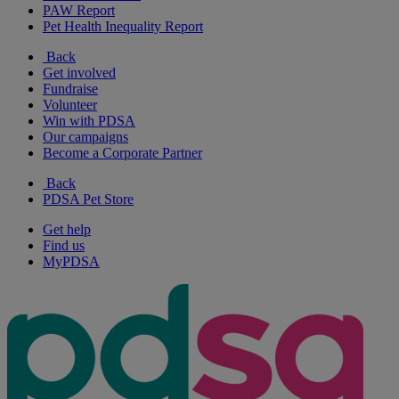
PAW Report
Pet Health Inequality Report
Back
Get involved
Fundraise
Volunteer
Win with PDSA
Our campaigns
Become a Corporate Partner
Back
PDSA Pet Store
Get help
Find us
MyPDSA