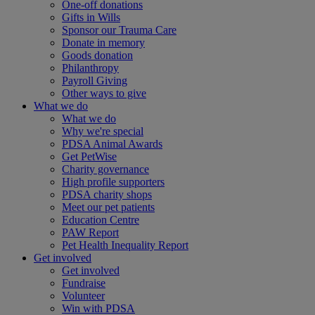
One-off donations
Gifts in Wills
Sponsor our Trauma Care
Donate in memory
Goods donation
Philanthropy
Payroll Giving
Other ways to give
What we do
What we do
Why we're special
PDSA Animal Awards
Get PetWise
Charity governance
High profile supporters
PDSA charity shops
Meet our pet patients
Education Centre
PAW Report
Pet Health Inequality Report
Get involved
Get involved
Fundraise
Volunteer
Win with PDSA