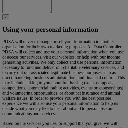
×
Using your personal information
PDSA will never exchange or sell your information to another
organisation for their own marketing purposes. As Data Controller
PDSA will collect and use your personal information when you use
or access our services, visit our websites, or help with our income
generating activities. We only collect and use personal information
necessary to fund and deliver our charitable veterinary services, and
to carry out our associated legitimate business purposes such as
direct marketing, business administration, and financial control. This
may include talking to you about fundraising (such as appeals,
competitions, commercial trading activities, events or sponsorships)
and volunteering opportunities, or about pet insurance and animal
welfare issues. In order to provide you with the best possible
experience we will also use your personal information to help us
decide what you may like to hear about and to personalise our
communications and services.
Based on the services you use, or support that you give, we will