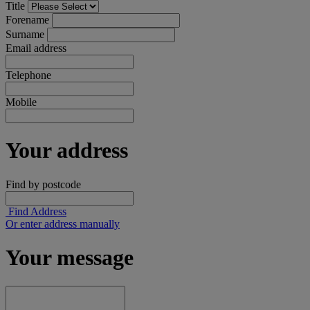
Title
Forename
Surname
Email address
Telephone
Mobile
Your address
Find by postcode
Find Address
Or enter address manually
Your message