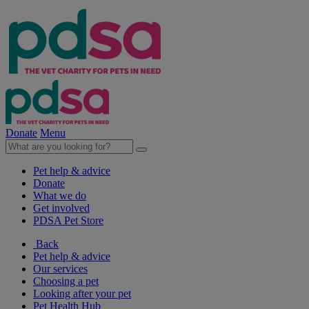
Donate
Menu
Pet help & advice
Donate
What we do
Get involved
PDSA Pet Store
Back
Pet help & advice
Our services
Choosing a pet
Looking after your pet
Pet Health Hub