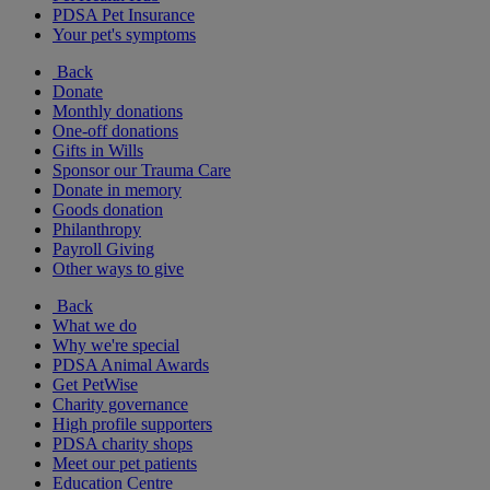
PDSA Pet Insurance
Your pet's symptoms
Back
Donate
Monthly donations
One-off donations
Gifts in Wills
Sponsor our Trauma Care
Donate in memory
Goods donation
Philanthropy
Payroll Giving
Other ways to give
Back
What we do
Why we're special
PDSA Animal Awards
Get PetWise
Charity governance
High profile supporters
PDSA charity shops
Meet our pet patients
Education Centre