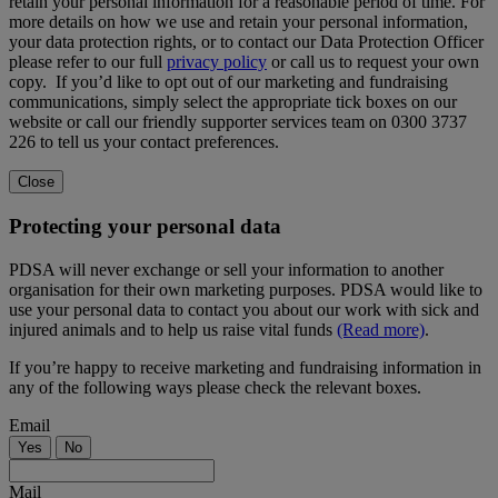
retain your personal information for a reasonable period of time. For
more details on how we use and retain your personal information,
your data protection rights, or to contact our Data Protection Officer
please refer to our full
privacy policy
or call us to request your own
copy. If you’d like to opt out of our marketing and fundraising
communications, simply select the appropriate tick boxes on our
website or call our friendly supporter services team on 0300 3737
226 to tell us your contact preferences.
Close
Protecting your personal data
PDSA will never exchange or sell your information to another
organisation for their own marketing purposes. PDSA would like to
use your personal data to contact you about our work with sick and
injured animals and to help us raise vital funds
(Read more)
.
If you’re happy to receive marketing and fundraising information in
any of the following ways please check the relevant boxes.
Email
Yes
No
Mail