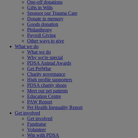
One-off donations
Gifts in Wills
Sponsor our Trauma Care
Donate in memory
Goods donation
Philanthropy
Payroll Giving
Other ways to give
What we do
What we do
Why we're special
PDSA Animal Awards
Get PetWise
Charity governance
High profile supporters
PDSA charity shops
Meet our pet patients
Education Centre
PAW Report
Pet Health Inequality Report
Get involved
Get involved
Fundraise
Volunteer
Win with PDSA