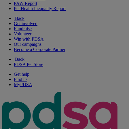
PAW Report
Pet Health Inequality Report
Back
Get involved
Fundraise
Volunteer
Win with PDSA
Our campaigns
Become a Corporate Partner
Back
PDSA Pet Store
Get help
Find us
MyPDSA