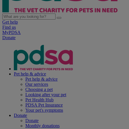
Get help
Find us
MyPDSA
Donate
Pet help & advice
Pet help & advice
Our services
Choosing a pet
Looking after your pet
Pet Health Hub
PDSA Pet Insurance
Your pet's symptoms
Donate
Donate
Monthly donations