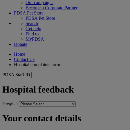
Our campaigns
Become a Corporate Partner
PDSA Pet Store
PDSA Pet Store
Search
Get help
Find us
MyPDSA
Donate
Home
Contact Us
Hospital complaints form
PDSA Staff ID
Hospital feedback
Hospital
Your contact details