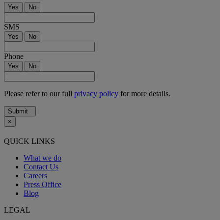
Yes
No
SMS
Yes
No
Phone
Yes
No
Please refer to our full
privacy policy
for more details.
Submit
×
QUICK LINKS
What we do
Contact Us
Careers
Press Office
Blog
LEGAL